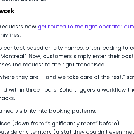
swork
k requests now
get routed to the right operator au
isfires.
to contact based on city names, often leading to c
“Montreal”. Now, customers simply enter their post
sses the request to the right franchisee.
us where they are — and we take care of the rest,” s
nd within three hours, Zoho triggers a workflow tha
racks.
ned visibility into booking patterns:
see (down from “significantly more” before)
utside any territory (a stat they couldn’t even m