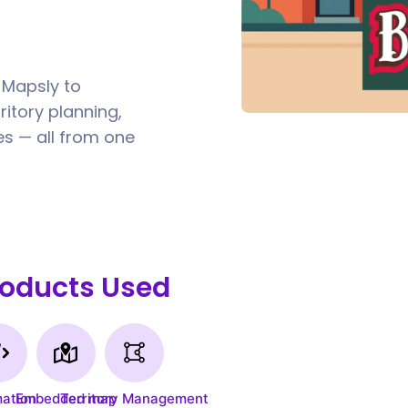
 Mapsly to
itory planning,
s — all from one
roducts Used
ation
Embedded map
Territory Management