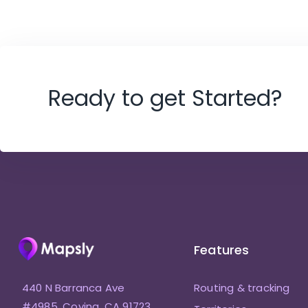
Ready to get Started?
Features
440 N Barranca Ave
Routing & tracking
#4985, Covina, CA 91723