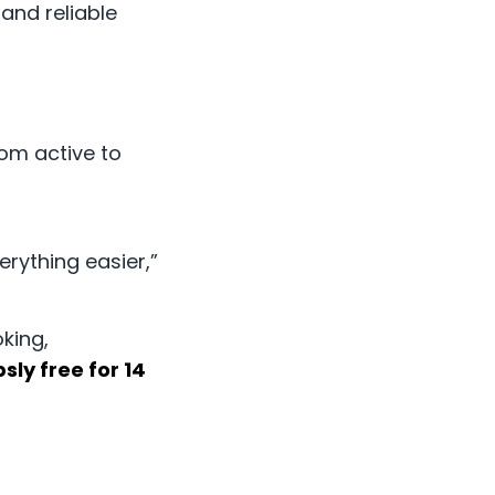
and reliable
rom active to
rything easier,”
king,
sly free for 14