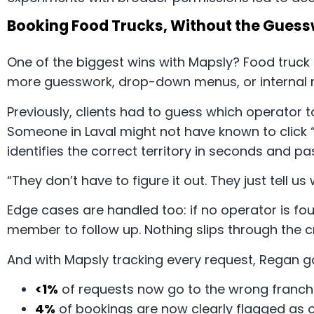
Booking Food Trucks, Without the Gues
One of the biggest wins with Mapsly? Food truc
more guesswork, drop-down menus, or internal m
Previously, clients had to guess which operator 
Someone in Laval might not have known to click 
identifies the correct territory in seconds and pa
“They don’t have to figure it out. They just tell 
Edge cases are handled too: if no operator is fou
member to follow up. Nothing slips through the c
And with Mapsly tracking every request, Regan gai
<1%
of requests now go to the wrong franchi
4%
of bookings are now clearly flagged as o