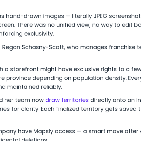
d as hand-drawn images — literally JPEG screensho
een. There was no unified view, no way to edit bo
forcing exclusivity.
hs Regan Schasny-Scott, who manages franchise te
h a storefront might have exclusive rights to a few
ire province depending on population density. Every
d maintained reliably.
d her team now
draw territories
directly onto an i
es for clarity. Each finalized territory gets saved
company have Mapsly access — a smart move after 
dental deletions.