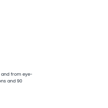
s and from eye-
ions and 90