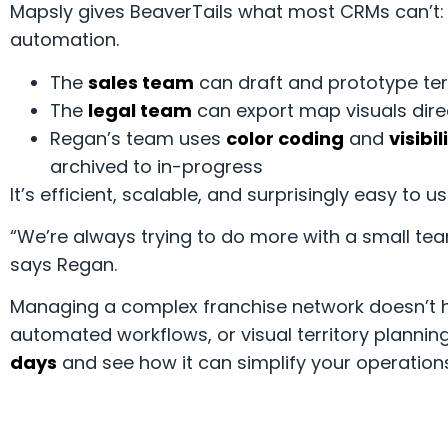
Mapsly gives BeaverTails what most CRMs can’t: ge
automation.
The
sales team
can draft and prototype terr
The
legal team
can export map visuals dire
Regan’s team uses
color coding
and
visibil
archived to in-progress
It’s efficient, scalable, and surprisingly easy to us
“We’re always trying to do more with a small tea
says Regan.
Managing a complex franchise network doesn’t h
automated workflows, or visual territory planning
days
and see how it can simplify your operation