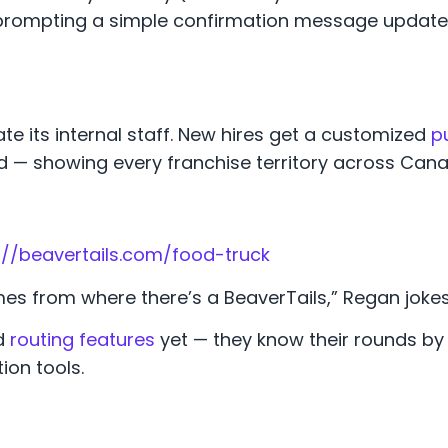
prompting a simple confirmation message update 
te its internal staff. New hires get a customized
p
 — showing every franchise territory across Cana
://beavertails.com/food-truck
 from where there’s a BeaverTails,” Regan jokes
ed
routing features
yet — they know their rounds by
ion tools.