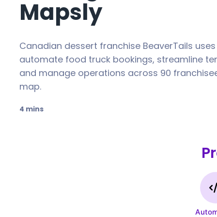
Mapsly
Canadian dessert franchise BeaverTails uses
automate food truck bookings, streamline terr
and manage operations across 90 franchisee
map.
4 mins
P
Autom