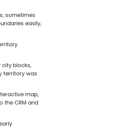
ts, sometimes
undaries easily,
rritory
 city blocks,
 territory was
nteractive map,
 to the CRM and
early