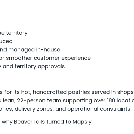
e territory
duced
d and managed in-house
or smoother customer experience
and territory approvals
 for its hot, handcrafted pastries served in shop
 a lean, 22-person team supporting over 180 locat
ries, delivery zones, and operational constraints.
s why BeaverTails turned to Mapsly.