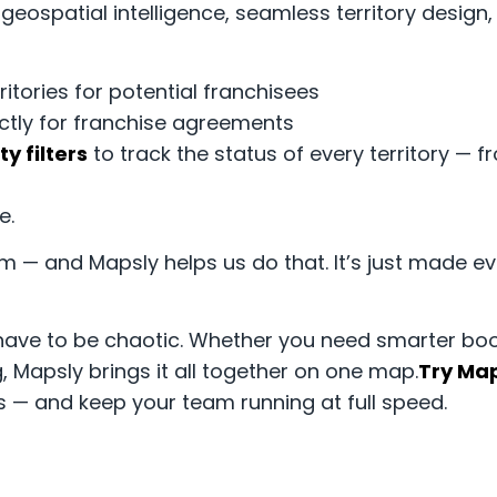
ospatial intelligence, seamless territory design, 
itories for potential franchisees
ctly for franchise agreements
ity filters
to track the status of every territory — f
e.
m — and Mapsly helps us do that. It’s just made eve
ave to be chaotic. Whether you need smarter boo
, Mapsly brings it all together on one map.
Try Map
s — and keep your team running at full speed.