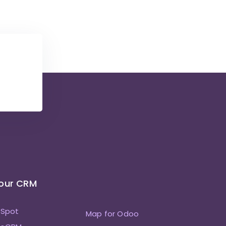
Your CRM
bSpot
Map for Odoo