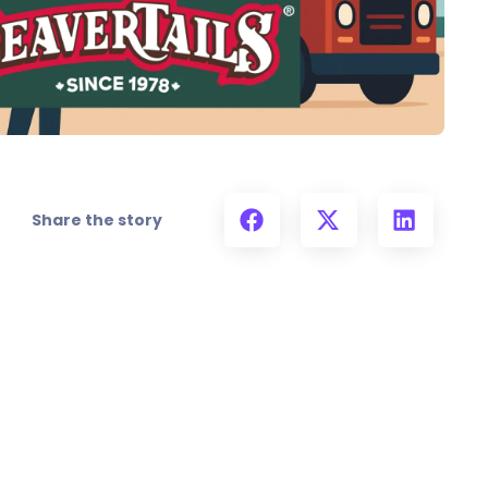
Share the story