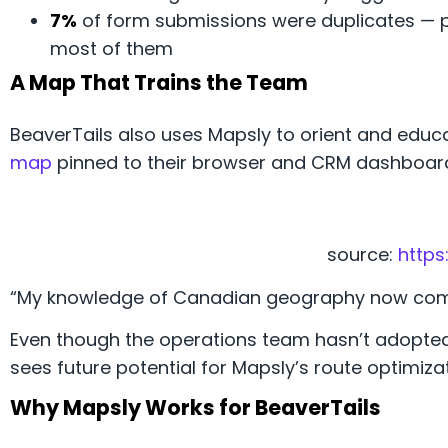
7%
of form submissions were duplicates — 
most of them
A Map That Trains the Team
BeaverTails also uses Mapsly to orient and educa
map
pinned to their browser and CRM dashboard
source:
https
“My knowledge of Canadian geography now comes
Even though the operations team hasn’t adopt
sees future potential for Mapsly’s route optimizat
Why Mapsly Works for BeaverTails