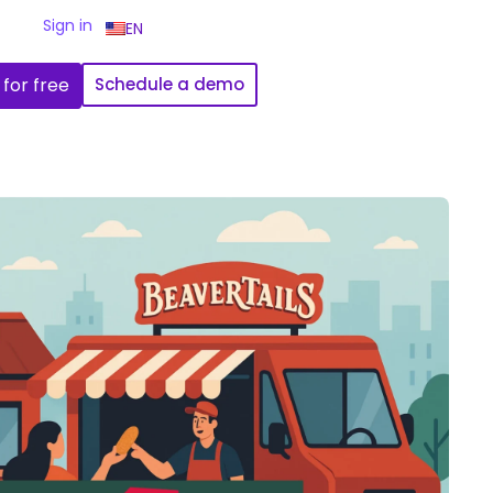
Sign in
EN
 for free
Schedule a demo