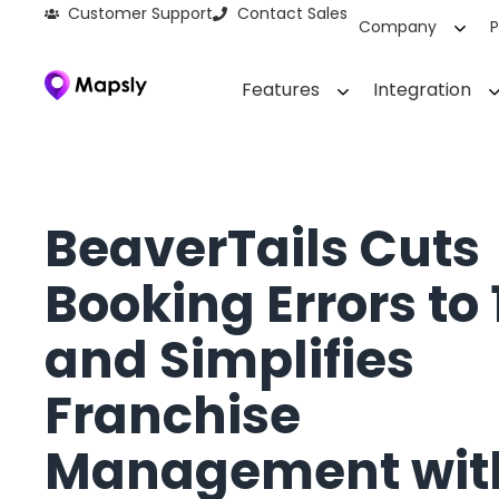
Customer Support
Contact Sales
Company
P
Features
Integration
BeaverTails Cuts
Booking Errors to
and Simplifies
Franchise
Management wit