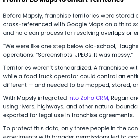
Before Mapsly, franchise territories were store
cross-referenced with Google Maps on a third scr
and no clean process for resolving overlaps or en
“We were like one step below old-school,” laug
operations. “Screenshots. JPEGs. It was messy.”
Territories weren’t standardized. A franchisee wit
while a food truck operator could control an ent
different — and needed to be mapped, stored, an
With Mapsly integrated
into Zoho CRM,
Regan an
using rivers, highways, and other natural boundari
exported for legal use in franchise agreements.
To protect this data, only three people in the 
experiments with broader permissions led to acci