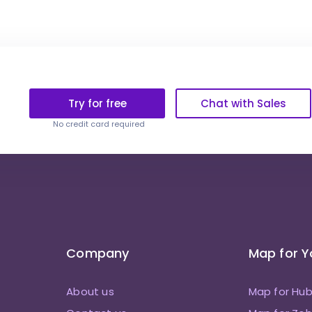
Try for free
Chat with Sales
No credit card required
Company
Map for 
About us
Map for Hu