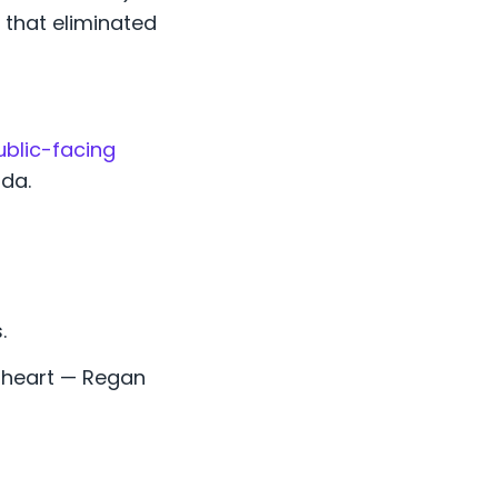
that eliminated
ublic-facing
da.
.
 heart — Regan