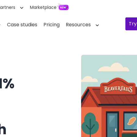
artners
Marketplace
Try
Case studies
Pricing
Resources
 1%
h