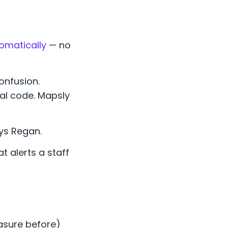
tomatically
— no
onfusion.
al code. Mapsly
ays Regan.
t alerts a staff
easure before)