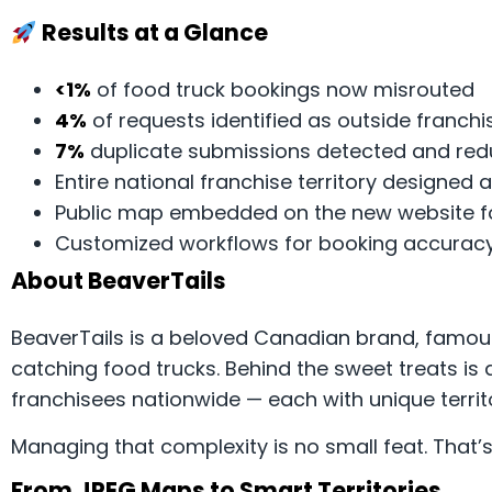
Results at a Glance
<1%
of food truck bookings now misrouted
4%
of requests identified as outside franchis
7%
duplicate submissions detected and re
Entire national franchise territory designe
Public map embedded on the new website f
Customized workflows for booking accuracy 
About BeaverTails
BeaverTails is a beloved Canadian brand, famous
catching food trucks. Behind the sweet treats is
franchisees nationwide — each with unique territo
Managing that complexity is no small feat. That’
From JPEG Maps to Smart Territories