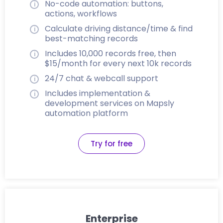
No-code automation: buttons,
actions, workflows
Calculate driving distance/time & find
best-matching records
Includes 10,000 records free, then
$15/month for every next 10k records
24/7 chat & webcall support
Includes implementation &
development services on Mapsly
automation platform
Try for free
Enterprise