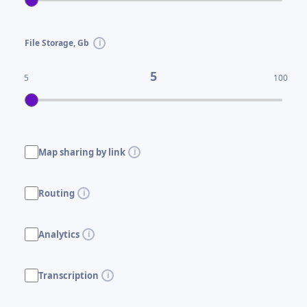
File Storage, Gb
5
5
100
Map sharing by link
Routing
Analytics
Transcription