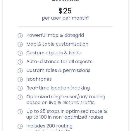
$25
per user per month*
Powerful map & datagrid
Map & table customization
Custom objects & fields
Auto-distance for all objects
Custom roles & permissions
Isochrones
Real-time location tracking
Optimized single-user/day routing
based on live & historic traffic
Up to 25 stops in optimized route &
up to 100 in non-optimized routes
Includes 200 routing