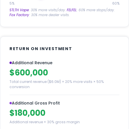
5%
60%
STLTH Vape
: 30% more visits/day.
FELFEL
: 60% more stops/day.
Fox Factory
: 30% more dealer visits.
RETURN ON INVESTMENT
Additional Revenue
$600,000
Total current revenue ($6.0M) × 20% more visits × 50%
conversion
Additional Gross Profit
$180,000
Additional revenue × 30% gross margin