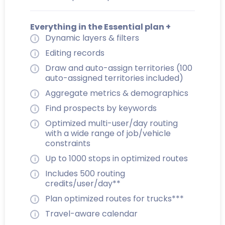
Everything in the Essential plan +
Dynamic layers & filters
Editing records
Draw and auto-assign territories (100
auto-assigned territories included)
Aggregate metrics & demographics
Find prospects by keywords
Optimized multi-user/day routing
with a wide range of job/vehicle
constraints
Up to 1000 stops in optimized routes
Includes 500 routing
credits/user/day**
Plan optimized routes for trucks***
Travel-aware calendar