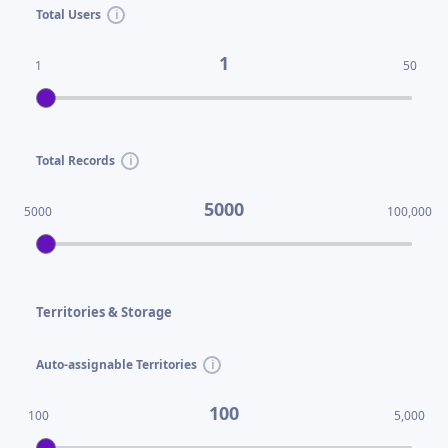
Total Users
1
1
50
Total Records
5000
5000
100,000
Territories & Storage
Auto-assignable Territories
100
100
5,000