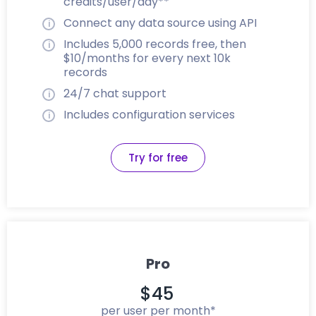
credits/user/day**
Connect any data source using API
Includes 5,000 records free, then
$10/months for every next 10k
records
24/7 chat support
Includes configuration services
Try for free
Pro
$45
per user per month*