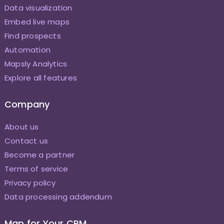
Data visualization
Embed live maps
Find prospects
Automation
Mapsly Analytics
Explore all features
Company
About us
Contact us
Become a partner
Terms of service
Privacy policy
Data processing addendum
Map for Your CRM