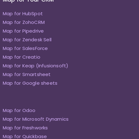
Map for HubSpot
Map for ZohoCRM
Map for Pipedrive
Map for Zendesk Sell
Map for SalesForce
Map for Creatio
Map for Keap (Infusionsoft)
Map for Smartsheet
Map for Google sheets
Map for Odoo
Map for Microsoft Dynamics
Map for Freshworks
Map for Quickbase