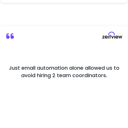
Just email automation alone allowed us to
M
avoid hiring 2 team coordinators.