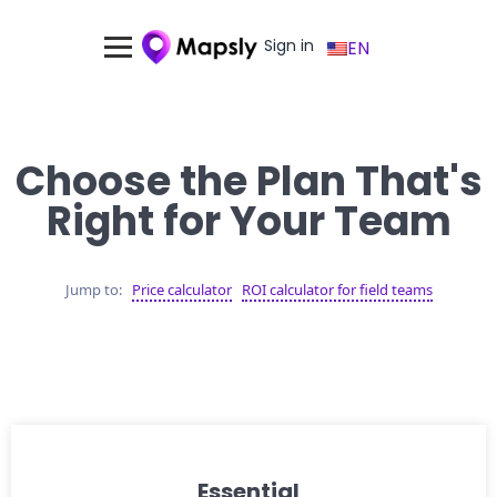
Sign in
EN
Choose the Plan That's
Right for Your Team
Jump to:
Price calculator
ROI calculator for field teams
Essential