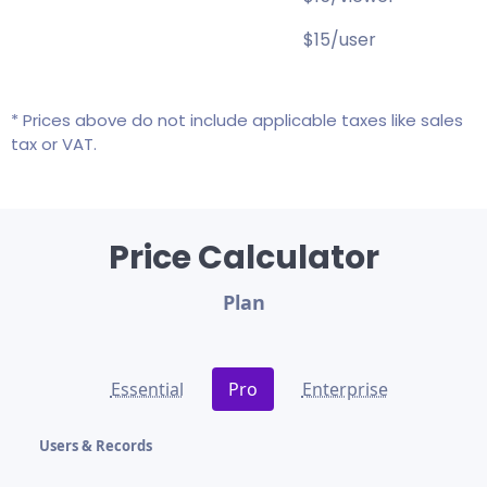
$15/user
* Prices above do not include applicable taxes like sales
tax or VAT.
Price Calculator
Plan
Essential
Pro
Enterprise
Users & Records