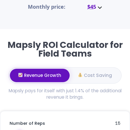
Monthly price:
$45
Mapsly ROI Calculator for
Field Teams
Revenue Growth
Cost Saving
Mapsly pays for itself with just 1.4% of the additional
revenue it brings.
15
Number of Reps