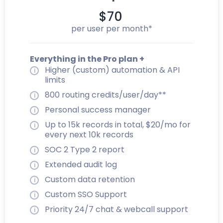
$70
per user per month*
Everything in the Pro plan +
Higher (custom) automation & API
limits
800 routing credits/user/day**
Personal success manager
Up to 15k records in total, $20/mo for
every next 10k records
SOC 2 Type 2 report
Extended audit log
Custom data retention
Custom SSO Support
Priority 24/7 chat & webcall support