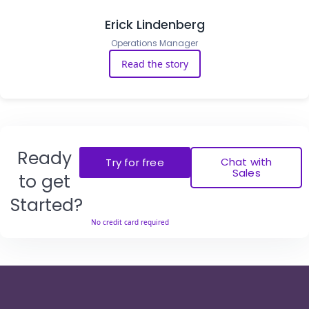
Erick Lindenberg
Operations Manager
Read the story
Ready
Chat with
Try for free
Sales
to get
Started?