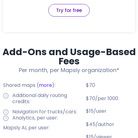
Try for free
Add-Ons and Usage-Based
Fees
Per month, per Mapsly organization*
Shared maps (
more
):
$70
Additional daily routing
$70/per 1000
credits:
$15/user
Navigation for trucks/cars:
Analytics, per user:
$45/author
Mapsly AI, per user:
$15/viewer