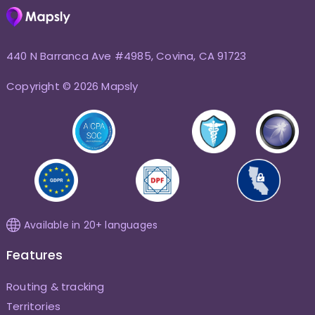
440 N Barranca Ave #4985, Covina, CA 91723
Copyright © 2026 Mapsly
Available in 20+ languages
Features
Routing & tracking
Territories