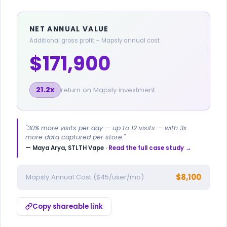
NET ANNUAL VALUE
Additional gross profit – Mapsly annual cost
$171,900
21.2x
return on Mapsly investment
"30% more visits per day — up to 12 visits — with 3x
more data captured per store."
— Maya Arya, STLTH Vape ·
Read the full case study →
$8,100
Mapsly Annual Cost ($45/user/mo)
Copy shareable link