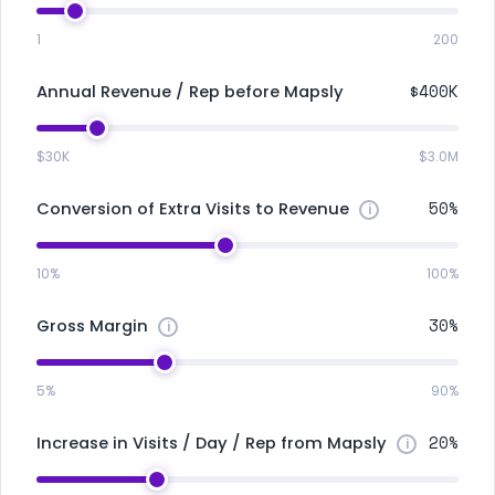
1
200
$400K
Annual Revenue / Rep before Mapsly
$30K
$3.0M
50%
Conversion of Extra Visits to Revenue
10%
100%
30%
Gross Margin
5%
90%
20%
Increase in Visits / Day / Rep from Mapsly