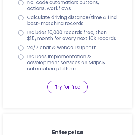
No-code automation: buttons,
actions, workflows
Calculate driving distance/time & find
best-matching records
Includes 10,000 records free, then
$15/month for every next 10k records
24/7 chat & webcall support
Includes implementation &
development services on Mapsly
automation platform
Try for free
Enterprise