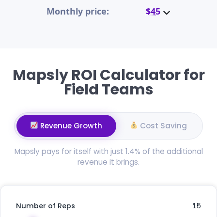
Monthly price:
$45
Mapsly ROI Calculator for
Field Teams
Revenue Growth
Cost Saving
Mapsly pays for itself with just 1.4% of the additional
revenue it brings.
15
Number of Reps