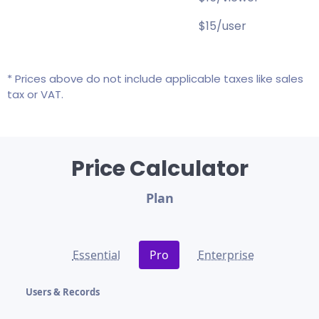
$15/user
* Prices above do not include applicable taxes like sales
tax or VAT.
Price Calculator
Plan
Essential
Pro
Enterprise
Users & Records