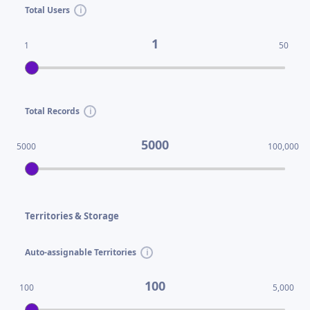
Total Users
1
1
50
Total Records
5000
5000
100,000
Territories & Storage
Auto-assignable Territories
100
100
5,000