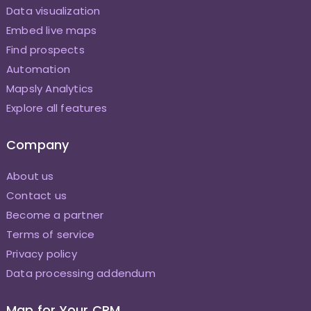
Data visualization
Embed live maps
Find prospects
Automation
Mapsly Analytics
Explore all features
Company
About us
Contact us
Become a partner
Terms of service
Privacy policy
Data processing addendum
Map for Your CRM