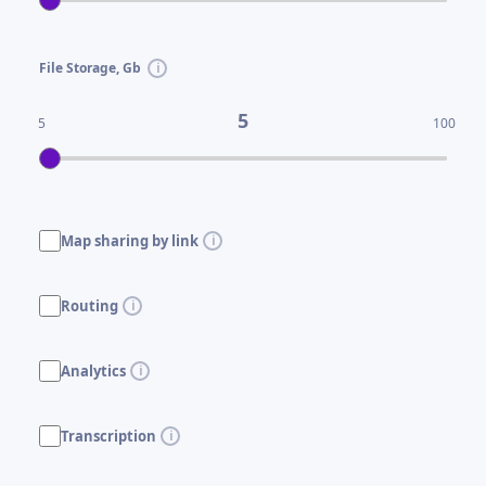
File Storage, Gb
5
5
100
Map sharing by link
Routing
Analytics
Transcription