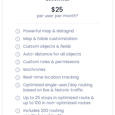
$25
per user per month*
Powerful map & datagrid
Map & table customization
Custom objects & fields
Auto-distance for all objects
Custom roles & permissions
Isochrones
Real-time location tracking
Optimized single-user/day routing
based on live & historic traffic
Up to 25 stops in optimized route &
up to 100 in non-optimized routes
Includes 200 routing