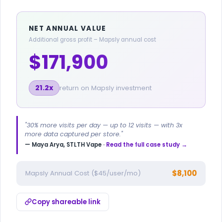
NET ANNUAL VALUE
Additional gross profit – Mapsly annual cost
$171,900
21.2x
return on Mapsly investment
"30% more visits per day — up to 12 visits — with 3x
more data captured per store."
— Maya Arya, STLTH Vape ·
Read the full case study →
$8,100
Mapsly Annual Cost ($45/user/mo)
Copy shareable link