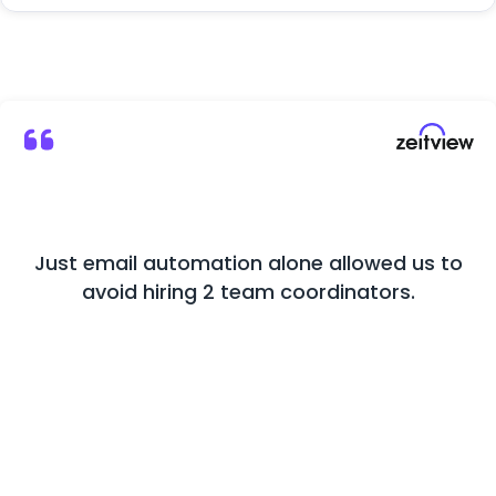
Just email automation alone allowed us to
M
avoid hiring 2 team coordinators.