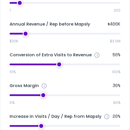
1
200
$400K
Annual Revenue / Rep before Mapsly
$30K
$3.0M
50%
Conversion of Extra Visits to Revenue
10%
100%
30%
Gross Margin
5%
90%
20%
Increase in Visits / Day / Rep from Mapsly