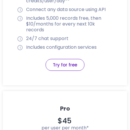
credits/user/day**
Connect any data source using API
Includes 5,000 records free, then
$10/months for every next 10k
records
24/7 chat support
Includes configuration services
Try for free
Pro
$45
per user per month*