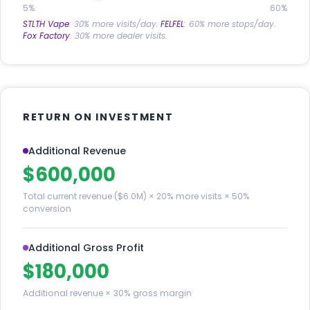
5%
60%
STLTH Vape
: 30% more visits/day.
FELFEL
: 60% more stops/day.
Fox Factory
: 30% more dealer visits.
RETURN ON INVESTMENT
Additional Revenue
$600,000
Total current revenue ($6.0M) × 20% more visits × 50%
conversion
Additional Gross Profit
$180,000
Additional revenue × 30% gross margin