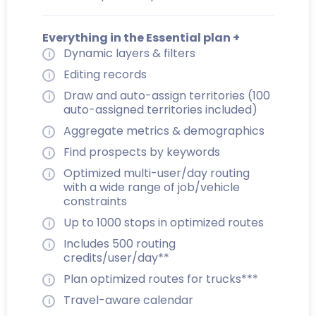
Everything in the Essential plan +
Dynamic layers & filters
Editing records
Draw and auto-assign territories (100
auto-assigned territories included)
Aggregate metrics & demographics
Find prospects by keywords
Optimized multi-user/day routing
with a wide range of job/vehicle
constraints
Up to 1000 stops in optimized routes
Includes 500 routing
credits/user/day**
Plan optimized routes for trucks***
Travel-aware calendar