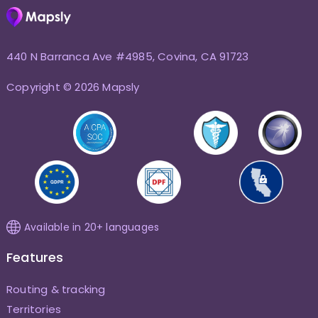
440 N Barranca Ave #4985, Covina, CA 91723
Copyright © 2026 Mapsly
Available in 20+ languages
Features
Routing & tracking
Territories