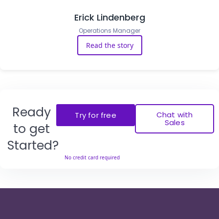
Erick Lindenberg
Operations Manager
Read the story
Ready
Chat with
Try for free
Sales
to get
Started?