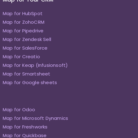
Map for HubSpot
Map for ZohoCRM
Map for Pipedrive
Map for Zendesk Sell
Map for SalesForce
Map for Creatio
Map for Keap (Infusionsoft)
Map for Smartsheet
Map for Google sheets
Map for Odoo
Map for Microsoft Dynamics
Map for Freshworks
Map for Quickbase