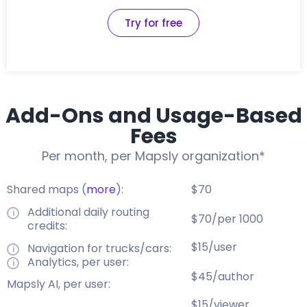
Try for free
Add-Ons and Usage-Based
Fees
Per month, per Mapsly organization*
Shared maps (
more
):
$70
Additional daily routing
$70/per 1000
credits:
$15/user
Navigation for trucks/cars:
Analytics, per user:
$45/author
Mapsly AI, per user:
$15/viewer