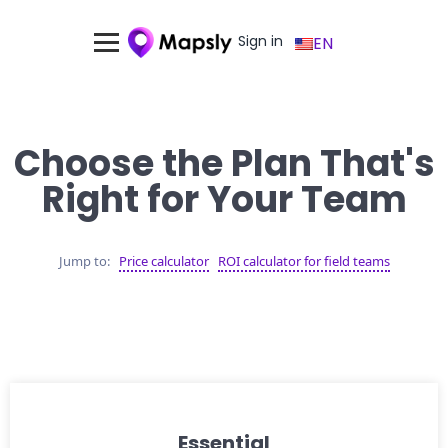
Sign in
EN
Choose the Plan That's
Right for Your Team
Jump to:
Price calculator
ROI calculator for field teams
Essential