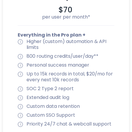
$70
per user per month*
Everything in the Pro plan +
Higher (custom) automation & API
limits
800 routing credits/user/day**
Personal success manager
Up to 15k records in total, $20/mo for
every next 10k records
SOC 2 Type 2 report
Extended audit log
Custom data retention
Custom SSO Support
Priority 24/7 chat & webcall support