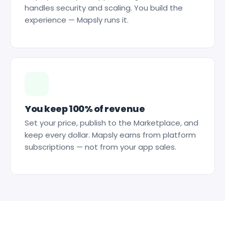
handles security and scaling. You build the
experience — Mapsly runs it.
You keep 100% of revenue
Set your price, publish to the Marketplace, and
keep every dollar. Mapsly earns from platform
subscriptions — not from your app sales.