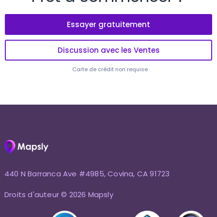
Essayer gratuitement
Discussion avec les Ventes
Carte de crédit non requise
440 N Barranca Ave #4985, Covina, CA 91723
Droits d'auteur © 2026 Mapsly