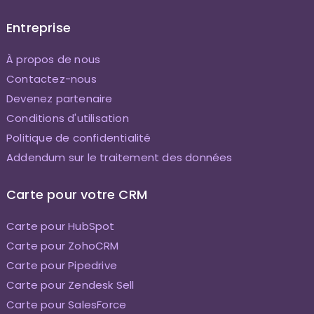
Entreprise
À propos de nous
Contactez-nous
Devenez partenaire
Conditions d'utilisation
Politique de confidentialité
Addendum sur le traitement des données
Carte pour votre CRM
Carte pour HubSpot
Carte pour ZohoCRM
Carte pour Pipedrive
Carte pour Zendesk Sell
Carte pour SalesForce