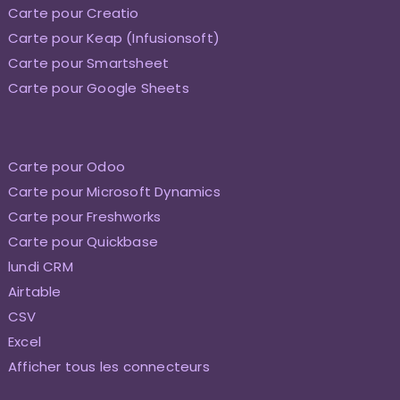
Carte pour Creatio
Carte pour Keap (Infusionsoft)
Carte pour Smartsheet
Carte pour Google Sheets
Carte pour Odoo
Carte pour Microsoft Dynamics
Carte pour Freshworks
Carte pour Quickbase
lundi CRM
Airtable
CSV
Excel
Afficher tous les connecteurs