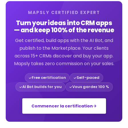
MAPSLY CERTIFIED EXPERT
Turn your ideas into CRM apps
— and keep 100% of the revenue
Get certified, build apps with the AI Bot, and
publish to the Marketplace. Your clients
across 15+ CRMs discover and buy your app.
Mapsly takes zero commission on your sales.
Free certification
Self-paced
AI Bot builds for you
Vous gardez 100 %
Commencer la certification