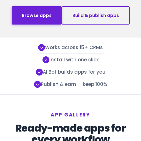
Browse apps
Build & publish apps
Works across 15+ CRMs
Install with one click
AI Bot builds apps for you
Publish & earn — keep 100%
APP GALLERY
Ready-made apps for
every workflow