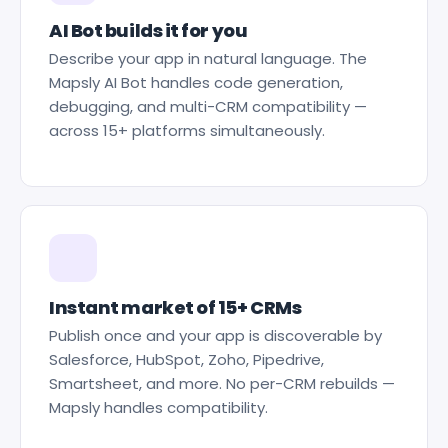
AI Bot builds it for you
Describe your app in natural language. The
Mapsly AI Bot handles code generation,
debugging, and multi-CRM compatibility —
across 15+ platforms simultaneously.
Instant market of 15+ CRMs
Publish once and your app is discoverable by
Salesforce, HubSpot, Zoho, Pipedrive,
Smartsheet, and more. No per-CRM rebuilds —
Mapsly handles compatibility.