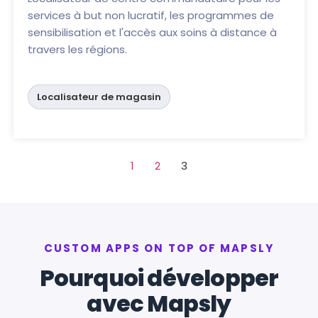
services à but non lucratif, les programmes de
sensibilisation et l'accès aux soins à distance à
travers les régions.
Localisateur de magasin
1
2
3
CUSTOM APPS ON TOP OF MAPSLY
Pourquoi développer
avec Mapsly