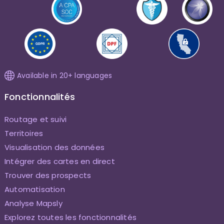
Available in 20+ languages
Fonctionnalités
Routage et suivi
Territoires
Visualisation des données
Intégrer des cartes en direct
Trouver des prospects
Automatisation
Analyse Mapsly
Explorez toutes les fonctionnalités