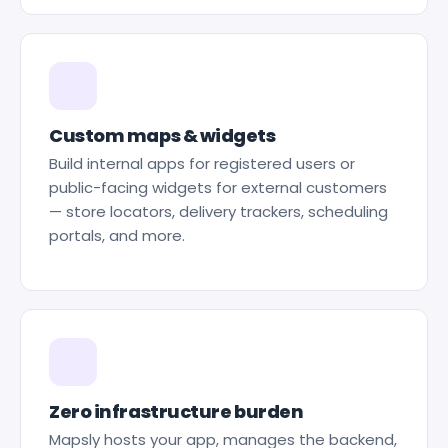
Custom maps & widgets
Build internal apps for registered users or
public-facing widgets for external customers
— store locators, delivery trackers, scheduling
portals, and more.
Zero infrastructure burden
Mapsly hosts your app, manages the backend,