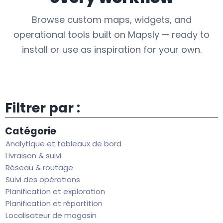
Browse custom maps, widgets, and
operational tools built on Mapsly — ready to
install or use as inspiration for your own.
Filtrer par :
Catégorie
Analytique et tableaux de bord
Livraison & suivi
Réseau & routage
Suivi des opérations
Planification et exploration
Planification et répartition
Localisateur de magasin