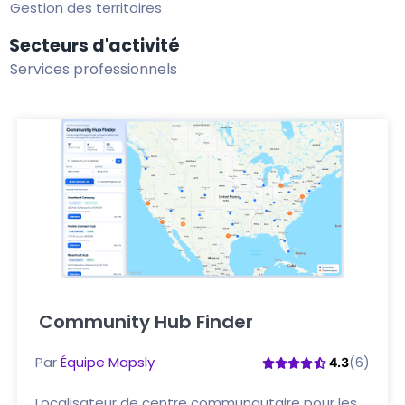
Gestion des territoires
Secteurs d'activité
Services professionnels
Community Hub Finder
Cliquez ici
Par
Équipe Mapsly
(6)
4.3
Localisateur de centre communautaire pour les