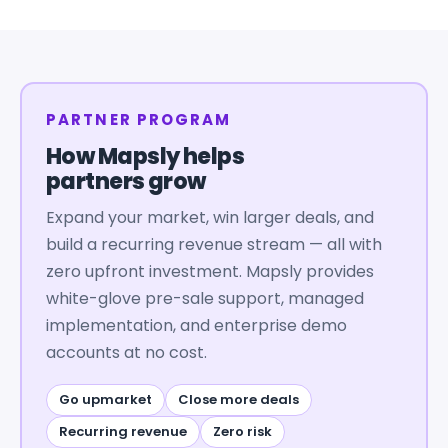
PARTNER PROGRAM
How Mapsly helps
partners grow
Expand your market, win larger deals, and
build a recurring revenue stream — all with
zero upfront investment. Mapsly provides
white-glove pre-sale support, managed
implementation, and enterprise demo
accounts at no cost.
Go upmarket
Close more deals
Recurring revenue
Zero risk