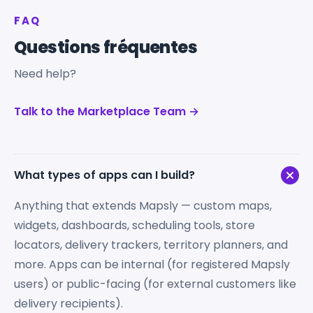
FAQ
Questions fréquentes
Need help?
Talk to the Marketplace Team →
What types of apps can I build?
Anything that extends Mapsly — custom maps,
widgets, dashboards, scheduling tools, store
locators, delivery trackers, territory planners, and
more. Apps can be internal (for registered Mapsly
users) or public-facing (for external customers like
delivery recipients).