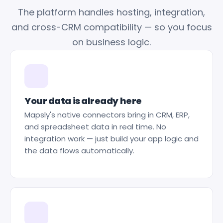
The platform handles hosting, integration,
and cross-CRM compatibility — so you focus
on business logic.
Your data is already here
Mapsly's native connectors bring in CRM, ERP,
and spreadsheet data in real time. No
integration work — just build your app logic and
the data flows automatically.