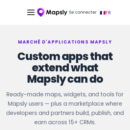
Se connecter
FR
MARCHÉ D'APPLICATIONS MAPSLY
Custom apps that
extend what
Mapsly can do
Ready-made maps, widgets, and tools for
Mapsly users — plus a marketplace where
developers and partners build, publish, and
earn across 15+ CRMs.