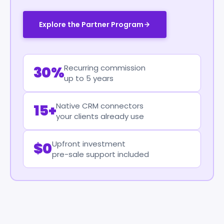
Explore the Partner Program
Recurring commission
30%
up to 5 years
Native CRM connectors
15+
your clients already use
Upfront investment
$0
pre-sale support included