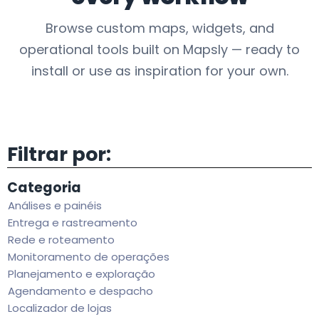
Browse custom maps, widgets, and
operational tools built on Mapsly — ready to
install or use as inspiration for your own.
Filtrar por:
Categoria
Análises e painéis
Entrega e rastreamento
Rede e roteamento
Monitoramento de operações
Planejamento e exploração
Agendamento e despacho
Localizador de lojas