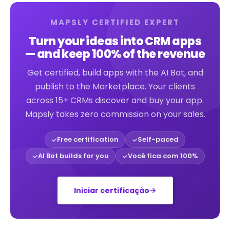
MAPSLY CERTIFIED EXPERT
Turn your ideas into CRM apps
— and keep 100% of the revenue
Get certified, build apps with the AI Bot, and
publish to the Marketplace. Your clients
across 15+ CRMs discover and buy your app.
Mapsly takes zero commission on your sales.
Free certification
Self-paced
AI Bot builds for you
Você fica com 100%
Iniciar certificação