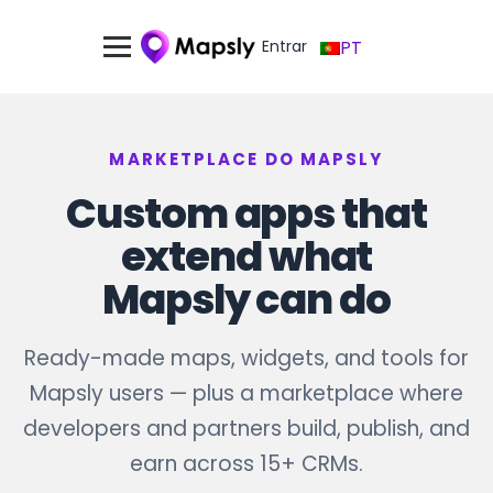
Entrar
PT
MARKETPLACE DO MAPSLY
Custom apps that
extend what
Mapsly can do
Ready-made maps, widgets, and tools for
Mapsly users — plus a marketplace where
developers and partners build, publish, and
earn across 15+ CRMs.