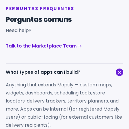
PERGUNTAS FREQUENTES
Perguntas comuns
Need help?
Talk to the Marketplace Team →
What types of apps can I build?
Anything that extends Mapsly — custom maps,
widgets, dashboards, scheduling tools, store
locators, delivery trackers, territory planners, and
more. Apps can be internal (for registered Mapsly
users) or public-facing (for external customers like
delivery recipients).