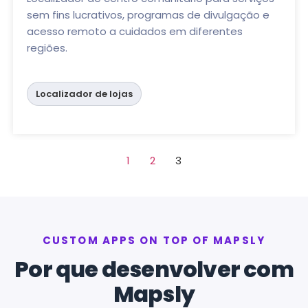
sem fins lucrativos, programas de divulgação e
acesso remoto a cuidados em diferentes
regiões.
Localizador de lojas
1
2
3
CUSTOM APPS ON TOP OF MAPSLY
Por que desenvolver com
Mapsly