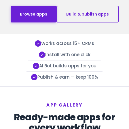
Browse apps
Build & publish apps
Works across 15+ CRMs
Install with one click
AI Bot builds apps for you
Publish & earn — keep 100%
APP GALLERY
Ready-made apps for
every workflow