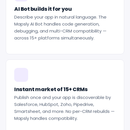
AI Bot builds it for you
Describe your app in natural language. The
Mapsly AI Bot handles code generation,
debugging, and multi-CRM compatibility —
across 15+ platforms simultaneously.
Instant market of 15+ CRMs
Publish once and your app is discoverable by
Salesforce, HubSpot, Zoho, Pipedrive,
Smartsheet, and more. No per-CRM rebuilds —
Mapsly handles compatibility.