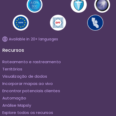
Available in 20+ languages
Recursos
Roteamento e rastreamento
Territórios
Visualização de dados
Incorporar mapas ao vivo
Encontrar potenciais clientes
Automação
Análise Mapsly
Explore todos os recursos