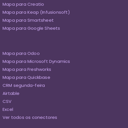
Mapa para Creatio
Mapa para Keap (Infusionsoft)
Mapa para Smartsheet
Mapa para Google Sheets
Mapa para Odoo
Mapa para Microsoft Dynamics
Mapa para Freshworks
Mapa para Quickbase
CRM segunda-feira
Airtable
CSV
Excel
Ver todos os conectores