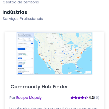
Gestão de território
Indústrias
Serviços Profissionais
Community Hub Finder
Clique aqui
Por
Equipe Mapsly
(6)
4.3
Localizador de centro comunitário para serviços