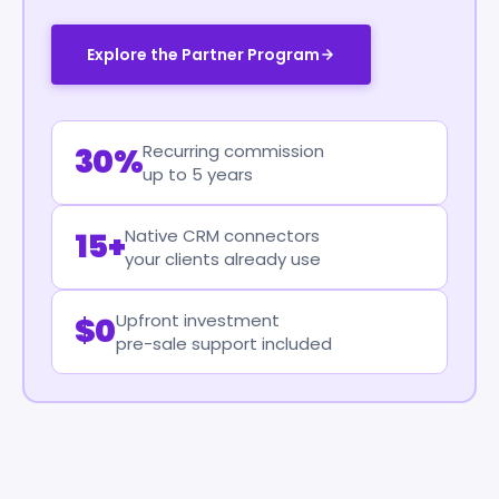
Explore the Partner Program
Recurring commission
30%
up to 5 years
Native CRM connectors
15+
your clients already use
Upfront investment
$0
pre-sale support included