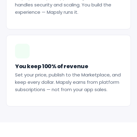
handles security and scaling. You build the
experience — Mapsly runs it.
You keep 100% of revenue
Set your price, publish to the Marketplace, and
keep every dollar. Mapsly earns from platform
subscriptions — not from your app sales.