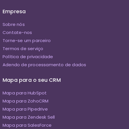
Empresa
Sobre nós
Contate-nos
Torne-se um parceiro
Termos de serviço
Política de privacidade
Adendo de processamento de dados
Mapa para o seu CRM
Mapa para HubSpot
Mapa para ZohoCRM
Mapa para Pipedrive
Mapa para Zendesk Sell
Mapa para SalesForce