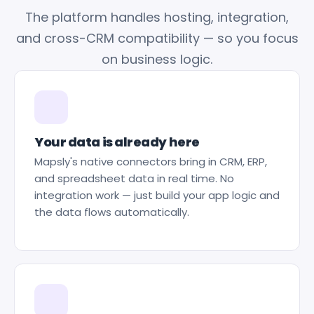
The platform handles hosting, integration,
and cross-CRM compatibility — so you focus
on business logic.
Your data is already here
Mapsly's native connectors bring in CRM, ERP,
and spreadsheet data in real time. No
integration work — just build your app logic and
the data flows automatically.