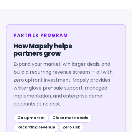
PARTNER PROGRAM
How Mapsly helps
partners grow
Expand your market, win larger deals, and
build a recurring revenue stream — all with
zero upfront investment. Mapsly provides
white-glove pre-sale support, managed
implementation, and enterprise demo
accounts at no cost.
Go upmarket
Close more deals
Recurring revenue
Zero risk