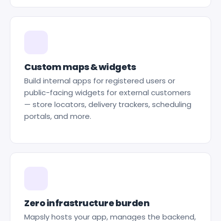
Custom maps & widgets
Build internal apps for registered users or
public-facing widgets for external customers
— store locators, delivery trackers, scheduling
portals, and more.
Zero infrastructure burden
Mapsly hosts your app, manages the backend,