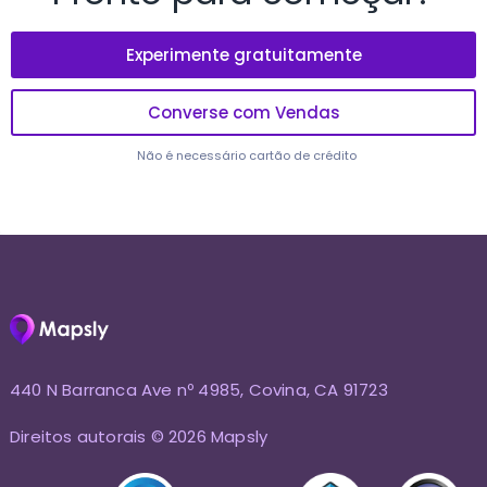
Experimente gratuitamente
Converse com Vendas
Não é necessário cartão de crédito
440 N Barranca Ave nº 4985, Covina, CA 91723
Direitos autorais © 2026 Mapsly