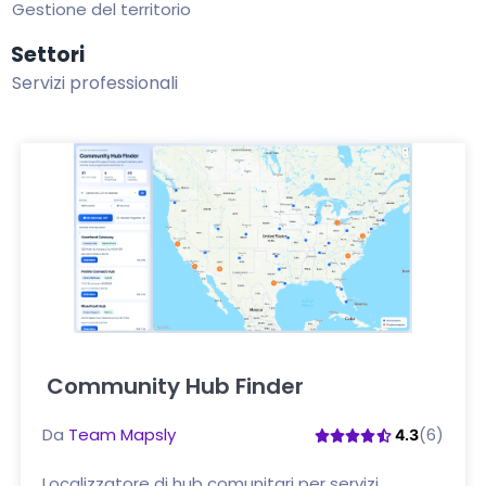
Gestione del territorio
Settori
Servizi professionali
Community Hub Finder
Clicca qui
Da
Team Mapsly
(6)
4.3
Localizzatore di hub comunitari per servizi