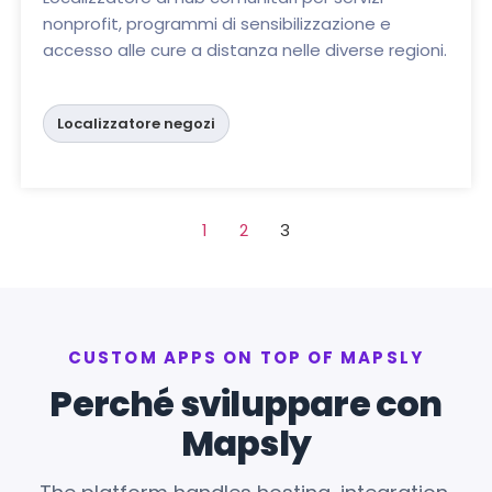
nonprofit, programmi di sensibilizzazione e
accesso alle cure a distanza nelle diverse regioni.
Localizzatore negozi
1
2
3
CUSTOM APPS ON TOP OF MAPSLY
Perché sviluppare con
Mapsly