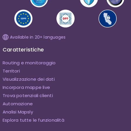
Available in 20+ languages
Caratteristiche
Routing e monitoraggio
Territori
Visualizzazione dei dati
Incorpora mappe live
Trova potenziali clienti
Automazione
Analisi Mapsly
Esplora tutte le funzionalità