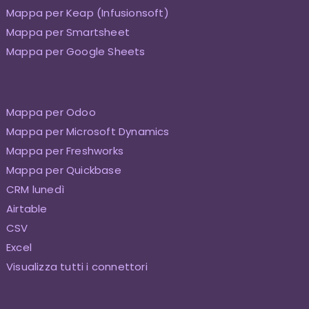
Mappa per Keap (Infusionsoft)
Mappa per Smartsheet
Mappa per Google Sheets
Mappa per Odoo
Mappa per Microsoft Dynamics
Mappa per Freshworks
Mappa per Quickbase
CRM lunedì
Airtable
CSV
Excel
Visualizza tutti i connettori