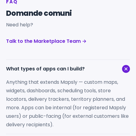
FAQ
Domande comuni
Need help?
Talk to the Marketplace Team →
What types of apps can I build?
Anything that extends Mapsly — custom maps,
widgets, dashboards, scheduling tools, store
locators, delivery trackers, territory planners, and
more. Apps can be internal (for registered Mapsly
users) or public-facing (for external customers like
delivery recipients).