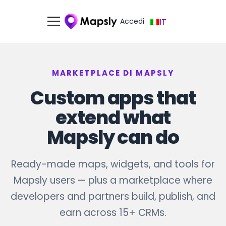
Accedi
IT
MARKETPLACE DI MAPSLY
Custom apps that
extend what
Mapsly can do
Ready-made maps, widgets, and tools for
Mapsly users — plus a marketplace where
developers and partners build, publish, and
earn across 15+ CRMs.