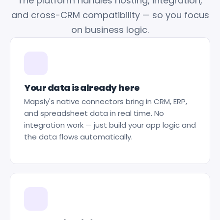
The platform handles hosting, integration,
and cross-CRM compatibility — so you focus
on business logic.
Your data is already here
Mapsly's native connectors bring in CRM, ERP,
and spreadsheet data in real time. No
integration work — just build your app logic and
the data flows automatically.