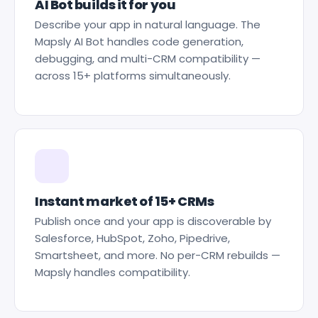
AI Bot builds it for you
Describe your app in natural language. The
Mapsly AI Bot handles code generation,
debugging, and multi-CRM compatibility —
across 15+ platforms simultaneously.
Instant market of 15+ CRMs
Publish once and your app is discoverable by
Salesforce, HubSpot, Zoho, Pipedrive,
Smartsheet, and more. No per-CRM rebuilds —
Mapsly handles compatibility.