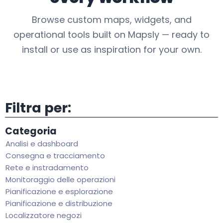
Browse custom maps, widgets, and
operational tools built on Mapsly — ready to
install or use as inspiration for your own.
Filtra per:
Categoria
Analisi e dashboard
Consegna e tracciamento
Rete e instradamento
Monitoraggio delle operazioni
Pianificazione e esplorazione
Pianificazione e distribuzione
Localizzatore negozi