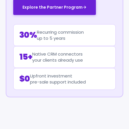
Explore the Partner Program
Recurring commission
30%
up to 5 years
Native CRM connectors
15+
your clients already use
Upfront investment
$0
pre-sale support included