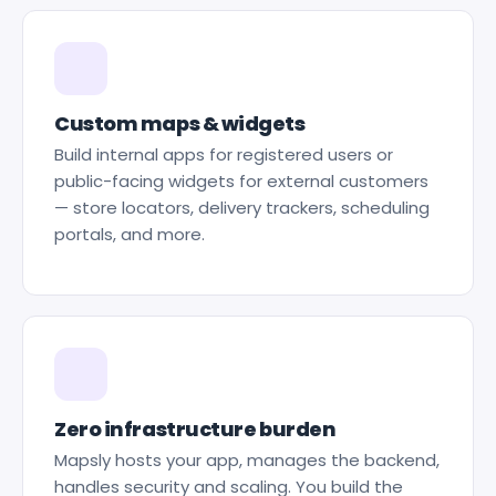
Custom maps & widgets
Build internal apps for registered users or
public-facing widgets for external customers
— store locators, delivery trackers, scheduling
portals, and more.
Zero infrastructure burden
Mapsly hosts your app, manages the backend,
handles security and scaling. You build the