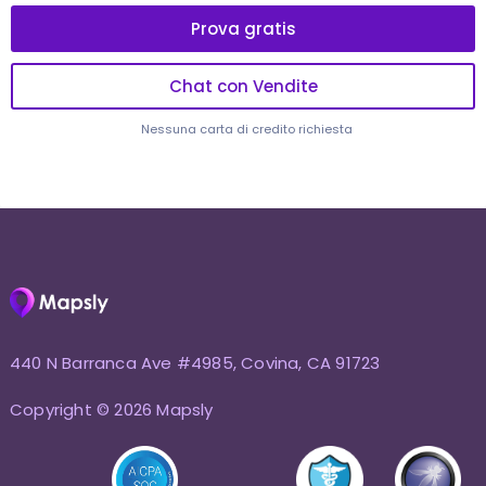
Prova gratis
Chat con Vendite
Nessuna carta di credito richiesta
440 N Barranca Ave #4985, Covina, CA 91723
Copyright © 2026 Mapsly