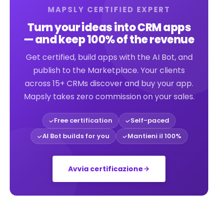
MAPSLY CERTIFIED EXPERT
Turn your ideas into CRM apps
— and keep 100% of the revenue
Get certified, build apps with the AI Bot, and
publish to the Marketplace. Your clients
across 15+ CRMs discover and buy your app.
Mapsly takes zero commission on your sales.
Free certification
Self-paced
AI Bot builds for you
Mantieni il 100%
Avvia certificazione