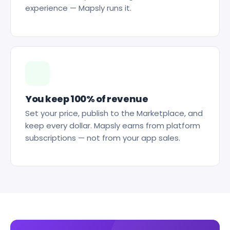
experience — Mapsly runs it.
You keep 100% of revenue
Set your price, publish to the Marketplace, and
keep every dollar. Mapsly earns from platform
subscriptions — not from your app sales.