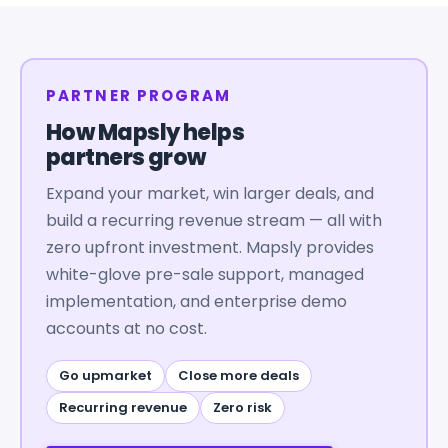
PARTNER PROGRAM
How Mapsly helps
partners grow
Expand your market, win larger deals, and
build a recurring revenue stream — all with
zero upfront investment. Mapsly provides
white-glove pre-sale support, managed
implementation, and enterprise demo
accounts at no cost.
Go upmarket
Close more deals
Recurring revenue
Zero risk