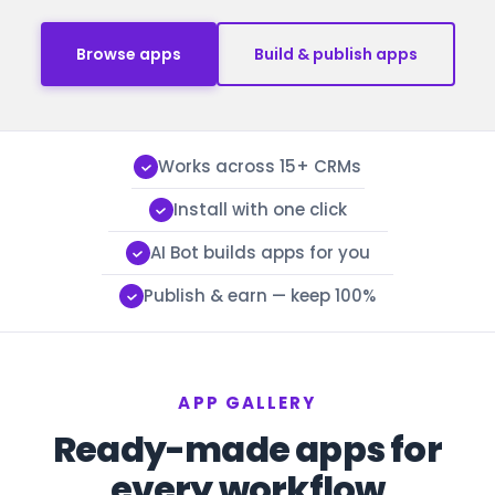
Browse apps
Build & publish apps
Works across 15+ CRMs
Install with one click
AI Bot builds apps for you
Publish & earn — keep 100%
APP GALLERY
Ready-made apps for
every workflow