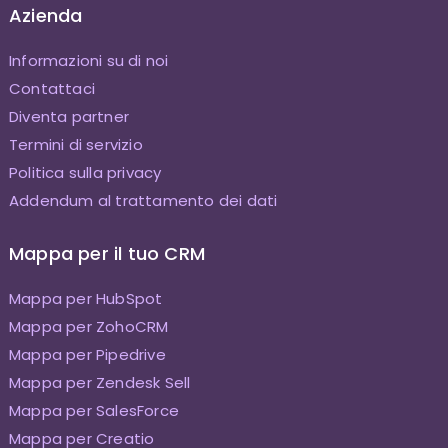
Azienda
Informazioni su di noi
Contattaci
Diventa partner
Termini di servizio
Politica sulla privacy
Addendum al trattamento dei dati
Mappa per il tuo CRM
Mappa per HubSpot
Mappa per ZohoCRM
Mappa per Pipedrive
Mappa per Zendesk Sell
Mappa per SalesForce
Mappa per Creatio