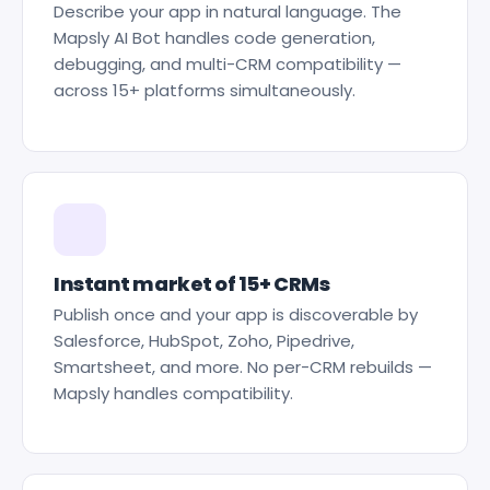
Describe your app in natural language. The
Mapsly AI Bot handles code generation,
debugging, and multi-CRM compatibility —
across 15+ platforms simultaneously.
Instant market of 15+ CRMs
Publish once and your app is discoverable by
Salesforce, HubSpot, Zoho, Pipedrive,
Smartsheet, and more. No per-CRM rebuilds —
Mapsly handles compatibility.