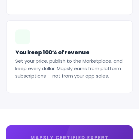
You keep 100% of revenue
Set your price, publish to the Marketplace, and
keep every dollar. Mapsly earns from platform
subscriptions — not from your app sales.
MAPSLY CERTIFIED EXPERT