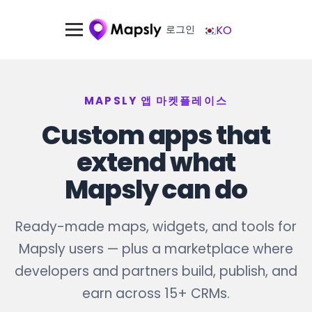
로그인
KO
MAPSLY 앱 마켓플레이스
Custom apps that
extend what
Mapsly can do
Ready-made maps, widgets, and tools for
Mapsly users — plus a marketplace where
developers and partners build, publish, and
earn across 15+ CRMs.