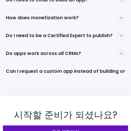
No. Describe your app idea in natural language to
How does monetization work?
the Mapsly AI Bot — it handles the building,
debugging, and cross-CRM compatibility. You can
You set your app's price and keep
100% of the
Do I need to be a Certified Expert to publish?
also schedule a call and work directly with a Mapsly
revenue
. Mapsly takes zero commission on app
Solution Engineer.
sales. To use a paid marketplace app, end-clients
Anyone can build apps on Mapsly. However, to
Do apps work across all CRMs?
must have an active Mapsly subscription — that's
monetize and earn money
from apps on the
how Mapsly earns. Revenue streams are strictly
Marketplace, the app must be published by a
네. Mapsly는 15개 이상의 주요 CRM에 대한 네이티브 커
Can I request a custom app instead of building one
separated.
Mapsly Certified Expert. Certification is free and
넥터를 제공하여, 사용자가 만든 앱이 Salesforce,
self-paced.
HubSpot, Zoho, Pipedrive, Smartsheet 등에서 즉시 호
Yes. Schedule a call with a Mapsly Solution Engineer
환되고 검색될 수 있습니다.
and describe what you need. Mapsly can build
custom maps, widgets, and tailored solutions to
address your specific business requirements.
시작할 준비가 되셨나요?