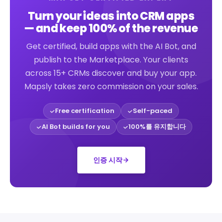
Turn your ideas into CRM apps
— and keep 100% of the revenue
Get certified, build apps with the AI Bot, and
publish to the Marketplace. Your clients
across 15+ CRMs discover and buy your app.
Mapsly takes zero commission on your sales.
Free certification
Self-paced
AI Bot builds for you
100%를 유지합니다
인증 시작