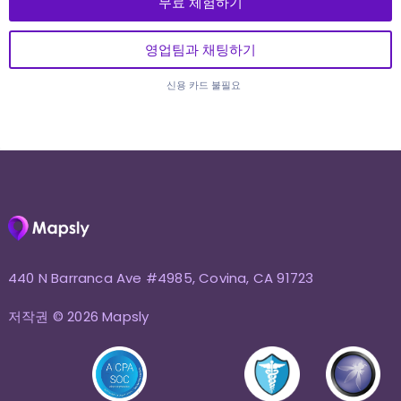
무료 체험하기
영업팀과 채팅하기
신용 카드 불필요
440 N Barranca Ave #4985, Covina, CA 91723
저작권 © 2026 Mapsly