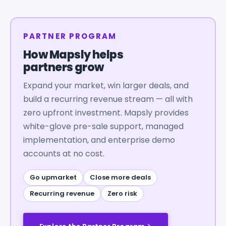
PARTNER PROGRAM
How Mapsly helps
partners grow
Expand your market, win larger deals, and
build a recurring revenue stream — all with
zero upfront investment. Mapsly provides
white-glove pre-sale support, managed
implementation, and enterprise demo
accounts at no cost.
Go upmarket
Close more deals
Recurring revenue
Zero risk