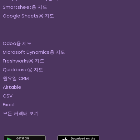
Smartsheet용 지도
Google Sheets용 지도
Odoo용 지도
Microsoft Dynamics용 지도
Freshworks용 지도
Quickbase용 지도
월요일 CRM
Airtable
CSV
Excel
모든 커넥터 보기