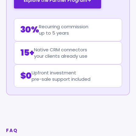
Explore the Partner Program
Recurring commission
30%
up to 5 years
Native CRM connectors
15+
your clients already use
Upfront investment
$0
pre-sale support included
FAQ