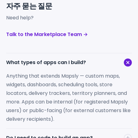
자주 묻는 질문
Need help?
Talk to the Marketplace Team →
What types of apps can I build?
Anything that extends Mapsly — custom maps,
widgets, dashboards, scheduling tools, store
locators, delivery trackers, territory planners, and
more. Apps can be internal (for registered Mapsly
users) or public-facing (for external customers like
delivery recipients).
Do I need to code to build an app?