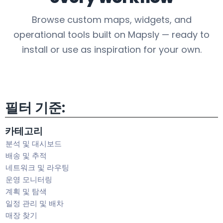
Browse custom maps, widgets, and
operational tools built on Mapsly — ready to
install or use as inspiration for your own.
필터 기준:
카테고리
분석 및 대시보드
배송 및 추적
네트워크 및 라우팅
운영 모니터링
계획 및 탐색
일정 관리 및 배차
매장 찾기