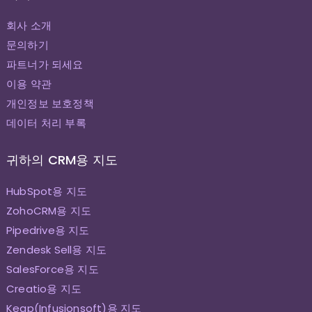
회사 소개
문의하기
파트너가 되세요
이용 약관
개인정보 보호정책
데이터 처리 부록
귀하의 CRM용 지도
HubSpot용 지도
ZohoCRM용 지도
Pipedrive용 지도
Zendesk Sell용 지도
SalesForce용 지도
Creatio용 지도
Keap(Infusionsoft)용 지도