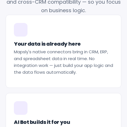
and cross-CRM compatibility — so you focus
on business logic.
Your data is already here
Mapsly's native connectors bring in CRM, ERP,
and spreadsheet data in real time. No
integration work — just build your app logic and
the data flows automatically.
AI Bot builds it for you