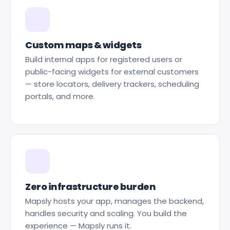
Custom maps & widgets
Build internal apps for registered users or
public-facing widgets for external customers
— store locators, delivery trackers, scheduling
portals, and more.
Zero infrastructure burden
Mapsly hosts your app, manages the backend,
handles security and scaling. You build the
experience — Mapsly runs it.