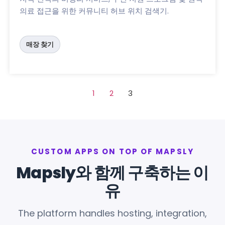
의료 접근을 위한 커뮤니티 허브 위치 검색기.
매장 찾기
1
2
3
CUSTOM APPS ON TOP OF MAPSLY
Mapsly와 함께 구축하는 이
유
The platform handles hosting, integration,