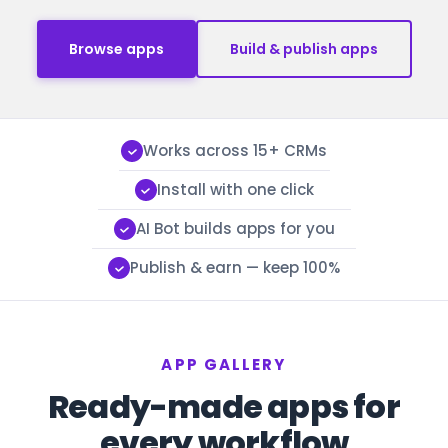
Browse apps
Build & publish apps
Works across 15+ CRMs
Install with one click
AI Bot builds apps for you
Publish & earn — keep 100%
APP GALLERY
Ready-made apps for
every workflow