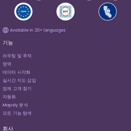
Available in 20+ languages
기능
라우팅 및 추적
영역
데이터 시각화
실시간 지도 삽입
잠재 고객 찾기
자동화
Mapsly 분석
모든 기능 탐색
회사