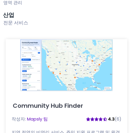
영역 관리
산업
전문 서비스
Community Hub Finder
여기를 클릭하세요
작성자:
Mapsly 팀
(6)
4.3
지역 전역의 비영리 서비스, 주민 지원 프로그램 및 원격