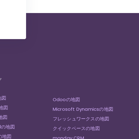
プ
地図
Odooの地図
の地図
Microsoft Dynamicsの地図
の地図
フレッシュワークスの地図
ellの地図
クイックベースの地図
eの地図
monday CRM