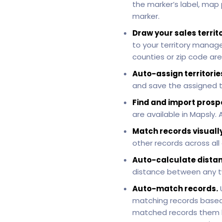
the marker’s label, map
marker.
Draw your sales territ
to your territory manag
counties or zip code are
Auto-assign territorie
and save the assigned te
Find and import prosp
are available in Mapsly
Match records visually
other records across all
Auto-calculate distan
distance between any t
Auto-match records.
matching records based
matched records them ba