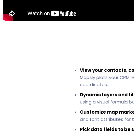
View your contacts, c
Mapsly plots your CRM r
coordinates.
Dynamic layers and fil
using a visual formula b
Customize map marke
and font attributes for t
Pick data fields to b