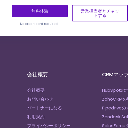
無料体験
営業担当者とチャッ
トする
No credit card required
会社概要
CRMマッ
会社概要
HubSpotの
お問い合わせ
ZohoCRM
パートナーになる
Pipedrive
み
利用規約
Zendesk S
プライバシーポリシー
SalesForc