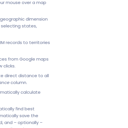
your mouse over a map
geographic dimension
selecting states,
 records to territories
places from Google maps
clicks.
e direct distance to all
ance
column.
matically calculate
tically find best
atically save the
, and – optionally –