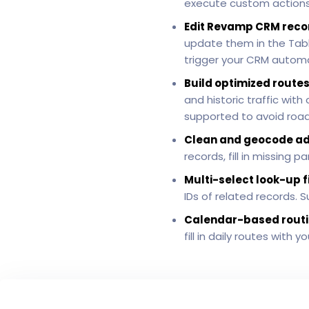
execute custom actions 
Edit Revamp CRM reco
update them in the Table
trigger your CRM automa
Build optimized routes
and historic traffic wit
supported to avoid roads
Clean and geocode a
records, fill in missing
Multi-select look-up f
IDs of related records. 
Calendar-based routi
fill in daily routes with