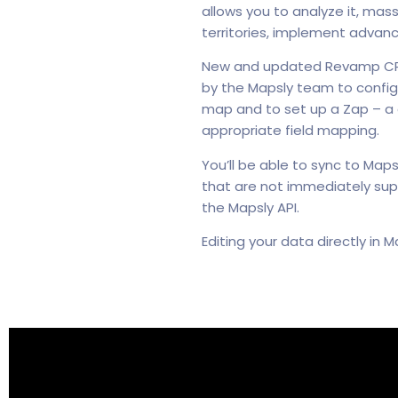
allows you to analyze it, mas
territories, implement advan
New and updated Revamp CRM d
by the Mapsly team to confi
map and to set up a Zap – a
appropriate field mapping.
You’ll be able to sync to Map
that are not immediately sup
the Mapsly API.
Editing your data directly in