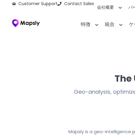
Customer Support
Contact Sales
会社概要
パ
特徴
統合
ケ
The
Geo-analysis, optimiz
Mapsly is a geo-intelligence