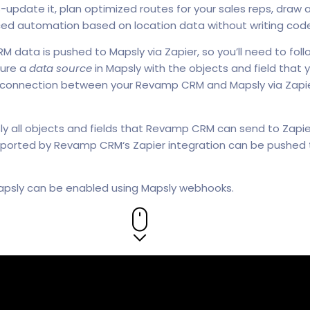
s-update it, plan optimized routes for your sales reps, draw
ced automation based on location data without writing cod
ata is pushed to Mapsly via Zapier, so you’ll need to fol
gure a
data source
in Mapsly with the objects and field that y
 connection between your Revamp CRM and Mapsly via Zapie
sly all objects and fields that Revamp CRM can send to Zapie
ported by Revamp CRM‘s Zapier integration can be pushed to
 Mapsly can be enabled using Mapsly webhooks.