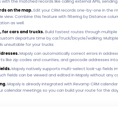
with the matched records like calling external APIs, sendin
rds on the map.
Edit your CRM records one-by-one in the 
 view. Combine this feature with filtering by Distance colu
tion as well.
, for cars and trucks.
Build fastest routes through multiple
h custom departure time by car/truck/bicycle/walking. Multip
 unsuitable for your trucks.
ddresses.
Mapsly can automatically correct errors in addre
 parts like zip codes and counties, and geocode addresses int
ields.
Mapsly natively supports multi-select look-up fields i
Such fields can be viewed and edited in Mapsly without any c
ng.
Mapsly is already integrated with Revamp CRM calendar
 your calendar meetings so you can build your route for the da