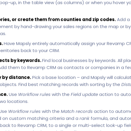
 pop-up, in the table view (as columns) or when you hover 
ories, or create them from counties and zip codes.
Add a 
ement by hand-drawing your sales regions on the map or by 
as.
s.
Have Mapsly entirely automatically assign your Revamp CRM
rritories back to your CRM.
ects by keywords.
Find local businesses by keywords. All 
. Add them to Revamp CRM as contacts or companies in a few 
 by distance.
Pick a base location – and Mapsly will calculat
 objects. Find best matching records with sorting by the
Dist
ce.
Use
Workflow rules
with the
Field update
action to auto
wo locations.
Use
Workflow rules
with the
Match records
action to automa
 on custom matching criteria and a
rank
formula, and autom
ck to Revamp CRM, to a single or multi-select look-up field