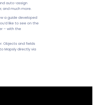
 and auto-assign
e; and much more.
low a guide developed
ou’d like to see on the
r – with the
r. Objects and fields
 Mapsly directly via