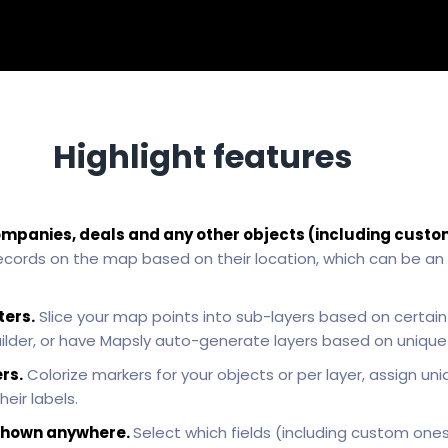
Highlight features
ompanies, deals and any other objects (including custo
ecords on the map based on their location, which can be an
ters.
Slice your map points into sub-layers based on certain c
uilder, or have Mapsly auto-generate layers based on unique v
rs.
Colorize markers for your objects or per layer, assign uni
heir labels.
e shown anywhere.
Select which fields (including custom one