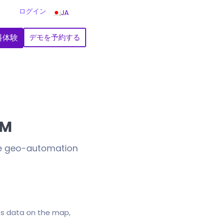
ログイン
JA
料体験
デモを予約する
RM
de geo-automation
ts data on the map,