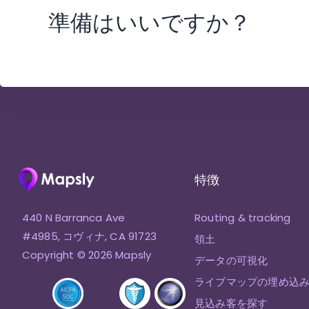
準備はいいですか？
特徴
440 N Barranca Ave
Routing & tracking
#4985, コヴィナ, CA 91723
領土
Copyright © 2026 Mapsly
データの可視化
ライブマップの埋め込
見込み客を探す