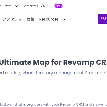
ートナー
マーケットプレイス
無
ーススタディ
価格
Resources
 Ultimate Map for Revamp C
ed routing, visual territory management & no-co
 platform that integrates with your Revamp CRM and shows i