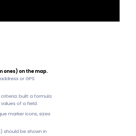
m ones) on the map.
 address or GPS
riteria: built a formula
alues of a field.
que marker icons, sizes
s) should be shown in