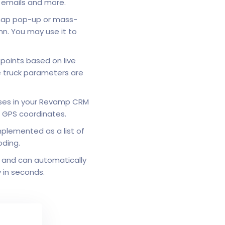
g emails and more.
map pop-up or mass-
mn. You may use it to
 points based on live
le truck parameters are
sses in your Revamp CRM
o GPS coordinates.
mplemented as a list of
oding.
 and can automatically
y in seconds.