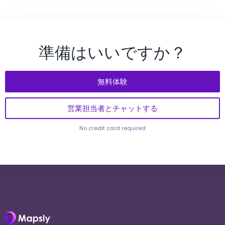
準備はいいですか？
無料体験
営業担当者とチャットする
No credit card required