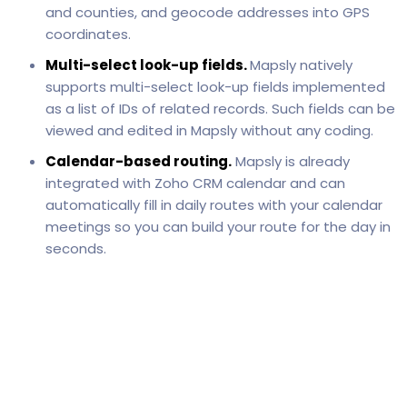
and counties, and geocode addresses into GPS
coordinates.
Multi-select look-up fields.
Mapsly natively
supports multi-select look-up fields implemented
as a list of IDs of related records. Such fields can be
viewed and edited in Mapsly without any coding.
Calendar-based routing.
Mapsly is already
integrated with Zoho CRM calendar and can
automatically fill in daily routes with your calendar
meetings so you can build your route for the day in
seconds.