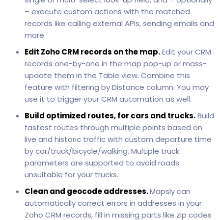
– execute custom actions with the matched
records like calling external APIs, sending emails and
more.
Edit Zoho CRM records on the map.
Edit your CRM
records one-by-one in the map pop-up or mass-
update them in the Table view. Combine this
feature with filtering by Distance column. You may
use it to trigger your CRM automation as well.
Build optimized routes, for cars and trucks.
Build
fastest routes through multiple points based on
live and historic traffic with custom departure time
by car/truck/bicycle/walking. Multiple truck
parameters are supported to avoid roads
unsuitable for your trucks.
Clean and geocode addresses.
Mapsly can
automatically correct errors in addresses in your
Zoho CRM records, fill in missing parts like zip codes