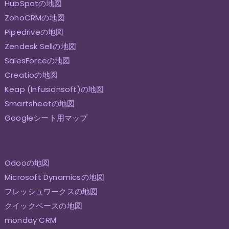
HubSpotの地図
ZohoCRMの地図
Pipedriveの地図
Zendesk Sellの地図
SalesForceの地図
Creatioの地図
Keap (Infusionsoft)の地図
Smartsheetの地図
Googleシート用マップ
Odooの地図
Microsoft Dynamicsの地図
フレッシュワークスの地図
クイックベースの地図
monday CRM