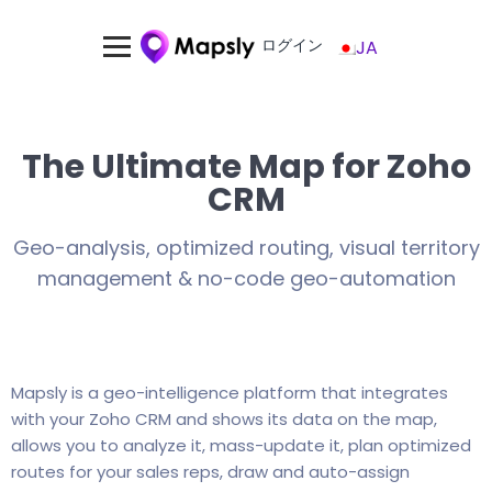
ログイン
JA
The Ultimate Map for Zoho
CRM
Geo-analysis, optimized routing, visual territory
management & no-code geo-automation
Mapsly is a geo-intelligence platform that integrates
with your Zoho CRM and shows its data on the map,
allows you to analyze it, mass-update it, plan optimized
routes for your sales reps, draw and auto-assign