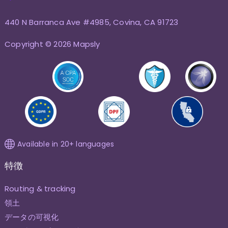
440 N Barranca Ave #4985, Covina, CA 91723
Copyright © 2026 Mapsly
Available in 20+ languages
特徴
Routing & tracking
領土
データの可視化