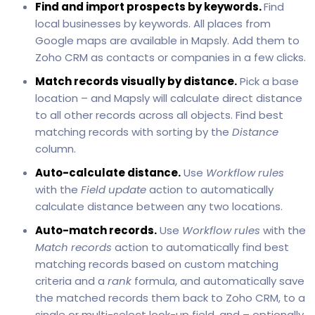
Find and import prospects by keywords.
Find
local businesses by keywords. All places from
Google maps are available in Mapsly. Add them to
Zoho CRM as contacts or companies in a few clicks.
Match records visually by distance.
Pick a base
location – and Mapsly will calculate direct distance
to all other records across all objects. Find best
matching records with sorting by the
Distance
column.
Auto-calculate distance.
Use
Workflow rules
with the
Field update
action to automatically
calculate distance between any two locations.
Auto-match records.
Use
Workflow rules
with the
Match records
action to automatically find best
matching records based on custom matching
criteria and a
rank
formula, and automatically save
the matched records them back to Zoho CRM, to a
single or multi-select look-up field, and – optionally