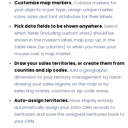
Customize map markers.
Colorize markers for
your objects or per layer, assign unique marker
icons, sizes and font attributes for their labels.
Pick data fields to be shown anywhere.
Select
which fields (including custom ones) should be
shown in the marker’s label, map pop-up, in the
table view (as columns) or when you hover your
mouse over a map marker.
Draw your sales territories, or create them from
counties and zip codes.
Add a geographic
dimension to your territory management by hand-
drawing your sales regions on the map or by
selecting states, counties or zip code areas.
Auto-assign territories.
Have Mapsly entirely
automatically assign your Zoho CRM records to
territories and save the assigned territories back to
your CRM.