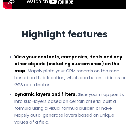
Highlight features
View your contacts, companies, deals and any
other objects (including custom ones) on the
map.
Mapsly plots your CRM records on the map
based on their location, which can be an address or
GPS coordinates.
Dynamic layers and filters.
Slice your map points
into sub-layers based on certain criteria: built a
formula using a visual formula builder, or have
Mapsly auto-generate layers based on unique
values of a field.