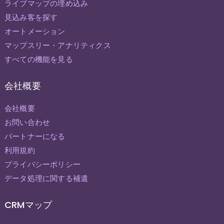
ライブマップの埋め込み
見込み客を探す
オートメーション
マップスリー・アナリティクス
すべての機能を見る
会社概要
会社概要
お問い合わせ
パートナーになる
利用規約
プライバシーポリシー
データ処理に関する補遺
CRMマップ