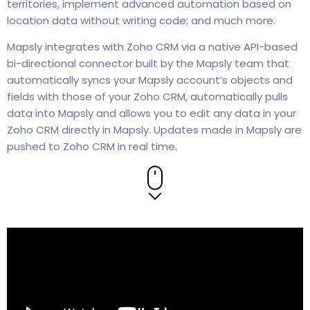
territories, implement advanced automation based on
location data without writing code; and much more.
Mapsly integrates with Zoho CRM via a native API-based
bi-directional connector built by the Mapsly team that
automatically syncs your Mapsly account’s objects and
fields with those of your Zoho CRM, automatically pulls
data into Mapsly and allows you to edit any data in your
Zoho CRM directly in Mapsly. Updates made in Mapsly are
pushed to Zoho CRM in real time.