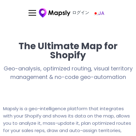
ログイン
JA
The Ultimate Map for
Shopify
Geo-analysis, optimized routing, visual territory
management & no-code geo-automation
Mapsly is a geo-intelligence platform that integrates
with your Shopify and shows its data on the map, allows
you to analyze it, mass-update it, plan optimized routes
for your sales reps, draw and auto-assign territories,