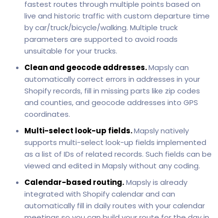
fastest routes through multiple points based on
live and historic traffic with custom departure time
by car/truck/bicycle/walking. Multiple truck
parameters are supported to avoid roads
unsuitable for your trucks.
Clean and geocode addresses.
Mapsly can
automatically correct errors in addresses in your
Shopify records, fill in missing parts like zip codes
and counties, and geocode addresses into GPS
coordinates.
Multi-select look-up fields.
Mapsly natively
supports multi-select look-up fields implemented
as a list of IDs of related records. Such fields can be
viewed and edited in Mapsly without any coding.
Calendar-based routing.
Mapsly is already
integrated with Shopify calendar and can
automatically fill in daily routes with your calendar
meetings so you can build your route for the day in