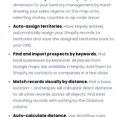
dimension to your territory management by hand-
drawing your sales regions on the map or by
selecting states, counties or zip code areas.
Auto-assign territories.
Have Mapsly entirely
automatically assign your Shopify records to
territories and save the assigned territories back to
your CMS.
Find and import prospects by keywords.
Find
local businesses by keywords. All places from
Google maps are available in Mapsly. Add them to
Shopify as contacts or companies in a few clicks.
Match records visually by distance.
Pick a base
location – and Mapsly will calculate direct distance
to all other records across all objects. Find best
matching records with sorting by the
Distance
column.
Auto-calculate distance.
Use
Workflow rules