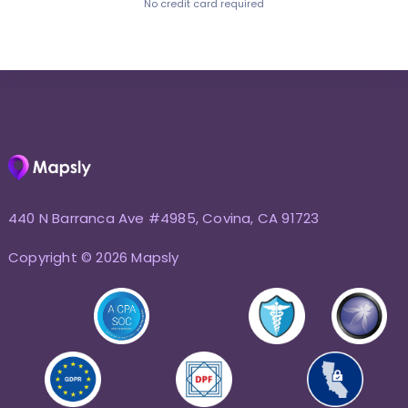
No credit card required
440 N Barranca Ave #4985, Covina, CA 91723
Copyright © 2026 Mapsly