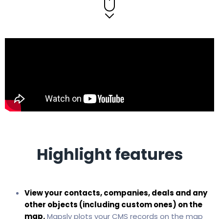
Highlight features
View your contacts, companies, deals and any
other objects (including custom ones) on the
map.
Mapsly plots your CMS records on the map