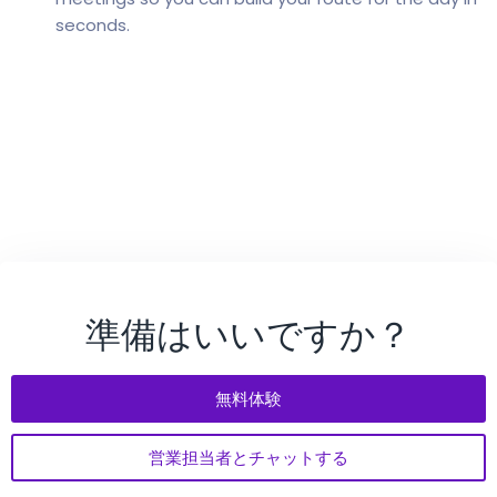
seconds.
準備はいいですか？
無料体験
営業担当者とチャットする