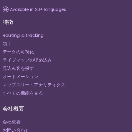
Available in 20+ languages
特徴
Routing & tracking
領土
データの可視化
ライブマップの埋め込み
見込み客を探す
オートメーション
マップスリー・アナリティクス
すべての機能を見る
会社概要
会社概要
お問い合わせ