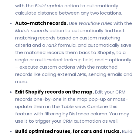
with the
Field update
action to automatically
calculate distance between any two locations.
Auto-match records.
Use
Workflow rules
with the
Match records
action to automatically find best
matching records based on custom matching
criteria and a
rank
formula, and automatically save
the matched records them back to Shopify, to a
single or multi-select look-up field, and – optionally
– execute custom actions with the matched
records like calling external APIs, sending emails and
more.
Edit Shopify records on the map.
Edit your CRM
records one-by-one in the map pop-up or mass-
update them in the Table view. Combine this
feature with filtering by Distance column. You may
use it to trigger your CRM automation as well.
Build optimized routes, for cars and trucks.
Build