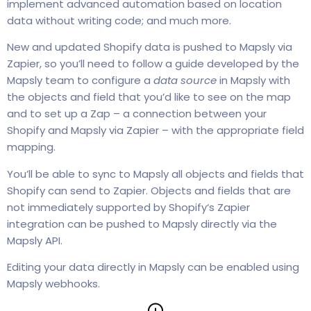
implement advanced automation based on location
data without writing code; and much more.
New and updated Shopify data is pushed to Mapsly via
Zapier, so you’ll need to follow a guide developed by the
Mapsly team to configure a
data source
in Mapsly with
the objects and field that you’d like to see on the map
and to set up a Zap – a connection between your
Shopify and Mapsly via Zapier – with the appropriate field
mapping.
You’ll be able to sync to Mapsly all objects and fields that
Shopify can send to Zapier. Objects and fields that are
not immediately supported by Shopify‘s Zapier
integration can be pushed to Mapsly directly via the
Mapsly API.
Editing your data directly in Mapsly can be enabled using
Mapsly webhooks.