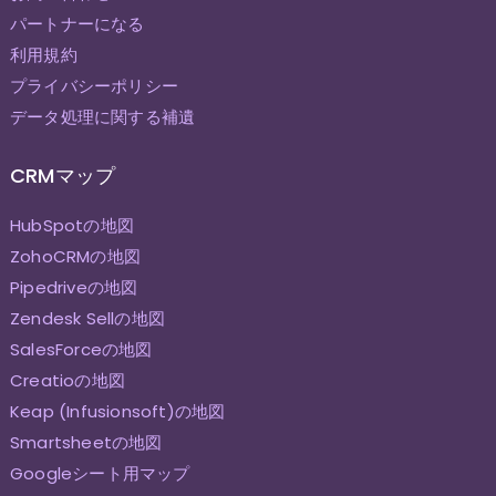
パートナーになる
利用規約
プライバシーポリシー
データ処理に関する補遺
CRMマップ
HubSpotの地図
ZohoCRMの地図
Pipedriveの地図
Zendesk Sellの地図
SalesForceの地図
Creatioの地図
Keap (Infusionsoft)の地図
Smartsheetの地図
Googleシート用マップ