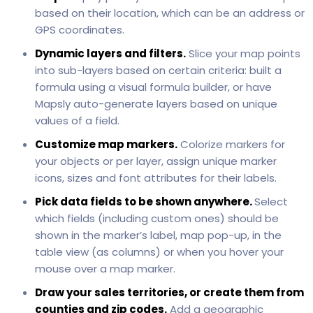
based on their location, which can be an address or
GPS coordinates.
Dynamic layers and filters.
Slice your map points
into sub-layers based on certain criteria: built a
formula using a visual formula builder, or have
Mapsly auto-generate layers based on unique
values of a field.
Customize map markers.
Colorize markers for
your objects or per layer, assign unique marker
icons, sizes and font attributes for their labels.
Pick data fields to be shown anywhere.
Select
which fields (including custom ones) should be
shown in the marker’s label, map pop-up, in the
table view (as columns) or when you hover your
mouse over a map marker.
Draw your sales territories, or create them from
counties and zip codes.
Add a geographic