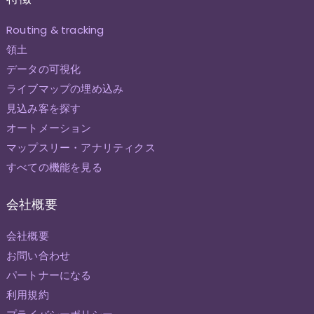
Routing & tracking
領土
データの可視化
ライブマップの埋め込み
見込み客を探す
オートメーション
マップスリー・アナリティクス
すべての機能を見る
会社概要
会社概要
お問い合わせ
パートナーになる
利用規約