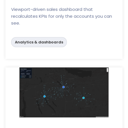
Viewport-driven sales dashboard that
recalculates KPIs for only the accounts you can
see.
Analytics & dashboards