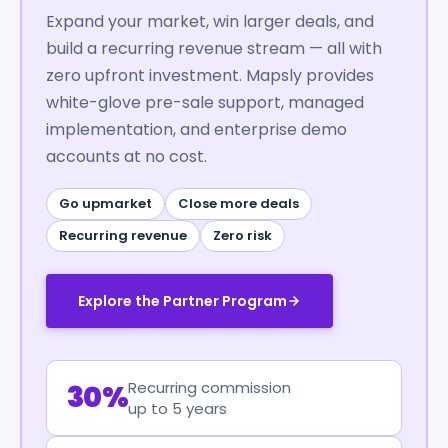
Expand your market, win larger deals, and
build a recurring revenue stream — all with
zero upfront investment. Mapsly provides
white-glove pre-sale support, managed
implementation, and enterprise demo
accounts at no cost.
Go upmarket
Close more deals
Recurring revenue
Zero risk
Explore the Partner Program
Recurring commission
30%
up to 5 years