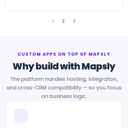
1
2
3
CUSTOM APPS ON TOP OF MAPSLY
Why build with Mapsly
The platform handles hosting, integration,
and cross-CRM compatibility — so you focus
on business logic.