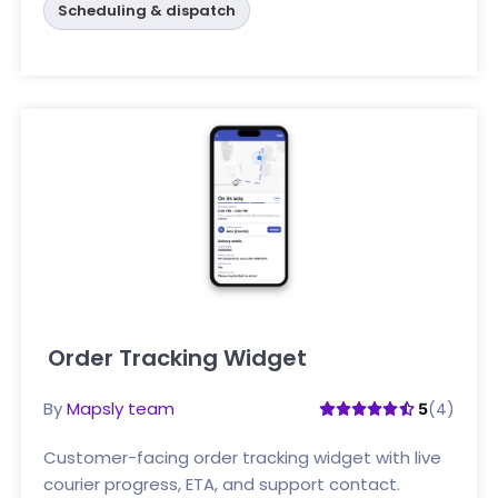
Scheduling & dispatch
Order Tracking Widget
Click here
By
Mapsly team
(4)
5
Customer-facing order tracking widget with live
courier progress, ETA, and support contact.