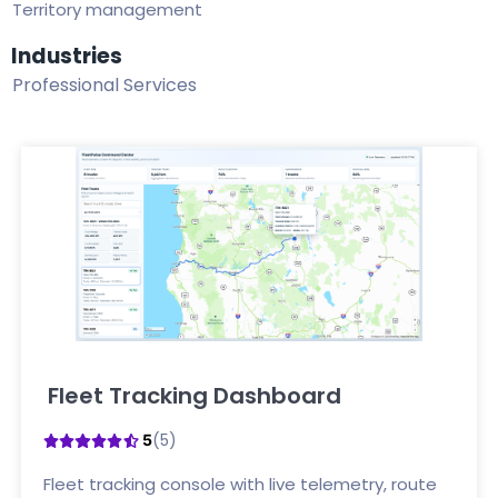
Territory management
Industries
Professional Services
Fleet Tracking Dashboard
Click here
(5)
5
Fleet tracking console with live telemetry, route