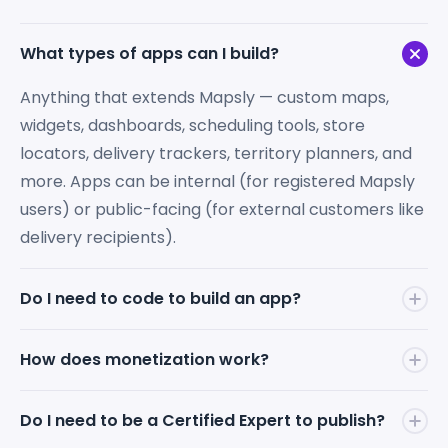
What types of apps can I build?
Anything that extends Mapsly — custom maps,
widgets, dashboards, scheduling tools, store
locators, delivery trackers, territory planners, and
more. Apps can be internal (for registered Mapsly
users) or public-facing (for external customers like
delivery recipients).
Do I need to code to build an app?
No. Describe your app idea in natural language to
How does monetization work?
the Mapsly AI Bot — it handles the building,
debugging, and cross-CRM compatibility. You can
You set your app's price and keep
100% of the
Do I need to be a Certified Expert to publish?
also schedule a call and work directly with a Mapsly
revenue
. Mapsly takes zero commission on app