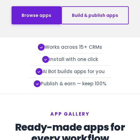
Browse apps
Build & publish apps
Works across 15+ CRMs
Install with one click
AI Bot builds apps for you
Publish & earn — keep 100%
APP GALLERY
Ready-made apps for
every workflow