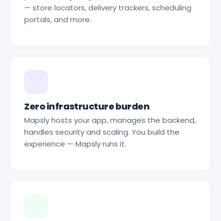
— store locators, delivery trackers, scheduling
portals, and more.
Zero infrastructure burden
Mapsly hosts your app, manages the backend,
handles security and scaling. You build the
experience — Mapsly runs it.