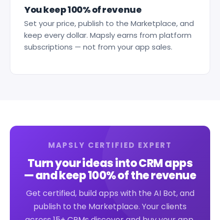
You keep 100% of revenue
Set your price, publish to the Marketplace, and
keep every dollar. Mapsly earns from platform
subscriptions — not from your app sales.
MAPSLY CERTIFIED EXPERT
Turn your ideas into CRM apps
— and keep 100% of the revenue
Get certified, build apps with the AI Bot, and
publish to the Marketplace. Your clients
across 15+ CRMs discover and buy your app.