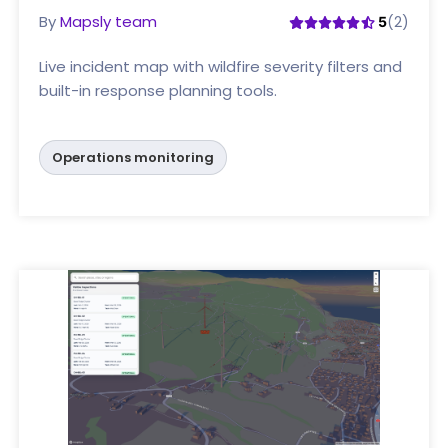
By
Mapsly team
(2)
5
Live incident map with wildfire severity filters and
built-in response planning tools.
Operations monitoring