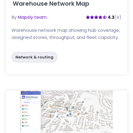
Warehouse Network Map
Click here
By
Mapsly team
(4)
4.3
Warehouse network map showing hub coverage,
assigned stores, throughput, and fleet capacity.
Network & routing