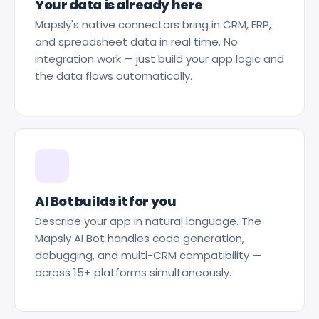
Your data is already here
Mapsly's native connectors bring in CRM, ERP,
and spreadsheet data in real time. No
integration work — just build your app logic and
the data flows automatically.
AI Bot builds it for you
Describe your app in natural language. The
Mapsly AI Bot handles code generation,
debugging, and multi-CRM compatibility —
across 15+ platforms simultaneously.