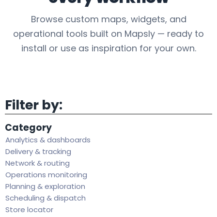
Browse custom maps, widgets, and
operational tools built on Mapsly — ready to
install or use as inspiration for your own.
Filter by:
Category
Analytics & dashboards
Delivery & tracking
Network & routing
Operations monitoring
Planning & exploration
Scheduling & dispatch
Store locator