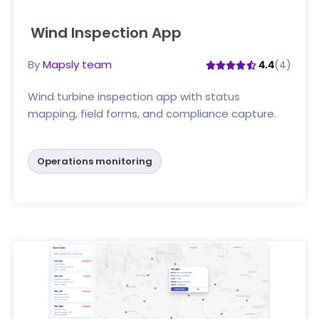
Wind Inspection App
Click here
By
Mapsly team
(4)
4.4
Wind turbine inspection app with status
mapping, field forms, and compliance capture.
Operations monitoring