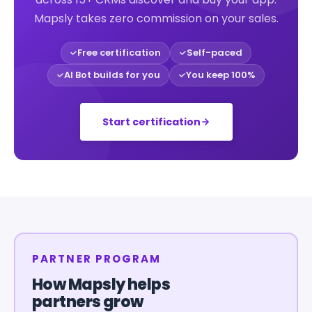
Mapsly takes zero commission on your sales.
Free certification
Self-paced
AI Bot builds for you
You keep 100%
Start certification
PARTNER PROGRAM
How Mapsly helps
partners grow