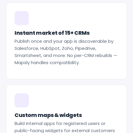
Instant market of 15+ CRMs
Publish once and your app is discoverable by
Salesforce, HubSpot, Zoho, Pipedrive,
Smartsheet, and more. No per-CRM rebuilds —
Mapsly handles compatibility.
Custom maps & widgets
Build internal apps for registered users or
public-facing widgets for external customers