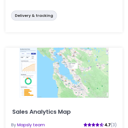
Delivery & tracking
Sales Analytics Map
Click here
By
Mapsly team
(3)
4.7