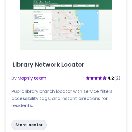
Library Network Locator
Click here
By
Mapsly team
(2)
4.2
Public library branch locator with service filters,
accessibility tags, and instant directions for
residents.
Store locator