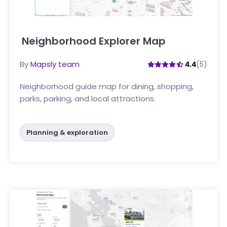
Neighborhood Explorer Map
Click here
By
Mapsly team
(5)
4.4
Neighborhood guide map for dining, shopping,
parks, parking, and local attractions.
Planning & exploration