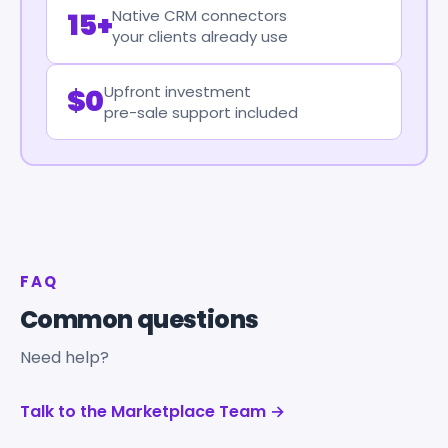
Native CRM connectors
15+
your clients already use
Upfront investment
$0
pre-sale support included
FAQ
Common questions
Need help?
Talk to the Marketplace Team →