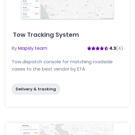
Tow Tracking System
Click here
By
Mapsly team
(4)
4.3
Tow dispatch console for matching roadside
cases to the best vendor by ETA.
Delivery & tracking