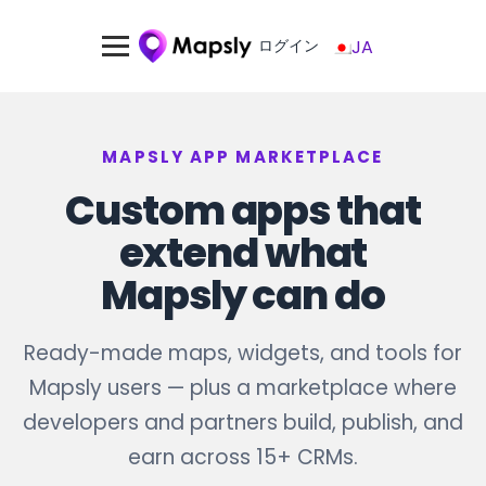
ログイン
JA
MAPSLY APP MARKETPLACE
Custom apps that
extend what
Mapsly can do
Ready-made maps, widgets, and tools for
Mapsly users — plus a marketplace where
developers and partners build, publish, and
earn across 15+ CRMs.