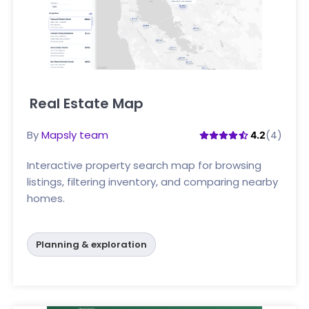
Real Estate Map
Click here
By
Mapsly team
(4)
4.2
Interactive property search map for browsing
listings, filtering inventory, and comparing nearby
homes.
Planning & exploration