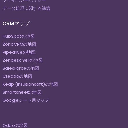
プライバシーポリシー
データ処理に関する補遺
CRMマップ
HubSpotの地図
ZohoCRMの地図
Pipedriveの地図
Zendesk Sellの地図
SalesForceの地図
Creatioの地図
Keap (Infusionsoft)の地図
Smartsheetの地図
Googleシート用マップ
Odooの地図