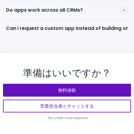
Solution Engineer.
sales. To use a paid marketplace app, end-clients
Anyone can build apps on Mapsly. However, to
Do apps work across all CRMs?
must have an active Mapsly subscription — that's
monetize and earn money
from apps on the
how Mapsly earns. Revenue streams are strictly
Marketplace, the app must be published by a
Yes. Mapsly has native connectors to 15+ major
Can I request a custom app instead of building one
separated.
Mapsly Certified Expert. Certification is free and
CRMs, so an app you build is instantly compatible
self-paced.
and discoverable by users on Salesforce, HubSpot,
Yes. Schedule a call with a Mapsly Solution Engineer
Zoho, Pipedrive, Smartsheet, and more.
and describe what you need. Mapsly can build
custom maps, widgets, and tailored solutions to
address your specific business requirements.
準備はいいですか？
無料体験
営業担当者とチャットする
No credit card required