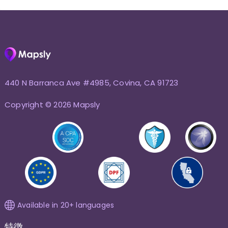
440 N Barranca Ave #4985, Covina, CA 91723
Copyright © 2026 Mapsly
Available in 20+ languages
特徴