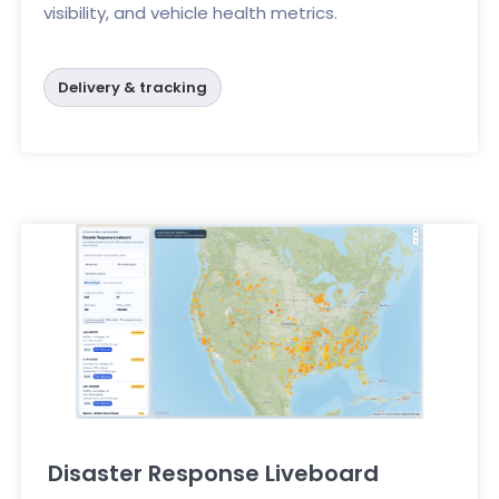
visibility, and vehicle health metrics.
Delivery & tracking
Disaster Response Liveboard
Click here