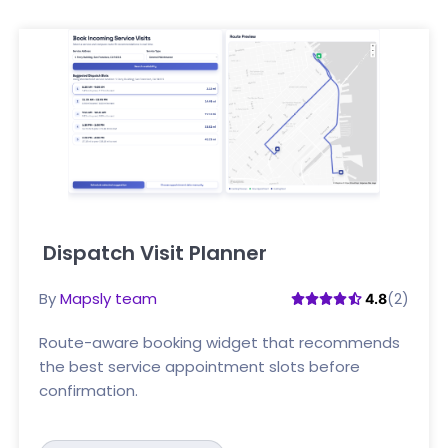
Dispatch Visit Planner
Click here
By
Mapsly team
(2)
4.8
Route-aware booking widget that recommends
the best service appointment slots before
confirmation.