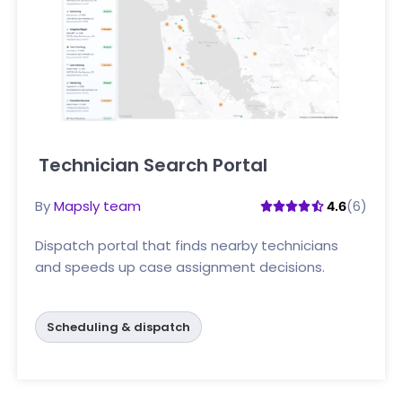
Technician Search Portal
Click here
By
Mapsly team
(6)
4.6
Dispatch portal that finds nearby technicians
and speeds up case assignment decisions.
Scheduling & dispatch