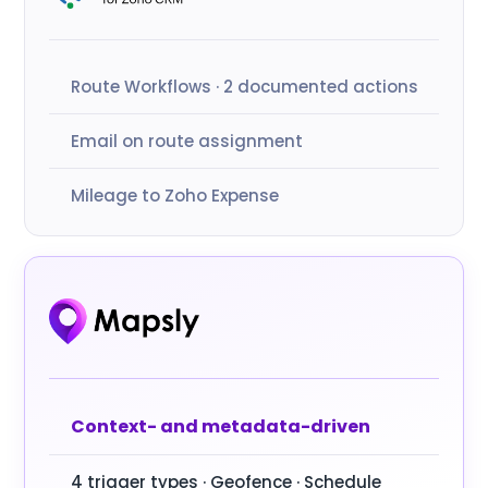
Route Workflows · 2 documented actions
Email on route assignment
Mileage to Zoho Expense
Context- and metadata-driven
4 trigger types · Geofence · Schedule