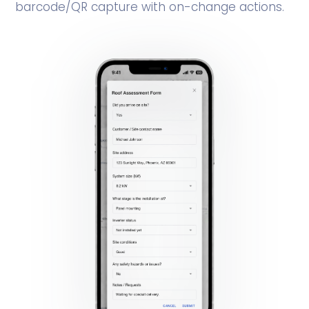
barcode/QR capture with on-change actions.