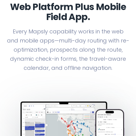
Web Platform Plus Mobile
Field App.
Every Mapsly capability works in the web
and mobile apps—multi-day routing with re-
optimization, prospects along the route,
dynamic check-in forms, the travel-aware
calendar, and offline navigation.