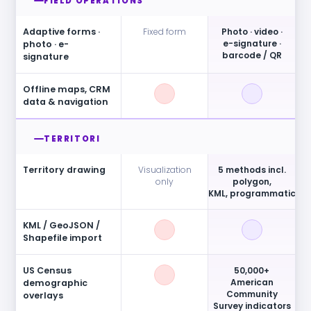
FIELD OPERATIONS
Adaptive forms ·
Fixed form
Photo · video ·
e-signature ·
photo · e-
barcode / QR
signature
Offline maps, CRM
data & navigation
TERRITORI
Territory drawing
Visualization
5 methods incl.
only
polygon,
KML, programmatic
KML / GeoJSON /
Shapefile import
US Census
50,000+
American
demographic
Community
overlays
Survey indicators