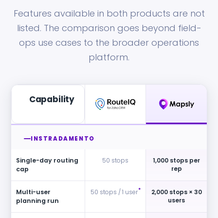
Features available in both products are not
listed. The comparison goes beyond field-
ops use cases to the broader operations
platform.
Capability
INSTRADAMENTO
Single-day routing
50 stops
1,000 stops per
rep
cap
*
Multi-user
50 stops / 1 user
2,000 stops × 30
users
planning run