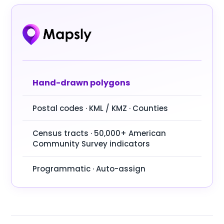
Hand-drawn polygons
Postal codes · KML / KMZ · Counties
Census tracts · 50,000+ American
Community Survey indicators
Programmatic · Auto-assign