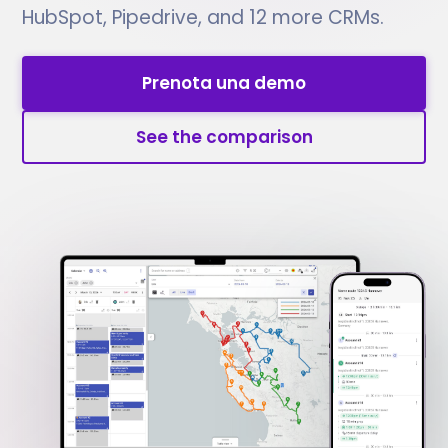
HubSpot, Pipedrive, and 12 more CRMs.
Prenota una demo
See the comparison