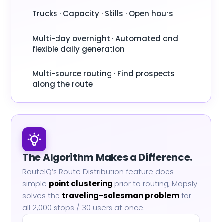
Trucks · Capacity · Skills · Open hours
Multi-day overnight · Automated and
flexible daily generation
Multi-source routing · Find prospects
along the route
The Algorithm Makes a Difference.
RouteIQ’s Route Distribution feature does
simple
point clustering
prior to routing; Mapsly
solves the
traveling-salesman problem
for
all 2,000 stops / 30 users at once.