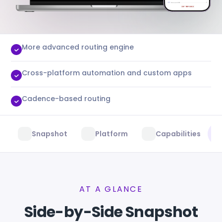
More advanced routing engine
Cross-platform automation and custom apps
Cadence-based routing
Snapshot
Platform
Capabilities
AT A GLANCE
Side-by-Side Snapshot