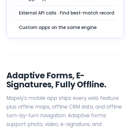
External API calls · Find best-match record
Custom apps on the same engine
Adaptive Forms, E-
Signatures, Fully Offline.
Mapsly’s mobile app ships every web feature
plus offline maps, offline CRM data, and offline
turn-by-turn navigation. Adaptive forms
support photo, video, e-signature, and