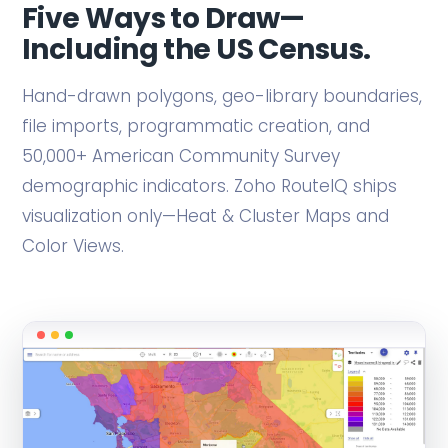
Five Ways to Draw—
Including the US Census.
Hand-drawn polygons, geo-library boundaries,
file imports, programmatic creation, and
50,000+ American Community Survey
demographic indicators. Zoho RouteIQ ships
visualization only—Heat & Cluster Maps and
Color Views.