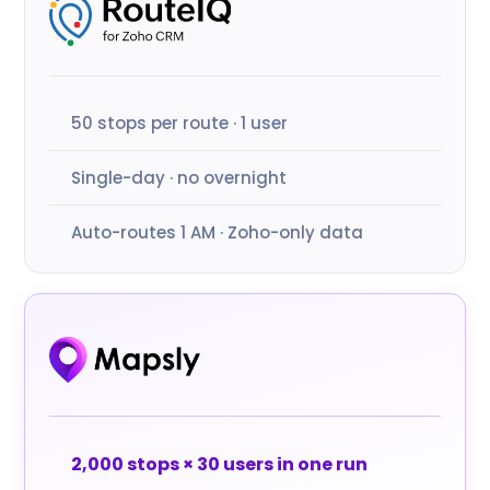
50 stops per route · 1 user
Single-day · no overnight
Auto-routes 1 AM · Zoho-only data
2,000 stops × 30 users in one run