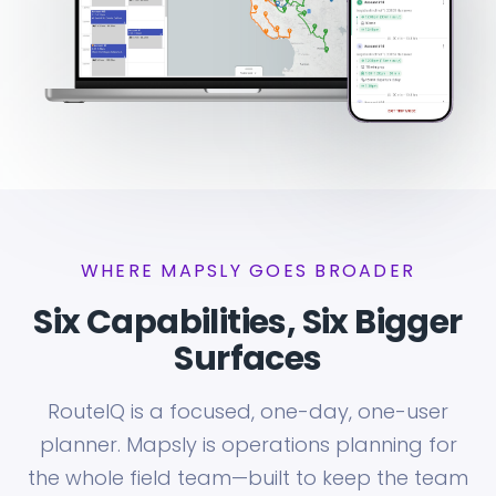
WHERE MAPSLY GOES BROADER
Six Capabilities, Six Bigger
Surfaces
RouteIQ is a focused, one-day, one-user
planner. Mapsly is operations planning for
the whole field team—built to keep the team