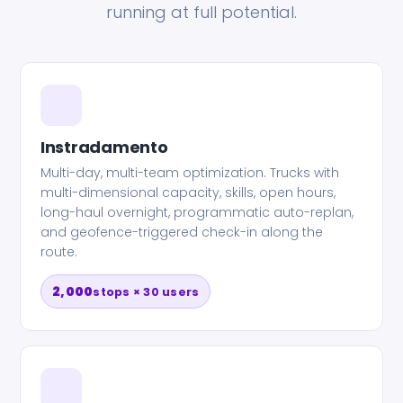
running at full potential.
Instradamento
Multi-day, multi-team optimization. Trucks with
multi-dimensional capacity, skills, open hours,
long-haul overnight, programmatic auto-replan,
and geofence-triggered check-in along the
route.
2,000
stops × 30 users