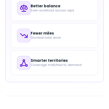
Better balance
Even workload across reps
Fewer miles
Shortest total drive
Smarter territories
Coverage matched to demand