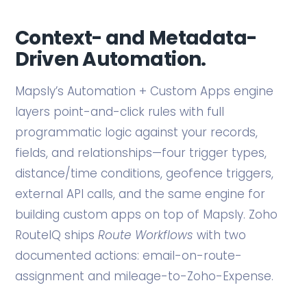
Context- and Metadata-
Driven Automation.
Mapsly’s Automation + Custom Apps engine
layers point-and-click rules with full
programmatic logic against your records,
fields, and relationships—four trigger types,
distance/time conditions, geofence triggers,
external API calls, and the same engine for
building custom apps on top of Mapsly. Zoho
RouteIQ ships
Route Workflows
with two
documented actions: email-on-route-
assignment and mileage-to-Zoho-Expense.