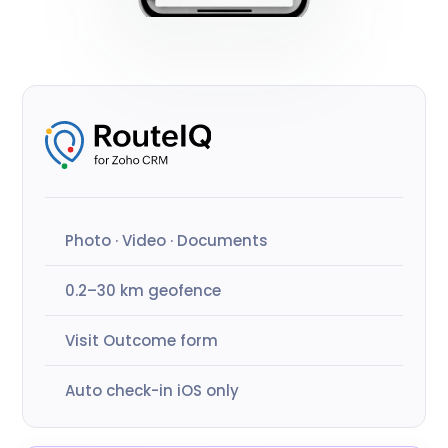
Photo · Video · Documents
0.2–30 km geofence
Visit Outcome form
Auto check-in iOS only