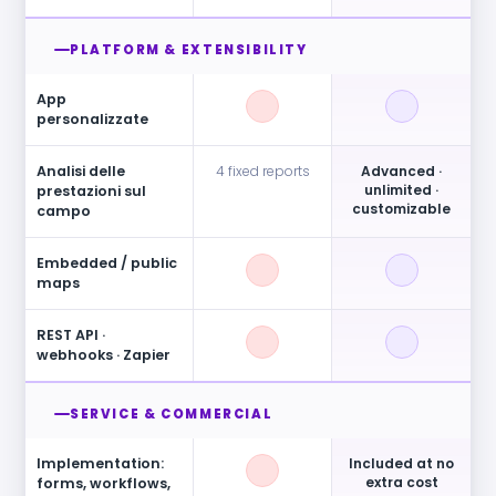
PLATFORM & EXTENSIBILITY
App
personalizzate
Analisi delle
4 fixed reports
Advanced ·
unlimited ·
prestazioni sul
customizable
campo
Embedded / public
maps
REST API ·
webhooks · Zapier
SERVICE & COMMERCIAL
Implementation:
Included at no
extra cost
forms, workflows,