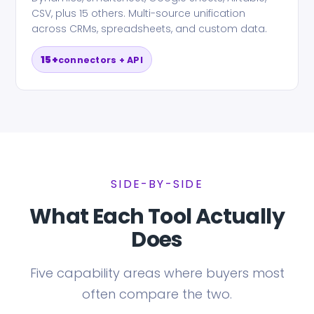
CSV, plus 15 others. Multi-source unification
across CRMs, spreadsheets, and custom data.
15+
connectors + API
SIDE-BY-SIDE
What Each Tool Actually
Does
Five capability areas where buyers most
often compare the two.