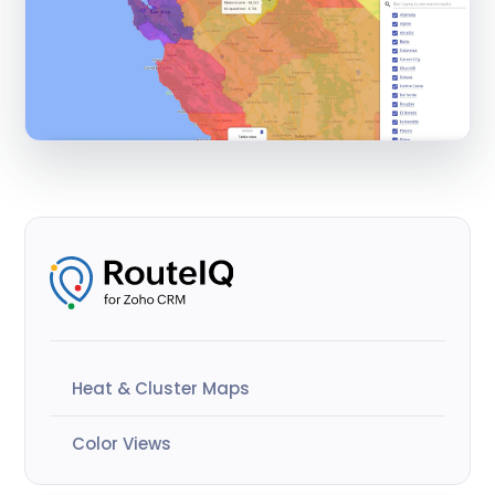
Heat & Cluster Maps
Color Views