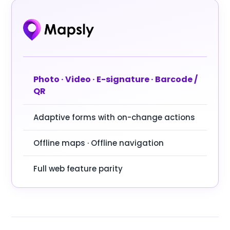
Photo · Video · E-signature · Barcode /
QR
Adaptive forms with on-change actions
Offline maps · Offline navigation
Full web feature parity