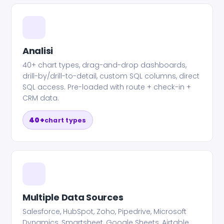
Analisi
40+ chart types, drag-and-drop dashboards,
drill-by/drill-to-detail, custom SQL columns, direct
SQL access. Pre-loaded with route + check-in +
CRM data.
40+
chart types
Multiple Data Sources
Salesforce, HubSpot, Zoho, Pipedrive, Microsoft
Dynamics, Smartsheet, Google Sheets, Airtable,