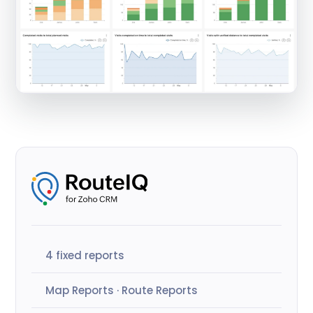
4 fixed reports
Map Reports · Route Reports