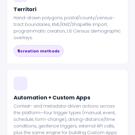
Territori
Hand-drawn polygons, postal/county/census-
tract boundaries, KML/KMZ/Shapefile import,
programmatic creation, US Census demographic
overlays.
5
creation methods
Automation + Custom Apps
Context- and metadata-driven actions across
the platform—four trigger types (manual, event,
schedule, form-change), driving-distance/time
conditions, geofence triggers, external API calls,
plus the same engine for building Custom Apps