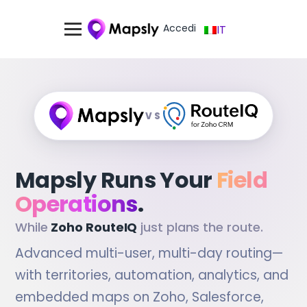
Accedi
IT
VS
Mapsly Runs Your
Field
Operations
.
While
Zoho RouteIQ
just plans the route.
Advanced multi-user, multi-day routing—
with territories, automation, analytics, and
embedded maps on Zoho, Salesforce,