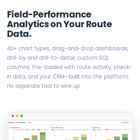
Field-Performance
Analytics on Your Route
Data.
40+ chart types, drag-and-drop dashboards,
drill-by and drill-to-detail, custom SQL
columns. Pre-loaded with route activity, check-
in data, and your CRM—built into the platform,
no separate tool to wire up.