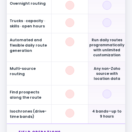
Overnight routing
Trucks · capacity ·
skills · open hours
Automated and
Run daily routes
programmatically
flexible daily route
with unlimited
generation
customization
Multi-source
Any non-Zoho
source with
routing
location data
Find prospects
along the route
Isochrones (drive-
4 bands—up to
9 hours
time bands)