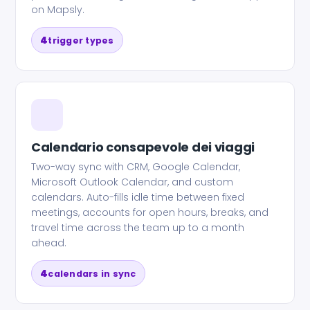
on Mapsly.
4
trigger types
Calendario consapevole dei viaggi
Two-way sync with CRM, Google Calendar,
Microsoft Outlook Calendar, and custom
calendars. Auto-fills idle time between fixed
meetings, accounts for open hours, breaks, and
travel time across the team up to a month
ahead.
4
calendars in sync