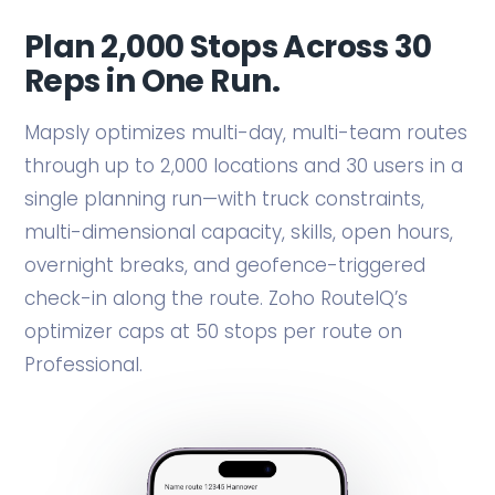
Plan 2,000 Stops Across 30
Reps in One Run.
Mapsly optimizes multi-day, multi-team routes
through up to 2,000 locations and 30 users in a
single planning run—with truck constraints,
multi-dimensional capacity, skills, open hours,
overnight breaks, and geofence-triggered
check-in along the route. Zoho RouteIQ’s
optimizer caps at 50 stops per route on
Professional.