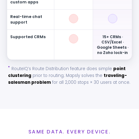
custom apps
Real-time chat
support
Supported CRMs
15+ CRMs ·
CSV/Excel ·
Google Sheets ·
no Zoho lock-in
*
RouteIQ’s Route Distribution feature does simple
point
clustering
prior to routing; Mapsly solves the
traveling-
salesman problem
for all 2,000 stops × 30 users at once.
SAME DATA. EVERY DEVICE.