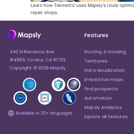
Learn how Tekmetric uses Mapsly’s route optimiz
repair shops.
Features
440 N Barranca Ave
Routing & tracking
#4985, Covina, CA 91723
Territories
Copyright © 2026 Mapsly
Data visualization
Embed live maps
Find prospects
Automation
Mapsly Analytics
Available in 20+ languages
Explore all features