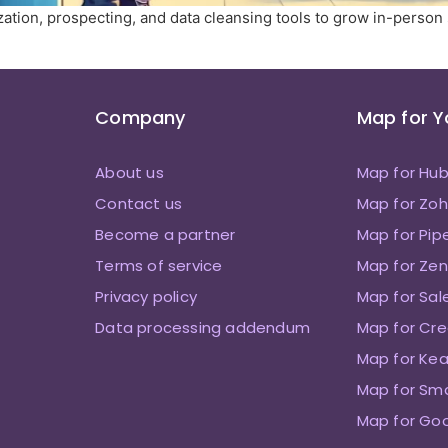
ation, prospecting, and data cleansing tools to grow in-person
Company
Map for 
About us
Map for Hu
Contact us
Map for Zo
Become a partner
Map for Pip
Terms of service
Map for Zen
Privacy policy
Map for Sal
Data processing addendum
Map for Cre
Map for Kea
Map for Sm
Map for Go