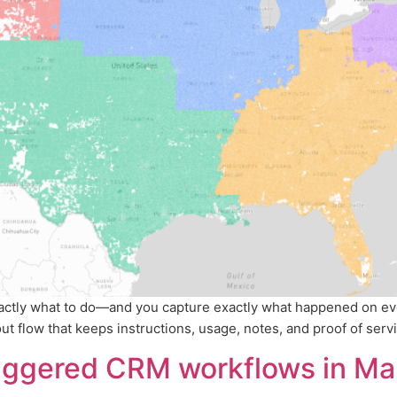
xactly what to do—and you capture exactly what happened on ev
 flow that keeps instructions, usage, notes, and proof of service
riggered CRM workflows in Ma