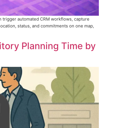
an trigger automated CRM workflows, capture
location, status, and commitments on one map,
itory Planning Time by