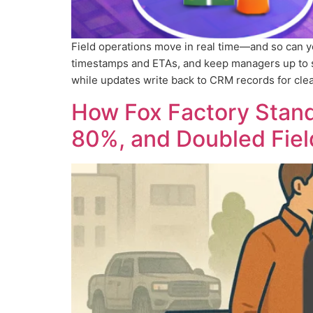
Field operations move in real time—and so can 
timestamps and ETAs, and keep managers up to s
while updates write back to CRM records for clea
How Fox Factory Standa
80%, and Doubled Fiel