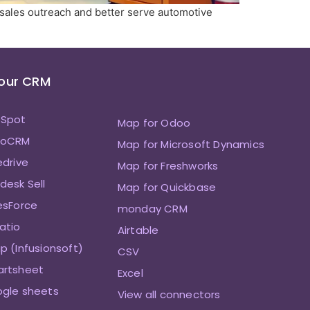
 sales outreach and better serve automotive
Your CRM
bSpot
Map for Odoo
hoCRM
Map for Microsoft Dynamics
edrive
Map for Freshworks
desk Sell
Map for Quickbase
esForce
monday CRM
atio
Airtable
p (Infusionsoft)
CSV
artsheet
Excel
ogle sheets
View all connectors