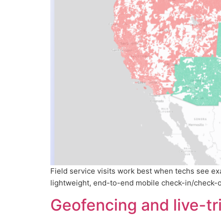
Field service visits work best when techs see e
lightweight, end-to-end mobile check-in/check-out
Geofencing and live-t