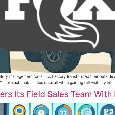
ritory management tools, Fox Factory transformed their outside
ore actionable sales data, all while gaining full visibility into 
s Its Field Sales Team With