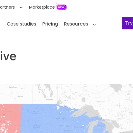
artners
Marketplace
Try
Case studies
Pricing
Resources
ive