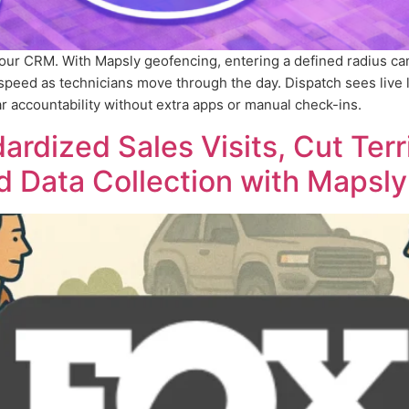
your CRM. With Mapsly geofencing, entering a defined radius c
peed as technicians move through the day. Dispatch sees live 
r accountability without extra apps or manual check-ins.
rdized Sales Visits, Cut Terr
d Data Collection with Mapsly