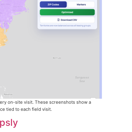
ery on-site visit. These screenshots show a
 tied to each field visit.
psly