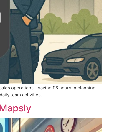
 sales operations—saving 96 hours in planning,
daily team activities.
 Mapsly