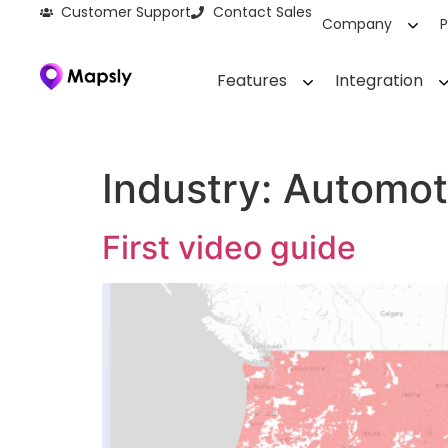
Customer Support
Contact Sales
Company
P
Features
Integration
Industry:
Automot
First video guide