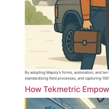
By adopting Mapsly’s forms, automation, and ter
standardizing field processes, and capturing 100% m
How Tekmetric Empower