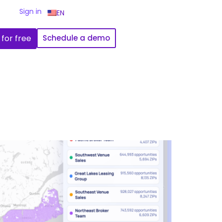
Sign in
EN
 for free
Schedule a demo