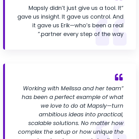
“Mapsly didn’t just give us a tool. It
gave us insight. It gave us control. And
it gave us Erik—who’s been a real
partner every step of the way.”
“Working with Melissa and her team
has been a perfect example of what
we love to do at Mapsly—turn
ambitious ideas into practical,
scalable solutions. No matter how
complex the setup or how unique the