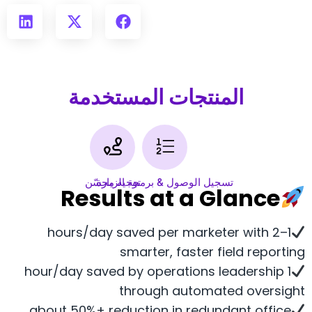
المنتجات المستخدمة
توجيه محسّن
تسجيل الوصول & برمجة الزيارة
Results at a Glance
1–2 hours/day saved per marketer with
smarter, faster field reporting
1 hour/day saved by operations leadership
through automated oversight
about 50%+ reduction in redundant office