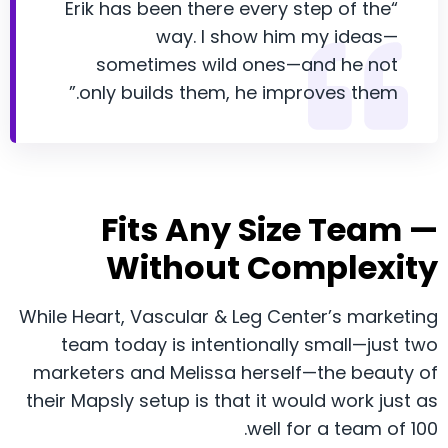
“Erik has been there every step of the
way. I show him my ideas—
sometimes wild ones—and he not
only builds them, he improves them.”
Fits Any Size Team —
Without Complexity
While Heart, Vascular & Leg Center’s marketing
team today is intentionally small—just two
marketers and Melissa herself—the beauty of
their Mapsly setup is that it would work just as
well for a team of 100.