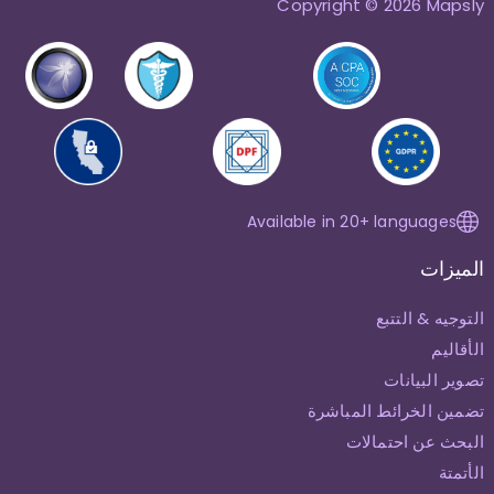
Copyright © 2026 Mapsly
Available in 20+ languages
الميزات
التوجيه & التتبع
الأقاليم
تصوير البيانات
تضمين الخرائط المباشرة
البحث عن احتمالات
الأتمتة