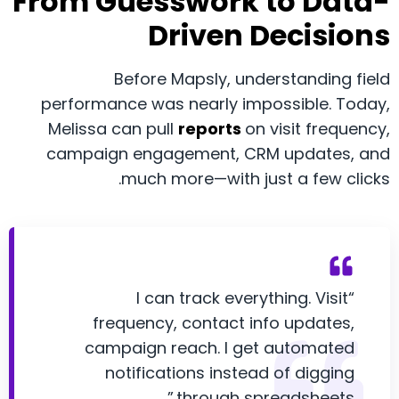
From Guesswork to Data-
Driven Decisions
Before Mapsly, understanding field
performance was nearly impossible. Today,
Melissa can pull
reports
on visit frequency,
campaign engagement, CRM updates, and
much more—with just a few clicks.
“I can track everything. Visit
frequency, contact info updates,
campaign reach. I get automated
notifications instead of digging
through spreadsheets.”