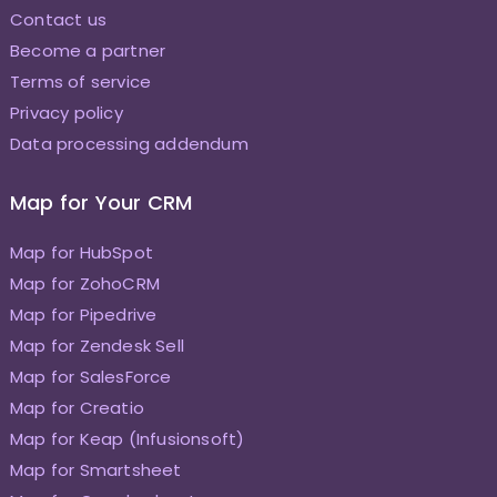
Contact us
Become a partner
Terms of service
Privacy policy
Data processing addendum
Map for Your CRM
Map for HubSpot
Map for ZohoCRM
Map for Pipedrive
Map for Zendesk Sell
Map for SalesForce
Map for Creatio
Map for Keap (Infusionsoft)
Map for Smartsheet