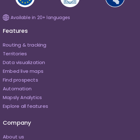
Available in 20+ languages
Features
Routing & tracking
Territories
Data visualization
Embed live maps
Find prospects
Automation
Mapsly Analytics
Explore all features
Company
About us