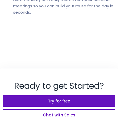
meetings so you can build your route for the day in
seconds.
Ready to get Started?
Try for free
Chat with Sales