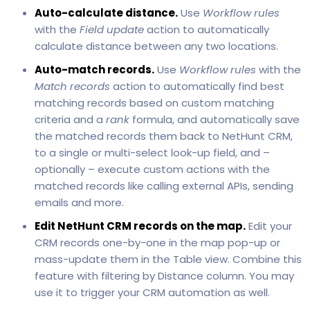
Auto-calculate distance.
Use
Workflow rules
with the
Field update
action to automatically
calculate distance between any two locations.
Auto-match records.
Use
Workflow rules
with the
Match records
action to automatically find best
matching records based on custom matching
criteria and a
rank
formula, and automatically save
the matched records them back to NetHunt CRM,
to a single or multi-select look-up field, and –
optionally – execute custom actions with the
matched records like calling external APIs, sending
emails and more.
Edit NetHunt CRM records on the map.
Edit your
CRM records one-by-one in the map pop-up or
mass-update them in the Table view. Combine this
feature with filtering by Distance column. You may
use it to trigger your CRM automation as well.