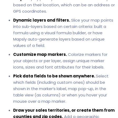
based on their location, which can be an address or
GPS coordinates.
Dynamic layers and filters.
Slice your map points
into sub-layers based on certain criteria: built a
formula using a visual formula builder, or have
Mapsly auto-generate layers based on unique
values of a field.
Customize map markers.
Colorize markers for
your objects or per layer, assign unique marker
icons, sizes and font attributes for their labels.
Pick data fields to be shown anywhere.
Select
which fields (including custom ones) should be
shown in the marker’s label, map pop-up, in the
table view (as columns) or when you hover your
mouse over a map marker.
Draw your sales territories, or create them from
counties and zip codes.
Add a geographic