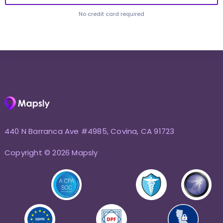
No credit card required
440 N Barranca Ave #4985, Covina, CA 91723
Copyright © 2026 Mapsly