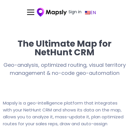
Sign in
EN
The Ultimate Map for
NetHunt CRM
Geo-analysis, optimized routing, visual territory
management & no-code geo-automation
Mapsly is a geo-intelligence platform that integrates
with your NetHunt CRM and shows its data on the map,
allows you to analyze it, mass-update it, plan optimized
routes for your sales reps, draw and auto-assign