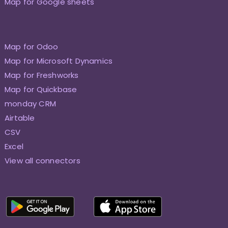
Map for Google sheets
Map for Odoo
Map for Microsoft Dynamics
Map for Freshworks
Map for Quickbase
monday CRM
Airtable
CSV
Excel
View all connectors