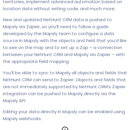
territories, implement advanced automation based on
location data without writing code; and much more.
New and updated NetHunt CRM data is pushed to
Mapsly via Zapier, so you’ll need to follow a guide
developed by the Mapsly team to configure a
data
source
in Mapsly with the objects and field that you’d like
to see on the map and to set up a Zap – a connection
between your NetHunt CRM and Mapsly via Zapier – with
the appropriate field mapping.
You’ll be able to sync to Mapsly all objects and fields that
NetHunt CRM can send to Zapier. Objects and fields that
are not immediately supported by NetHunt CRM’s Zapier
integration can be pushed to Mapsly directly via the
Mapsly API.
Editing your data directly in Mapsly can be enabled using
Mapsly webhooks.