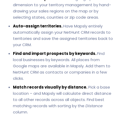
dimension to your territory management by hand-
drawing your sales regions on the map or by
selecting states, counties or zip code areas.
Auto-assign territories.
Have Mapsly entirely
automatically assign your NetHunt CRM records to
territories and save the assigned territories back to
your CRM.
Find and import prospects by keywords.
Find
local businesses by keywords. All places from
Google maps are available in Mapsly. Add them to
NetHunt CRM as contacts or companies in a few
clicks.
Match records visually by distance.
Pick a base
location – and Mapsly will calculate direct distance
to all other records across all objects. Find best
matching records with sorting by the
Distance
column.