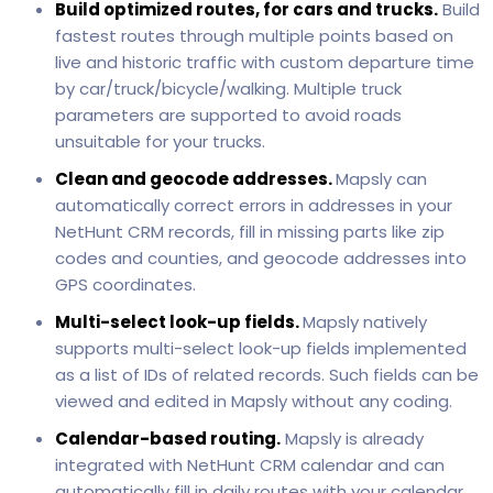
Build optimized routes, for cars and trucks.
Build
fastest routes through multiple points based on
live and historic traffic with custom departure time
by car/truck/bicycle/walking. Multiple truck
parameters are supported to avoid roads
unsuitable for your trucks.
Clean and geocode addresses.
Mapsly can
automatically correct errors in addresses in your
NetHunt CRM records, fill in missing parts like zip
codes and counties, and geocode addresses into
GPS coordinates.
Multi-select look-up fields.
Mapsly natively
supports multi-select look-up fields implemented
as a list of IDs of related records. Such fields can be
viewed and edited in Mapsly without any coding.
Calendar-based routing.
Mapsly is already
integrated with NetHunt CRM calendar and can
automatically fill in daily routes with your calendar