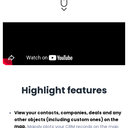
Highlight features
View your contacts, companies, deals and any
other objects (including custom ones) on the
map.
Mapsly plots your CRM records on the map