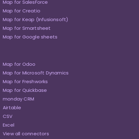
Map for SalesForce
Map for Creatio
Map for Keap (Infusionsoft)
Map for Smartsheet
Map for Google sheets
Map for Odoo
Map for Microsoft Dynamics
Map for Freshworks
Map for Quickbase
monday CRM
Airtable
CSV
Excel
View all connectors