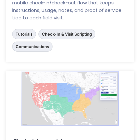
mobile check-in/check-out flow that keeps
instructions, usage, notes, and proof of service
tied to each field visit.
Tutorials
Check-In & Visit Scripting
Communications
Click here