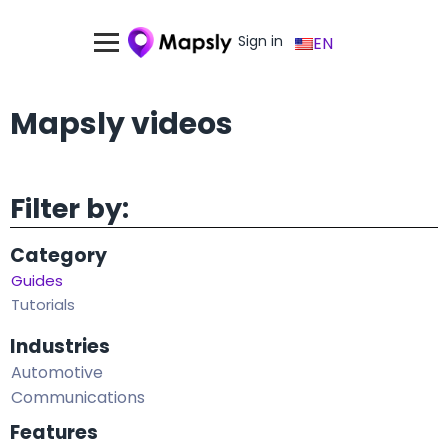
Sign in
EN
Mapsly videos
Filter by:
Category
Guides
Tutorials
Industries
Automotive
Communications
Features