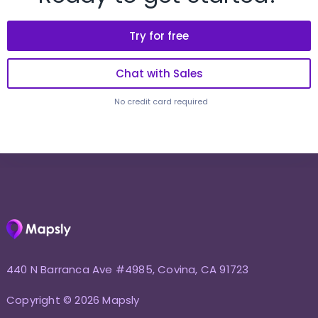
Try for free
Chat with Sales
No credit card required
440 N Barranca Ave #4985, Covina, CA 91723
Copyright © 2026 Mapsly