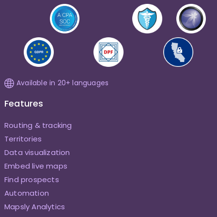
Available in 20+ languages
Features
Routing & tracking
Territories
Data visualization
Embed live maps
Find prospects
Automation
Mapsly Analytics