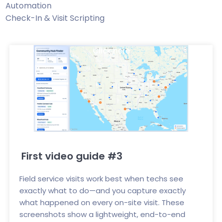
Automation
Check-In & Visit Scripting
Click here
First video guide #3
Field service visits work best when techs see
exactly what to do—and you capture exactly
what happened on every on-site visit. These
screenshots show a lightweight, end-to-end