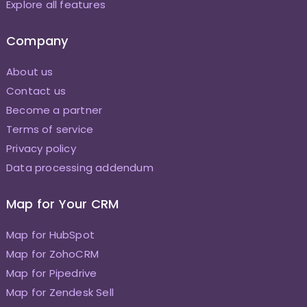
Explore all features
Company
About us
Contact us
Become a partner
Terms of service
Privacy policy
Data processing addendum
Map for Your CRM
Map for HubSpot
Map for ZohoCRM
Map for Pipedrive
Map for Zendesk Sell