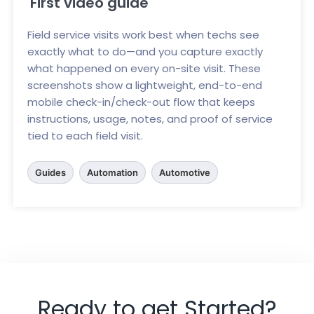
First video guide
Field service visits work best when techs see
exactly what to do—and you capture exactly
what happened on every on-site visit. These
screenshots show a lightweight, end-to-end
mobile check-in/check-out flow that keeps
instructions, usage, notes, and proof of service
tied to each field visit.
Guides
Automation
Automotive
Ready to get Started?