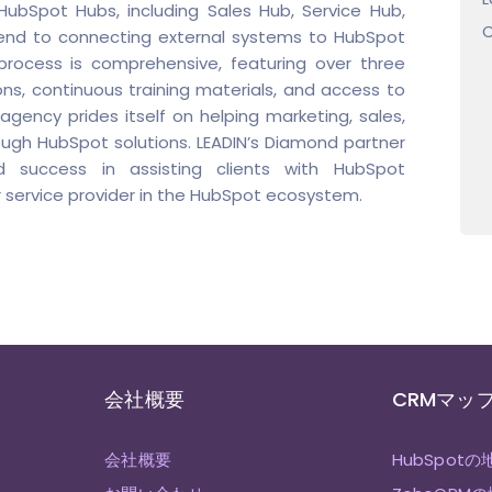
ubSpot Hubs, including Sales Hub, Service Hub,
C
xtend to connecting external systems to HubSpot
process is comprehensive, featuring over three
ns, continuous training materials, and access to
gency prides itself on helping marketing, sales,
ough HubSpot solutions. LEADIN’s Diamond partner
d success in assisting clients with HubSpot
 service provider in the HubSpot ecosystem.
会社概要
CRMマッ
会社概要
HubSpotの