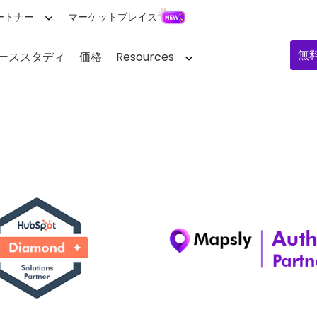
ートナー
マーケットプレイス
無
ーススタディ
価格
Resources