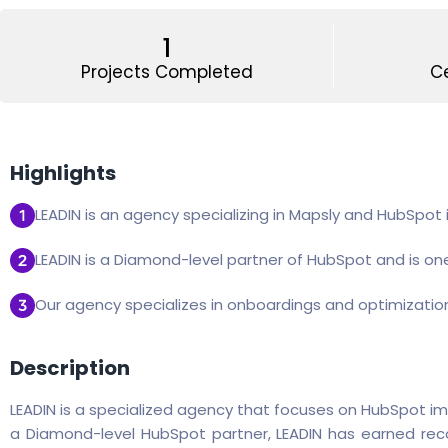
1
Projects Completed
Ce
Highlights
LEADIN is an agency specializing in Mapsly and HubSpot
LEADIN is a Diamond-level partner of HubSpot and is one
Our agency specializes in onboardings and optimizatio
Description
LEADIN is a specialized agency that focuses on HubSpot im
a Diamond-level HubSpot partner, LEADIN has earned recog