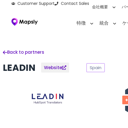
Customer Support
Contact Sales
会社概要
パ
特徴
統合
ケ
Back to partners
LEADIN
Spain
Website