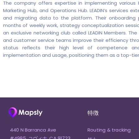
The company offers expertise in implementing various H
Marketing Hub, and Operations Hub. LEADIN’s services e
and migrating data to the platform. Their onboarding 
months of weekly work, strategy conceptualization sessio
an exclusive networking club called LEADIN Members. The a
and customer service teams improve their efficiency thr
status reflects their high level of competence an
implementation and usage, positioning them as a top-tier
特徴
440 N Barranca Ave
Routing & tracking
#4985, コヴィナ, CA 91723