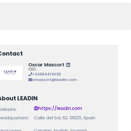
Contact
Oscar Mascort
CEO
+34664413035
omascort@leadin.com
About LEADIN
https://leadin.com
ebsite:
eadquarters:
Calle del Sol, 62. 08201, Spain
anguages:
Catalan, English, Spanish