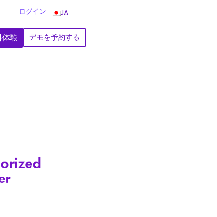
ログイン
JA
料体験
デモを予約する