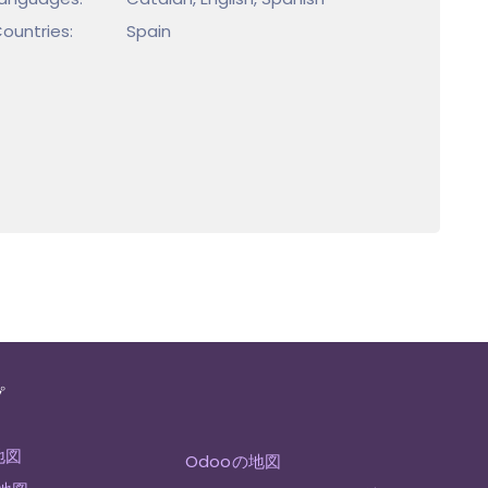
ountries:
Spain
プ
地図
Odooの地図