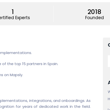
1
2018
rtified Experts
Founded
 implementations.
 of the top 15 partners in Spain.
ns on Mapsly.
W
H
plementations, integrations, and onboardings. As
nition for years of dedicated work in the field.
L