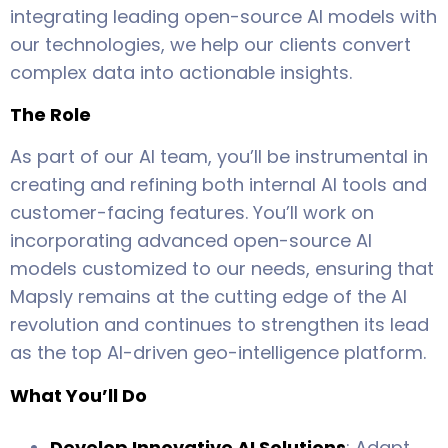
integrating leading open-source AI models with
our technologies, we help our clients convert
complex data into actionable insights.
The Role
As part of our AI team, you’ll be instrumental in
creating and refining both internal AI tools and
customer-facing features. You’ll work on
incorporating advanced open-source AI
models customized to our needs, ensuring that
Mapsly remains at the cutting edge of the AI
revolution and continues to strengthen its lead
as the top AI-driven geo-intelligence platform.
What You’ll Do
Develop Innovative AI Solutions
: Adapt