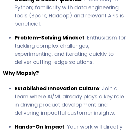
Python; familiarity with data engineering
tools (Spark, Hadoop) and relevant APIs is
beneficial.
Problem-Solving Mindset
: Enthusiasm for
tackling complex challenges,
experimenting, and iterating quickly to
deliver cutting-edge solutions.
Why Mapsly?
Established Innovation Culture
: Join a
team where AI/ML already plays a key role
in driving product development and
delivering impactful customer insights.
Hands-On Impact
: Your work will directly