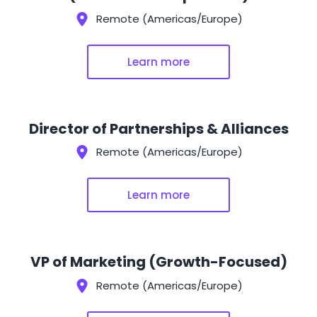
Remote (Americas/Europe)
Learn more
Director of Partnerships & Alliances
Remote (Americas/Europe)
Learn more
VP of Marketing (Growth-Focused)
Remote (Americas/Europe)