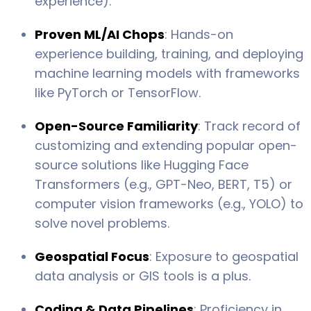
experience).
Proven ML/AI Chops
: Hands-on
experience building, training, and deploying
machine learning models with frameworks
like PyTorch or TensorFlow.
Open-Source Familiarity
: Track record of
customizing and extending popular open-
source solutions like Hugging Face
Transformers (e.g., GPT-Neo, BERT, T5) or
computer vision frameworks (e.g., YOLO) to
solve novel problems.
Geospatial Focus
: Exposure to geospatial
data analysis or GIS tools is a plus.
Coding & Data Pipelines
: Proficiency in