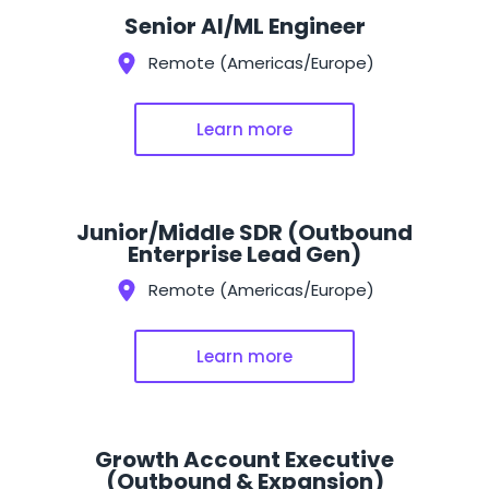
Senior AI/ML Engineer
Remote (Americas/Europe)
Learn more
Junior/Middle SDR (Outbound
Enterprise Lead Gen)
Remote (Americas/Europe)
Learn more
Growth Account Executive
(Outbound & Expansion)