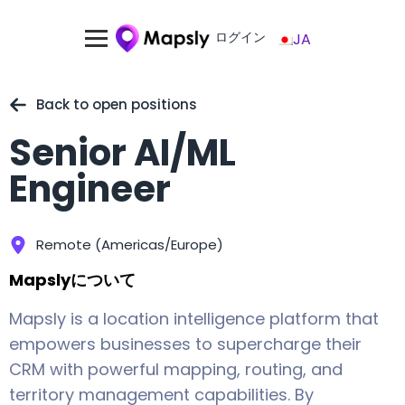
ログイン
JA
Back to open positions
Senior AI/ML
Engineer
Remote (Americas/Europe)
Mapslyについて
Mapsly is a location intelligence platform that
empowers businesses to supercharge their
CRM with powerful mapping, routing, and
territory management capabilities. By