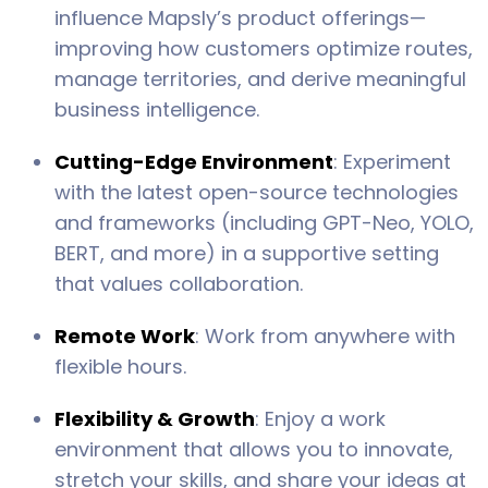
influence Mapsly’s product offerings—
improving how customers optimize routes,
manage territories, and derive meaningful
business intelligence.
Cutting-Edge Environment
: Experiment
with the latest open-source technologies
and frameworks (including GPT-Neo, YOLO,
BERT, and more) in a supportive setting
that values collaboration.
Remote Work
: Work from anywhere with
flexible hours.
Flexibility & Growth
: Enjoy a work
environment that allows you to innovate,
stretch your skills, and share your ideas at