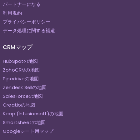
パートナーになる
利用規約
プライバシーポリシー
データ処理に関する補遺
CRMマップ
HubSpotの地図
ZohoCRMの地図
Pipedriveの地図
Zendesk Sellの地図
SalesForceの地図
Creatioの地図
Keap (Infusionsoft)の地図
Smartsheetの地図
Googleシート用マップ