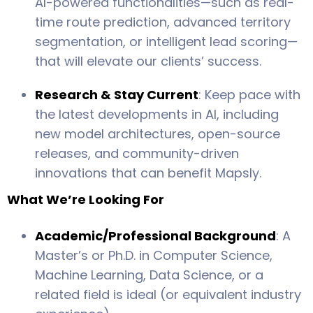
AI-powered functionalities—such as real-
time route prediction, advanced territory
segmentation, or intelligent lead scoring—
that will elevate our clients’ success.
Research & Stay Current
: Keep pace with
the latest developments in AI, including
new model architectures, open-source
releases, and community-driven
innovations that can benefit Mapsly.
What We’re Looking For
Academic/Professional Background
: A
Master’s or Ph.D. in Computer Science,
Machine Learning, Data Science, or a
related field is ideal (or equivalent industry