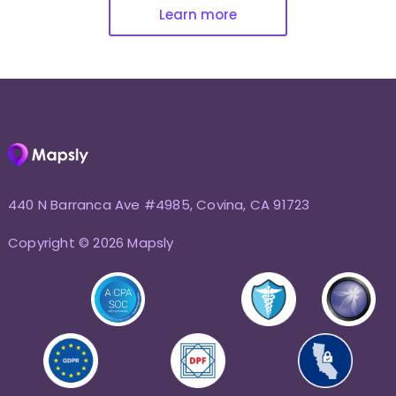
Learn more
440 N Barranca Ave #4985, Covina, CA 91723
Copyright © 2026 Mapsly