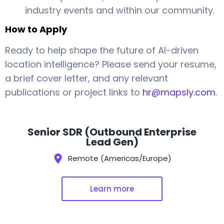
industry events and within our community.
How to Apply
Ready to help shape the future of AI-driven
location intelligence? Please send your resume,
a brief cover letter, and any relevant
publications or project links to
hr@mapsly.com
.
Senior SDR (Outbound Enterprise
Lead Gen)
Remote (Americas/Europe)
Learn more