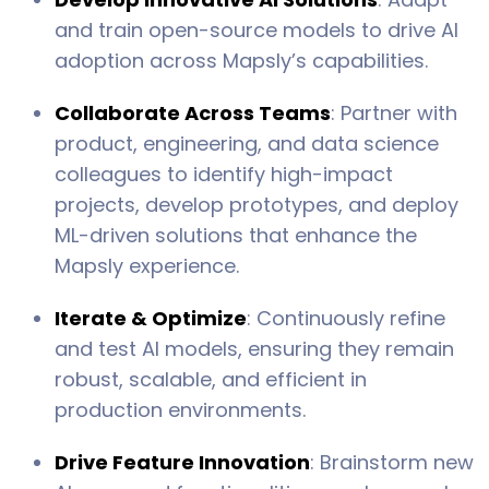
and train open-source models to drive AI
adoption across Mapsly’s capabilities.
Collaborate Across Teams
: Partner with
product, engineering, and data science
colleagues to identify high-impact
projects, develop prototypes, and deploy
ML-driven solutions that enhance the
Mapsly experience.
Iterate & Optimize
: Continuously refine
and test AI models, ensuring they remain
robust, scalable, and efficient in
production environments.
Drive Feature Innovation
: Brainstorm new