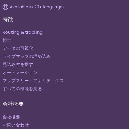
Available in 20+ languages
特徴
Routing & tracking
領土
データの可視化
ライブマップの埋め込み
見込み客を探す
オートメーション
マップスリー・アナリティクス
すべての機能を見る
会社概要
会社概要
お問い合わせ