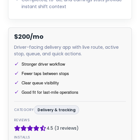
instant shift context
$200/mo
Driver-facing delivery app with live route, active
stop, queue, and quick actions.
Stronger driver workflow
Fewer taps between stops
Clear queue visibility
Good fit for last-mile operations
CATEGORY
Delivery & tracking
REVIEWS
4.5 (3 reviews)
INSTALLS