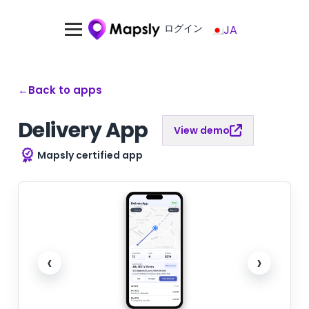
ログイン
JA
←
Back to apps
Delivery App
View demo
Mapsly certified app
‹
›