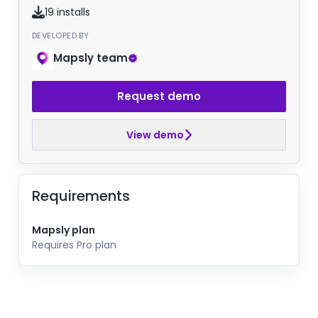
19 installs
DEVELOPED BY
Mapsly team
Request demo
View demo
Requirements
Mapsly plan
Requires Pro plan