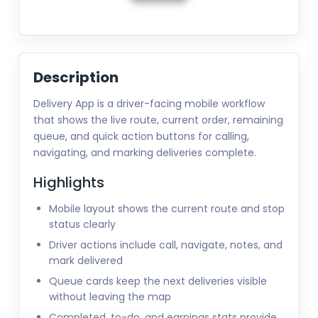
Description
Delivery App is a driver-facing mobile workflow
that shows the live route, current order, remaining
queue, and quick action buttons for calling,
navigating, and marking deliveries complete.
Highlights
Mobile layout shows the current route and stop
status clearly
Driver actions include call, navigate, notes, and
mark delivered
Queue cards keep the next deliveries visible
without leaving the map
Completed, to-do, and earnings stats provide