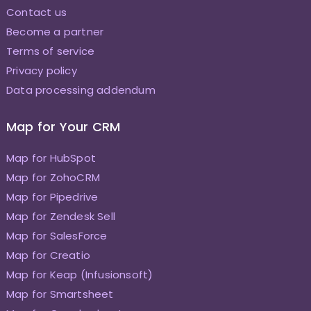
Contact us
Become a partner
Terms of service
Privacy policy
Data processing addendum
Map for Your CRM
Map for HubSpot
Map for ZohoCRM
Map for Pipedrive
Map for Zendesk Sell
Map for SalesForce
Map for Creatio
Map for Keap (Infusionsoft)
Map for Smartsheet