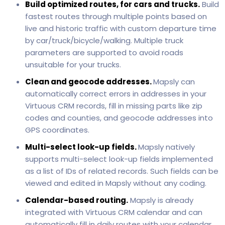
Build optimized routes, for cars and trucks.
Build
fastest routes through multiple points based on
live and historic traffic with custom departure time
by car/truck/bicycle/walking. Multiple truck
parameters are supported to avoid roads
unsuitable for your trucks.
Clean and geocode addresses.
Mapsly can
automatically correct errors in addresses in your
Virtuous CRM records, fill in missing parts like zip
codes and counties, and geocode addresses into
GPS coordinates.
Multi-select look-up fields.
Mapsly natively
supports multi-select look-up fields implemented
as a list of IDs of related records. Such fields can be
viewed and edited in Mapsly without any coding.
Calendar-based routing.
Mapsly is already
integrated with Virtuous CRM calendar and can
automatically fill in daily routes with your calendar