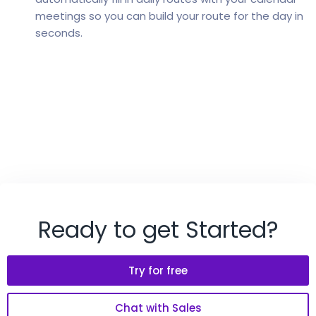
meetings so you can build your route for the day in
seconds.
Ready to get Started?
Try for free
Chat with Sales