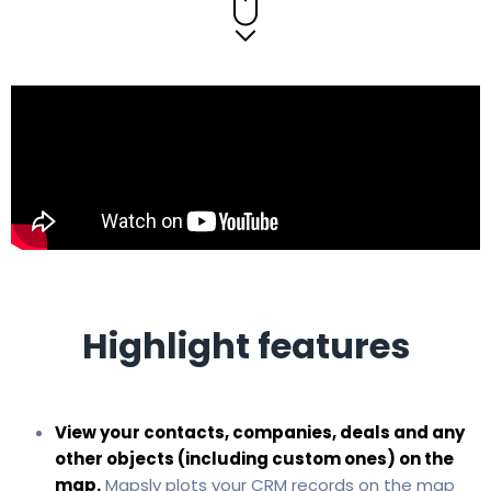
Highlight features
View your contacts, companies, deals and any
other objects (including custom ones) on the
map.
Mapsly plots your CRM records on the map