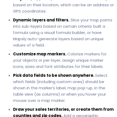
based on their location, which can be an address or
GPS coordinates.
Dynamic layers and filters.
Slice your map points
into sub-layers based on certain criteria: built a
formula using a visual formula builder, or have
Mapsly auto-generate layers based on unique
values of a field.
Customize map markers.
Colorize markers for
your objects or per layer, assign unique marker
icons, sizes and font attributes for their labels.
Pick data fields to be shown anywhere.
Select
which fields (including custom ones) should be
shown in the marker’s label, map pop-up, in the
table view (as columns) or when you hover your
mouse over a map marker.
Draw your sales territories, or create them from
counties and zip codes.
Add a geographic