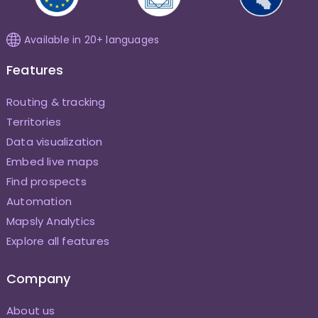
Available in 20+ languages
Features
Routing & tracking
Territories
Data visualization
Embed live maps
Find prospects
Automation
Mapsly Analytics
Explore all features
Company
About us