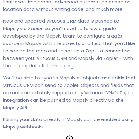
territories, implement advanced automation based on
location data without writing code; and much more.
New and updated Virtuous CRM data is pushed to
Mapsly via Zapier, so you’ll need to follow a guide
developed by the Mapsly team to configure a
data
source
in Mapsly with the objects and field that you’d like
to see on the map and to set up a Zap – a connection
between your Virtuous CRM and Mapsly via Zapier – with
the appropriate field mapping.
You’ll be able to sync to Mapsly all objects and fields that
Virtuous CRM can send to Zapier. Objects and fields that
are not immediately supported by Virtuous CRM’s Zapier
integration can be pushed to Mapsly directly via the
Mapsly API.
Editing your data directly in Mapsly can be enabled using
Mapsly webhooks.