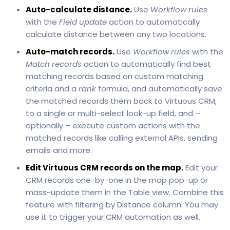
Auto-calculate distance.
Use
Workflow rules
with the
Field update
action to automatically
calculate distance between any two locations.
Auto-match records.
Use
Workflow rules
with the
Match records
action to automatically find best
matching records based on custom matching
criteria and a
rank
formula, and automatically save
the matched records them back to Virtuous CRM,
to a single or multi-select look-up field, and –
optionally – execute custom actions with the
matched records like calling external APIs, sending
emails and more.
Edit Virtuous CRM records on the map.
Edit your
CRM records one-by-one in the map pop-up or
mass-update them in the Table view. Combine this
feature with filtering by Distance column. You may
use it to trigger your CRM automation as well.