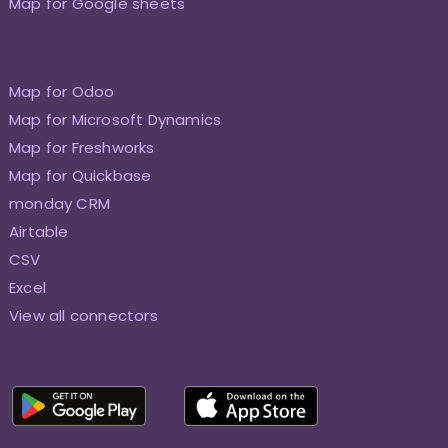
Map for Google sheets
Map for Odoo
Map for Microsoft Dynamics
Map for Freshworks
Map for Quickbase
monday CRM
Airtable
CSV
Excel
View all connectors