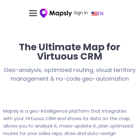
Sign in
EN
The Ultimate Map for
Virtuous CRM
Geo-analysis, optimized routing, visual territory
management & no-code geo-automation
Mapsly is a geo-intelligence platform that integrates
with your Virtuous CRM and shows its data on the map,
allows you to analyze it, mass-update it, plan optimized
routes for your sales reps, draw and auto-assign