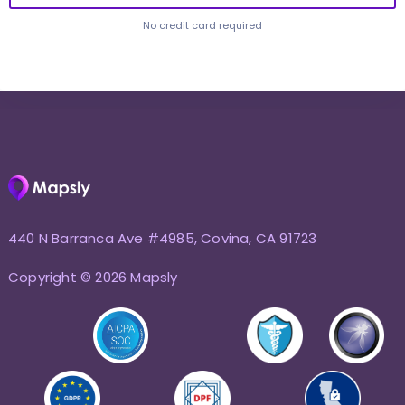
No credit card required
440 N Barranca Ave #4985, Covina, CA 91723
Copyright © 2026 Mapsly