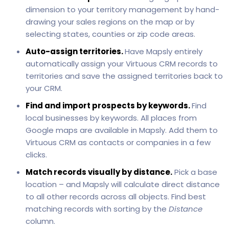
dimension to your territory management by hand-
drawing your sales regions on the map or by
selecting states, counties or zip code areas.
Auto-assign territories.
Have Mapsly entirely
automatically assign your Virtuous CRM records to
territories and save the assigned territories back to
your CRM.
Find and import prospects by keywords.
Find
local businesses by keywords. All places from
Google maps are available in Mapsly. Add them to
Virtuous CRM as contacts or companies in a few
clicks.
Match records visually by distance.
Pick a base
location – and Mapsly will calculate direct distance
to all other records across all objects. Find best
matching records with sorting by the
Distance
column.