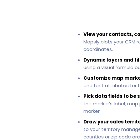
View your contacts, c
Mapsly plots your CRM r
coordinates.
Dynamic layers and fil
using a visual formula b
Customize map marke
and font attributes for t
Pick data fields to b
the marker’s label, map
marker.
Draw your sales territ
to your territory manag
counties or zip code are