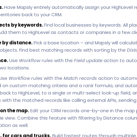
s.
Have Mapsly entirely automatically assign your HighLevel re
rritories back to your CRM.
ects by keywords.
Find local businesses by keywords. All 
 Add them to HighLevel as contacts or companies in a few cli
 by distance.
Pick a base location – and Mapsly will calculat
 objects. Find best matching records with sorting by the
Dist
ce.
Use
Workflow rules
with the
Field update
action to auto
wo locations.
Use
Workflow rules
with the
Match records
action to automa
 on custom matching criteria and a
rank
formula, and autom
k to HighLevel, to a single or multi-select look-up field, a
with the matched records like calling external APIs, sendin
 on the map.
Edit your CRM records one-by-one in the map
 view. Combine this feature with filtering by Distance colu
tion as well.
, for cars and trucks.
Build fastest routes through multiple