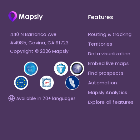
Features
440 N Barranca Ave
Routing & tracking
#4985, Covina, CA 91723
Territories
Copyright © 2026 Mapsly
Data visualization
Embed live maps
Find prospects
Automation
Mapsly Analytics
Available in 20+ languages
Explore all features