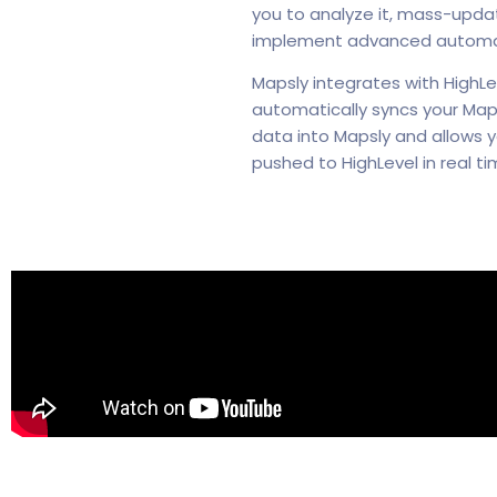
you to analyze it, mass-update
implement advanced automati
Mapsly integrates with HighLe
automatically syncs your Maps
data into Mapsly and allows y
pushed to HighLevel in real ti