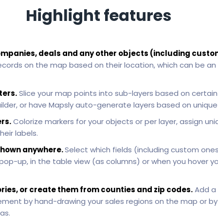
Highlight features
ompanies, deals and any other objects (including custo
ecords on the map based on their location, which can be an
ters.
Slice your map points into sub-layers based on certain c
uilder, or have Mapsly auto-generate layers based on unique v
rs.
Colorize markers for your objects or per layer, assign uni
heir labels.
e shown anywhere.
Select which fields (including custom one
 pop-up, in the table view (as columns) or when you hover 
ories, or create them from counties and zip codes.
Add a 
ement by hand-drawing your sales regions on the map or by 
as.