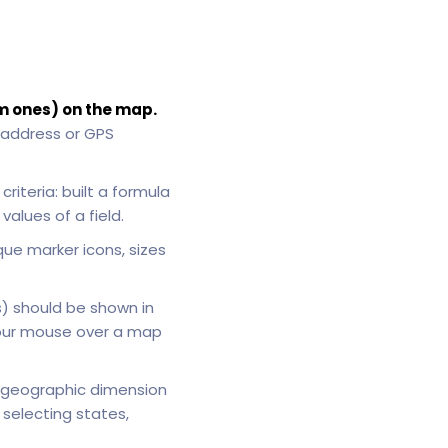
m ones) on the map.
 address or GPS
riteria: built a formula
alues of a field.
que marker icons, sizes
s) should be shown in
your mouse over a map
geographic dimension
selecting states,