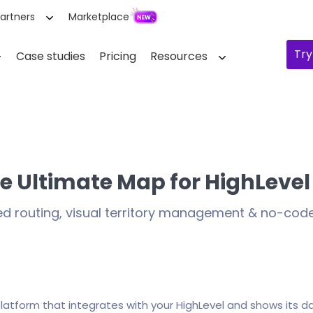
artners
Marketplace
Try
Case studies
Pricing
Resources
e Ultimate Map for HighLevel
ed routing, visual territory management & no-co
platform that integrates with your HighLevel and shows its d