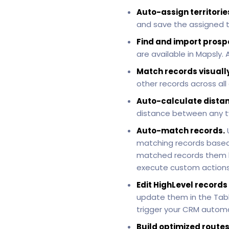
Auto-assign territorie
and save the assigned te
Find and import prosp
are available in Mapsly.
Match records visually
other records across all
Auto-calculate distan
distance between any t
Auto-match records.
matching records based
matched records them bac
execute custom actions 
Edit HighLevel records
update them in the Table
trigger your CRM automa
Build optimized routes