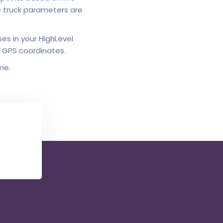
le truck parameters are
es in your HighLevel
o GPS coordinates.
me.