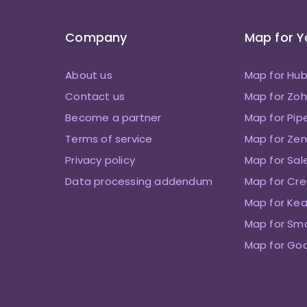
Company
Map for 
About us
Map for Hu
Contact us
Map for Zo
Become a partner
Map for Pip
Terms of service
Map for Zen
Privacy policy
Map for Sal
Data processing addendum
Map for Cre
Map for Kea
Map for Sm
Map for Go