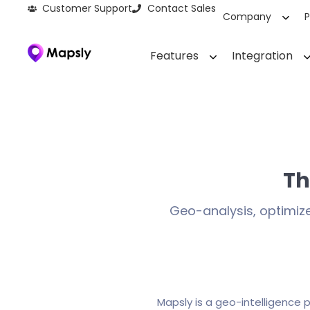
Customer Support
Contact Sales
Company
P
Features
Integration
Th
Geo-analysis, optimiz
Mapsly is a geo-intelligence 