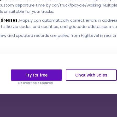
h custom departure time by car/truck/bicycle/walking. Multip
 unsuitable for your trucks.
ddresses.
Mapsly can automatically correct errors in address
 parts like zip codes and counties, and geocode addresses int
ew and updated records are pulled from HighLevel in real ti
Try for free
Chat with Sales
No credit card required