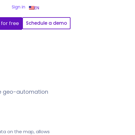
Sign in
EN
 for free
Schedule a demo
de geo-automation
ata on the map, allows