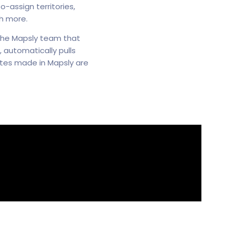
-assign territories,
h more.
 the Mapsly team that
 automatically pulls
dates made in Mapsly are