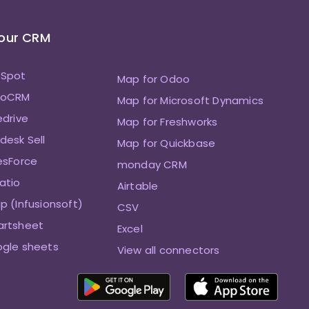
Your CRM
bSpot
Map for Odoo
hoCRM
Map for Microsoft Dynamics
edrive
Map for Freshworks
desk Sell
Map for Quickbase
esForce
monday CRM
atio
Airtable
p (Infusionsoft)
CSV
artsheet
Excel
ogle sheets
View all connectors