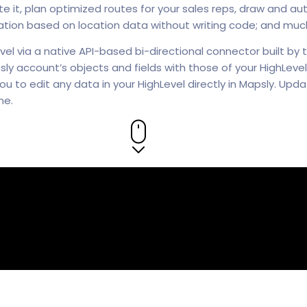
 it, plan optimized routes for your sales reps, draw and auto
on based on location data without writing code; and muc
vel via a native API-based bi-directional connector built by
ly account’s objects and fields with those of your HighLevel,
ou to edit any data in your HighLevel directly in Mapsly. Up
me.