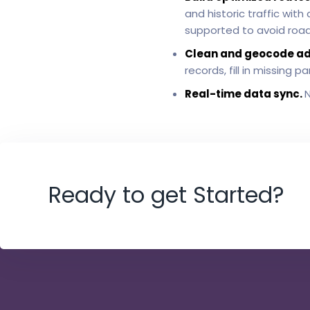
and historic traffic wit
supported to avoid roads
Clean and geocode a
records, fill in missing
Real-time data sync.
N
Ready to get Started?