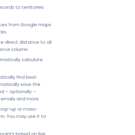
cords to territories
places from Google maps
cks.
e direct distance to all
ance
column.
matically calculate
tically find best
atically save the
nd – optionally –
g emails and more.
 pop-up or mass-
mn. You may use it to
 points based on live