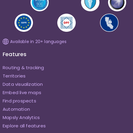
Available in 20+ languages
Features
Routing & tracking
Territories
Data visualization
Embed live maps
Find prospects
Automation
Mapsly Analytics
Explore all features