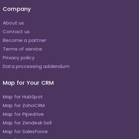
Company
About us
Contact us
Become a partner
Terms of service
Privacy policy
Data processing addendum
Map for Your CRM
Map for HubSpot
Map for ZohoCRM
Map for Pipedrive
Map for Zendesk Sell
Map for SalesForce