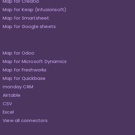
Map for Creatio
Map for Keap (Infusionsoft)
Map for Smartsheet
Map for Google sheets
Map for Odoo
Map for Microsoft Dynamics
Map for Freshworks
Map for Quickbase
monday CRM
Airtable
CSV
Excel
View all connectors