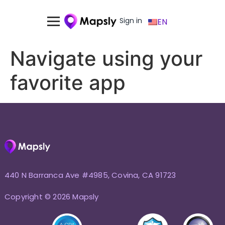
Sign in
EN
Navigate using your
favorite app
440 N Barranca Ave #4985, Covina, CA 91723
Copyright © 2026 Mapsly