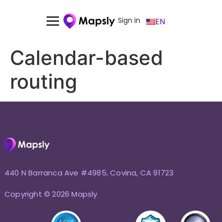
Sign in
EN
Calendar-based
routing
440 N Barranca Ave #4985, Covina, CA 91723
Copyright © 2026 Mapsly