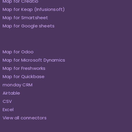
Map for Creatio
Map for Keap (Infusionsoft)
Map for Smartsheet
Map for Google sheets
Map for Odoo
Map for Microsoft Dynamics
Map for Freshworks
Map for Quickbase
monday CRM
Airtable
CSV
Excel
View all connectors