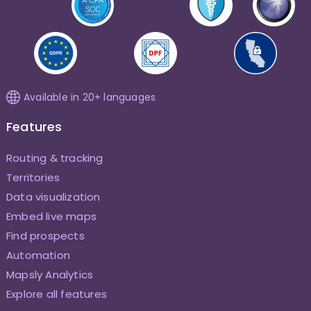
Available in 20+ languages
Features
Routing & tracking
Territories
Data visualization
Embed live maps
Find prospects
Automation
Mapsly Analytics
Explore all features