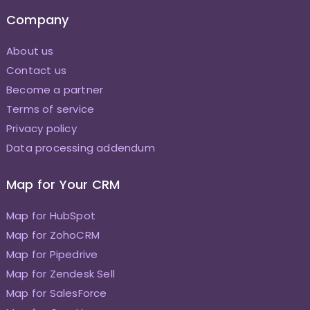
Company
About us
Contact us
Become a partner
Terms of service
Privacy policy
Data processing addendum
Map for Your CRM
Map for HubSpot
Map for ZohoCRM
Map for Pipedrive
Map for Zendesk Sell
Map for SalesForce