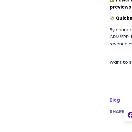
previews
Quicke
By connect
CRM/ERP, 
revenue m
Want to se
Blog
SHARE