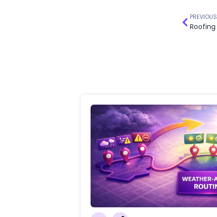
PREVIOUS