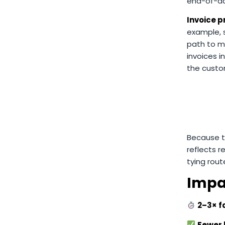
end-of-day
Invoice p
example, s
path to m
invoices i
the custo
Because th
reflects r
tying rout
Impa
2–3× f
Fewer b