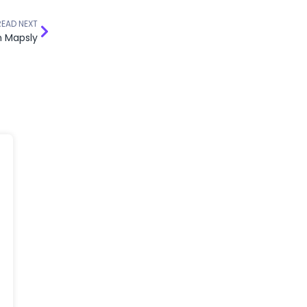
READ NEXT
n Mapsly