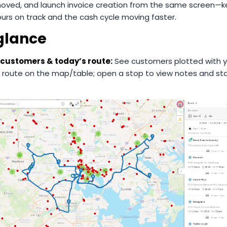
moved, and launch invoice creation from the same screen—
urs on track and the cash cycle moving faster.
 glance
 customers & today’s route:
See customers plotted with y
 route on the map/table; open a stop to view notes and sta