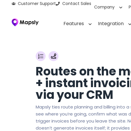
Customer Support
Contact Sales
Company
P
Features
Integration
Routes on the 
+ instant invoic
via your CRM
Mapsly ties route planning and billing into a
see where you’re going, confirm what was d
trigger invoices before you leave the site. 
doesn’t generate invoices itself; it provides