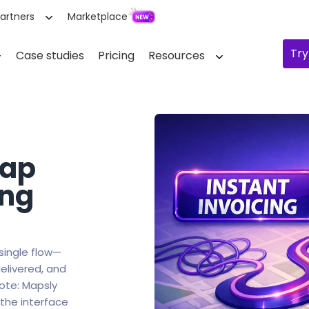
artners
Marketplace
Try
Case studies
Pricing
Resources
map
ing
 single flow—
elivered, and
Note: Mapsly
 the interface