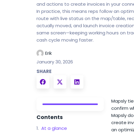
and actions to create invoices in your con
In practice, this means reps follow an optim
route with live status on the map/table, re
actually moved, and launch invoice creatio
same screen—keeping working hours on tra
cash cycle moving faster.
Erik
January 30, 2026
SHARE
Mapsly tie
confirm wh
Mapsly doe
Contents
create inv
At a glance
an optimiz