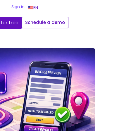
Sign in
EN
 for free
Schedule a demo