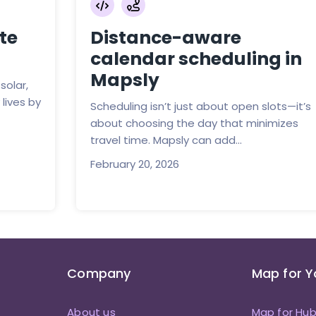
te
Distance-aware
calendar scheduling in
Mapsly
solar,
lives by
Scheduling isn’t just about open slots—it’s
about choosing the day that minimizes
travel time. Mapsly can add...
February 20, 2026
Company
Map for 
About us
Map for Hu