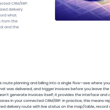
nected CRM/ERP.
ized delivery
cord what
n from the
ck and the
s route planning and billing into a single flow—see where you
at was delivered, and trigger invoices before you leave the 
sn’t generate invoices itself; it provides the interface and 
oices in your connected CRM/ERP. In practice, this means re
ed delivery route with live status on the map/table, record