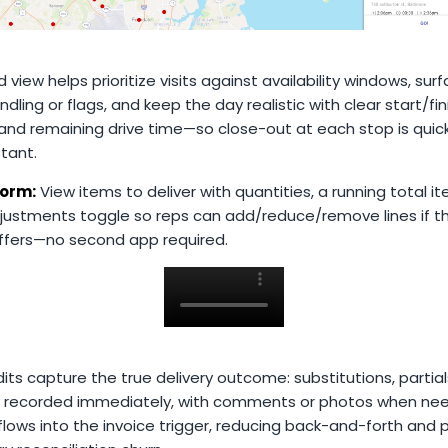
ed view helps prioritize visits against availability windows, sur
ndling or flags, and keep the day realistic with clear start/fin
 and remaining drive time—so close-out at each stop is quic
stant.
orm:
View items to deliver with quantities, a running total i
justments toggle so reps can add/reduce/remove lines if th
iffers—no second app required.
its capture the true delivery outcome: substitutions, partials
e recorded immediately, with comments or photos when ne
lows into the invoice trigger, reducing back-and-forth and 