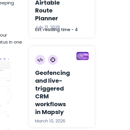
Airtable
keeping
Route
Planner
July 21, 2026
Est. reading time - 4
our
tus in one
Geofencing
and live-
triggered
CRM
workflows
in Mapsly
March 10, 2026