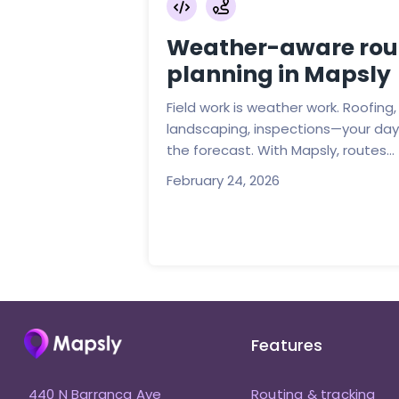
Weather-aware rou
planning in Mapsly
Field work is weather work. Roofing, 
landscaping, inspections—your day 
the forecast. With Mapsly, routes...
February 24, 2026
Features
440 N Barranca Ave
Routing & tracking