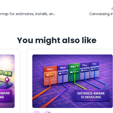
Roofing map for estimates, installs, and job status tracking
Canvassing i
You might also like