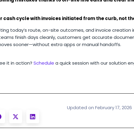
r cash cycle with invoices initiated from the curb, not t
ing today’s route, on-site outcomes, and invoice creation i
teams finish days cleanly, customers get accurate documen
oves sooner—without extra apps or manual handoffs.
e it in action?
Schedule
a quick session with our solution en
Updated on February 17, 2026