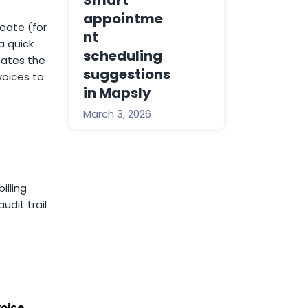
Smart
appointme
eate (for
nt
a quick
scheduling
eates the
suggestions
voices to
in Mapsly
March 3, 2026
illing
udit trail
voice