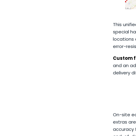
This unifi
special ha
locations
error-resi
Custom f
and an ad
delivery d
On-site ed
extras ar
accuracy f