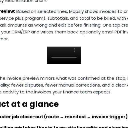
 reconciliation churn.
review:
Based on selected lines, Mapsly shows invoices to cr
ervice plus program), subtotals, and total to be billed, with 
ark amounts as wrong and edit before finishing. One tap cr
n your CRM/ERP and writes them back; optionally email PDF in
mer.
e invoice preview mirrors what was confirmed at the stop, b
eality: fewer disputes, fewer manual corrections, and a clear a
e activity to the invoices your finance team expects.
ct at a glance
aster job close-out (route → manifest → invoice trigger)
illing mistakes thanks to on-site line edits and clear in