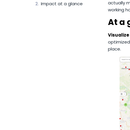
actually 
Impact at a glance
working ho
At a
Visualize
optimized
place.