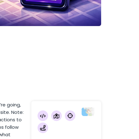
’re going,
site. Note:
actions to
ps follow
 what