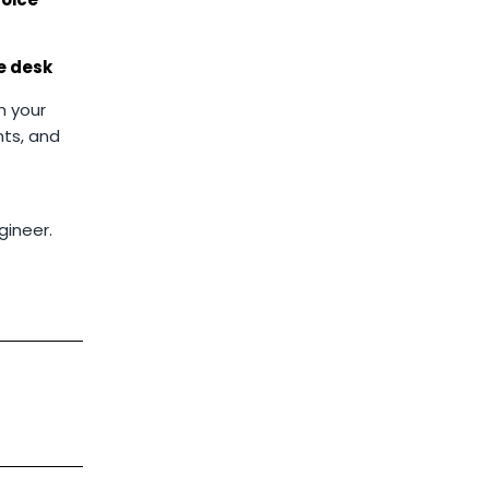
he desk
n your
ts, and
gineer.