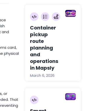
face
ish
Container
k and
pickup
route
planning
tems card,
e physical
and
operations
in Mapsly
March 6, 2026
, or
eded. That
preventing