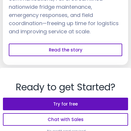
nationwide fridge maintenance,
emergency responses, and field
coordination—freeing up time for logistics
and improving service at scale.
Read the story
Ready to get Started?
Try for free
Chat with Sales