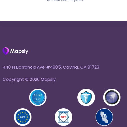
No credit card required
440 N Barranca Ave #4985, Covina, CA 91723
Copyright © 2026 Mapsly