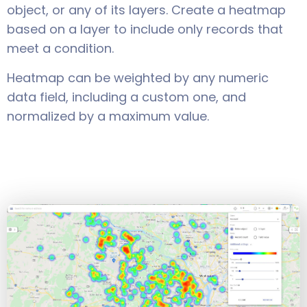
object, or any of its layers. Create a heatmap
based on a layer to include only records that
meet a condition.
Heatmap can be weighted by any numeric
data field, including a custom one, and
normalized by a maximum value.