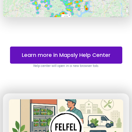
Learn more in Mapsly Help Center
Help center will open in a new browser tab.