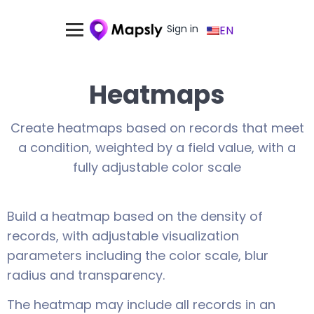
Sign in
EN
Heatmaps
Create heatmaps based on records that meet
a condition, weighted by a field value, with a
fully adjustable color scale
Build a heatmap based on the density of
records, with adjustable visualization
parameters including the color scale, blur
radius and transparency.
The heatmap may include all records in an