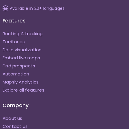
Available in 20+ languages
Features
Routing & tracking
Territories
Data visualization
Embed live maps
Find prospects
Automation
Mapsly Analytics
Explore all features
Company
About us
Contact us