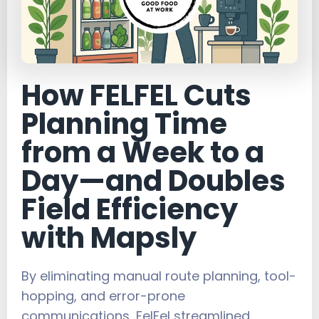
How FELFEL Cuts
Planning Time
from a Week to a
Day—and Doubles
Field Efficiency
with Mapsly
By eliminating manual route planning, tool-
hopping, and error-prone
communications, FelFel streamlined