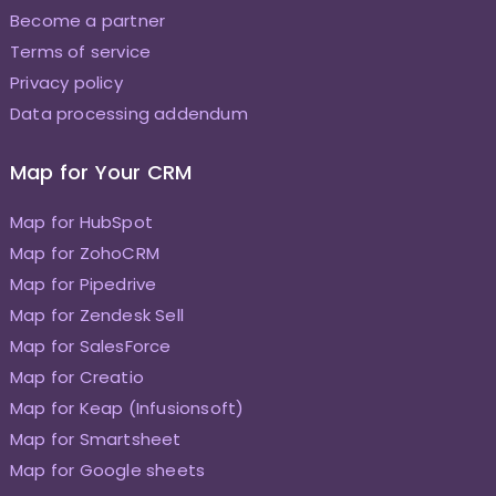
Become a partner
Terms of service
Privacy policy
Data processing addendum
Map for Your CRM
Map for HubSpot
Map for ZohoCRM
Map for Pipedrive
Map for Zendesk Sell
Map for SalesForce
Map for Creatio
Map for Keap (Infusionsoft)
Map for Smartsheet
Map for Google sheets