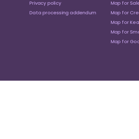
Privacy policy
Map for Sal
Data processing addendum
Map for Cre
Map for Kea
Map for Sm
Map for Go