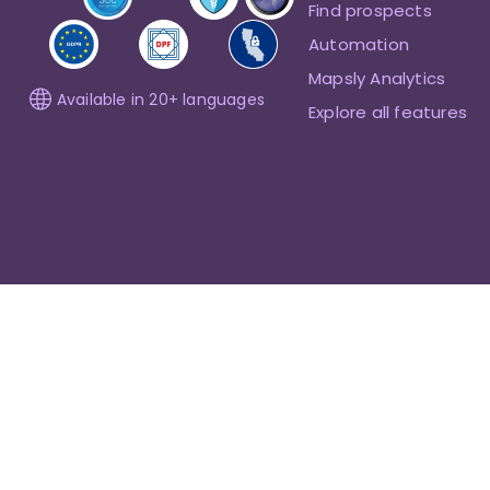
Find prospects
Automation
Mapsly Analytics
Available in 20+ languages
Explore all features