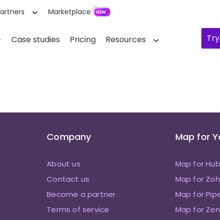
artners
Marketplace
Try
Case studies
Pricing
Resources
Company
Map for 
About us
Map for Hu
Contact us
Map for Zo
Become a partner
Map for Pip
Terms of service
Map for Zen