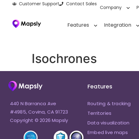
Customer Support
Contact Sales
Company
P
Features
Integration
Isochrones
Features
440 N Barranca Ave
Routing & tracking
#4985, Covina, CA 91723
Territories
Copyright © 2026 Mapsly
Data visualization
Embed live maps