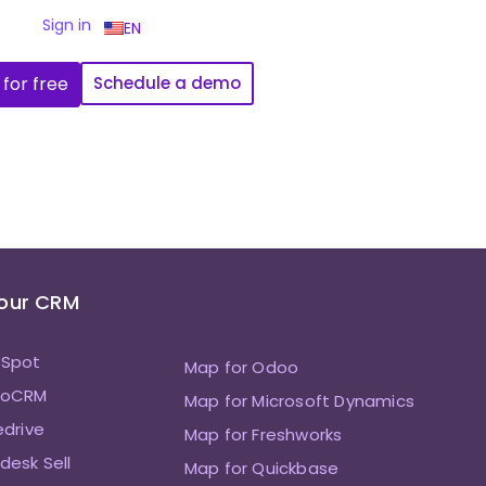
Sign in
EN
 for free
Schedule a demo
Your CRM
bSpot
Map for Odoo
hoCRM
Map for Microsoft Dynamics
edrive
Map for Freshworks
desk Sell
Map for Quickbase