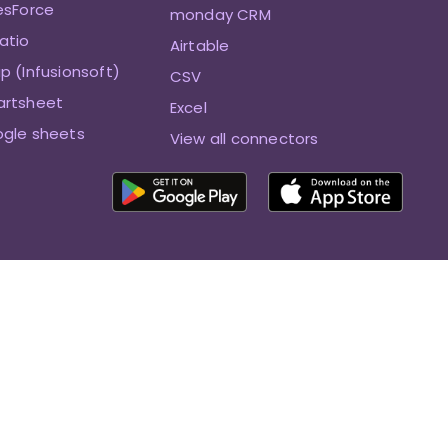
esForce
monday CRM
atio
Airtable
p (Infusionsoft)
CSV
artsheet
Excel
ogle sheets
View all connectors