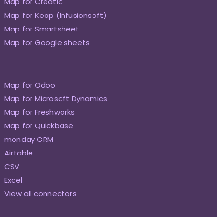
Map for Creatio
Map for Keap (Infusionsoft)
Map for Smartsheet
Map for Google sheets
Map for Odoo
Map for Microsoft Dynamics
Map for Freshworks
Map for Quickbase
monday CRM
Airtable
CSV
Excel
View all connectors