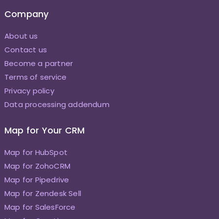
Company
About us
Contact us
Become a partner
Terms of service
Privacy policy
Data processing addendum
Map for Your CRM
Map for HubSpot
Map for ZohoCRM
Map for Pipedrive
Map for Zendesk Sell
Map for SalesForce