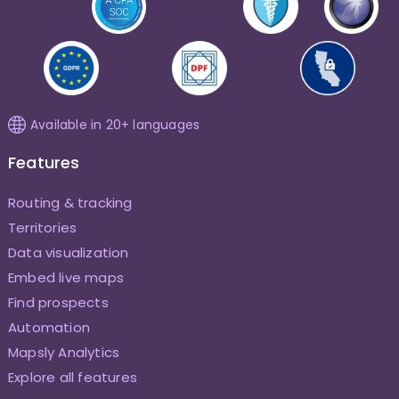
Available in 20+ languages
Features
Routing & tracking
Territories
Data visualization
Embed live maps
Find prospects
Automation
Mapsly Analytics
Explore all features