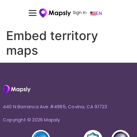
Sign in
EN
Embed territory
maps
440 N Barranca Ave #4985, Covina, CA 91723
Copyright © 2026 Mapsly