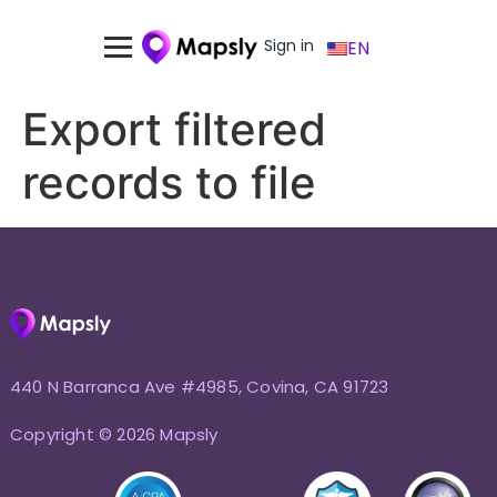
Sign in
EN
Export filtered
records to file
440 N Barranca Ave #4985, Covina, CA 91723
Copyright © 2026 Mapsly