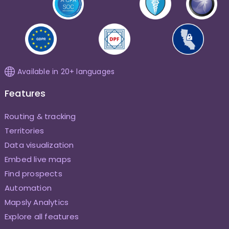
Available in 20+ languages
Features
Routing & tracking
Territories
Data visualization
Embed live maps
Find prospects
Automation
Mapsly Analytics
Explore all features