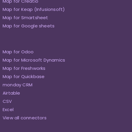
Map for Creatio
Map for Keap (Infusionsoft)
Map for Smartsheet
Map for Google sheets
Map for Odoo
Map for Microsoft Dynamics
Map for Freshworks
Map for Quickbase
monday CRM
Airtable
CSV
Excel
View all connectors