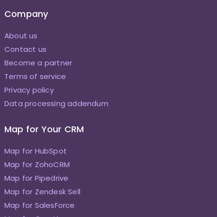
Company
About us
Contact us
Become a partner
Terms of service
Privacy policy
Data processing addendum
Map for Your CRM
Map for HubSpot
Map for ZohoCRM
Map for Pipedrive
Map for Zendesk Sell
Map for SalesForce