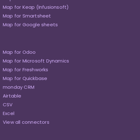
Map for Keap (Infusionsoft)
Map for Smartsheet
Map for Google sheets
Map for Odoo
Map for Microsoft Dynamics
Map for Freshworks
Map for Quickbase
monday CRM
Airtable
CSV
Excel
View all connectors