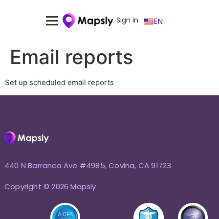
Sign in
EN
Email reports
Set up scheduled email reports
440 N Barranca Ave #4985, Covina, CA 91723
Copyright © 2026 Mapsly