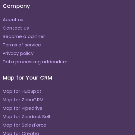
Company
About us
Contact us
Become a partner
Terms of service
Privacy policy
Data processing addendum
Map for Your CRM
Map for HubSpot
Map for ZohoCRM
Map for Pipedrive
Map for Zendesk Sell
Map for SalesForce
Map for Creatio