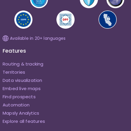
Available in 20+ languages
Features
Routing & tracking
Territories
Data visualization
Embed live maps
Find prospects
Automation
Mapsly Analytics
Explore all features