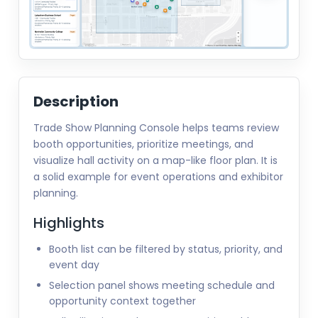
Description
Trade Show Planning Console helps teams review
booth opportunities, prioritize meetings, and
visualize hall activity on a map-like floor plan. It is
a solid example for event operations and exhibitor
planning.
Highlights
Booth list can be filtered by status, priority, and
event day
Selection panel shows meeting schedule and
opportunity context together