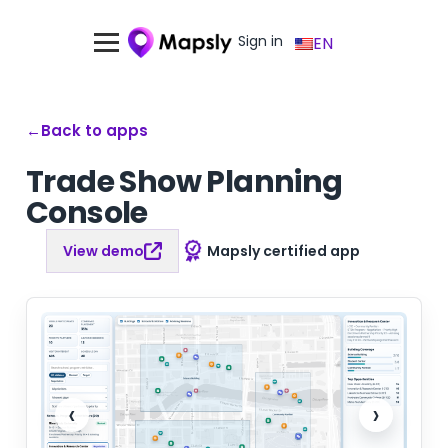
Sign in
EN
←
Back to apps
Trade Show Planning
Console
View demo
Mapsly certified app
‹
›