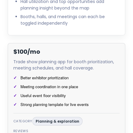
Hall utilization and top opportunities add
planning insight beyond the map
Booths, halls, and meetings can each be
toggled independently
$100/mo
Trade show planning app for booth prioritization,
meeting schedules, and hall coverage.
Better exhibitor prioritization
Meeting coordination in one place
Useful event floor visibility
Strong planning template for live events
CATEGORY
Planning & exploration
REVIEWS