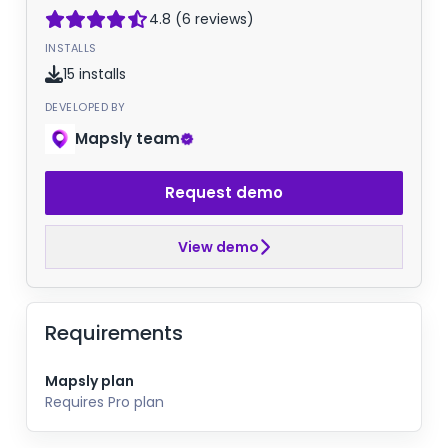
4.8 (6 reviews)
INSTALLS
15 installs
DEVELOPED BY
Mapsly team
Request demo
View demo
Requirements
Mapsly plan
Requires Pro plan