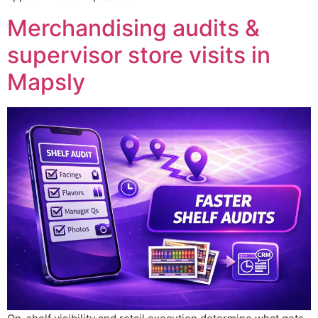
Merchandising audits &
supervisor store visits in
Mapsly