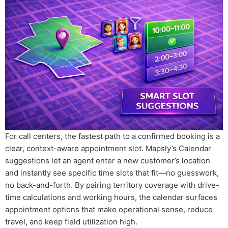
For call centers, the fastest path to a confirmed booking is a
clear, context-aware appointment slot. Mapsly’s Calendar
suggestions let an agent enter a new customer’s location
and instantly see specific time slots that fit—no guesswork,
no back-and-forth. By pairing territory coverage with drive-
time calculations and working hours, the calendar surfaces
appointment options that make operational sense, reduce
travel, and keep field utilization high.