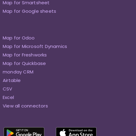
Map for Smartsheet
Map for Google sheets
Map for Odoo
Map for Microsoft Dynamics
Map for Freshworks
Map for Quickbase
monday CRM
Airtable
CSV
Excel
View all connectors