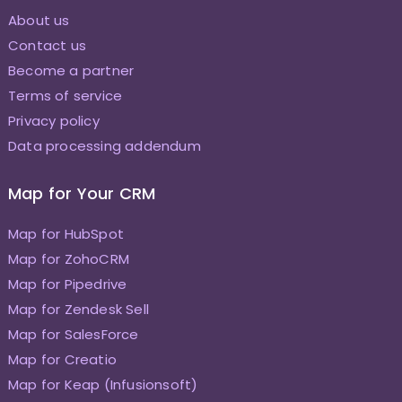
About us
Contact us
Become a partner
Terms of service
Privacy policy
Data processing addendum
Map for Your CRM
Map for HubSpot
Map for ZohoCRM
Map for Pipedrive
Map for Zendesk Sell
Map for SalesForce
Map for Creatio
Map for Keap (Infusionsoft)