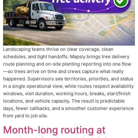
Landscaping teams thrive on clear coverage, clean
schedules, and tight handoffs. Mapsly brings tree delivery
route planning and on-site planting reporting into one flow
—so trees arrive on time and crews capture what really
happened. Supervisors see territories, priorities, and status
in a single operational view, while routes respect availability
windows, visit duration, working hours, breaks, start/finish
locations, and vehicle capacity. The result is predictable
days, fewer callbacks, and a smoother customer experience
from yard to job site.
Month-long routing at