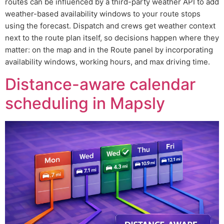
routes can be influenced by a third-party weather API to add
weather-based availability windows to your route stops
using the forecast. Dispatch and crews get weather context
next to the route plan itself, so decisions happen where they
matter: on the map and in the Route panel by incorporating
availability windows, working hours, and max driving time.
Distance-aware calendar
scheduling in Mapsly