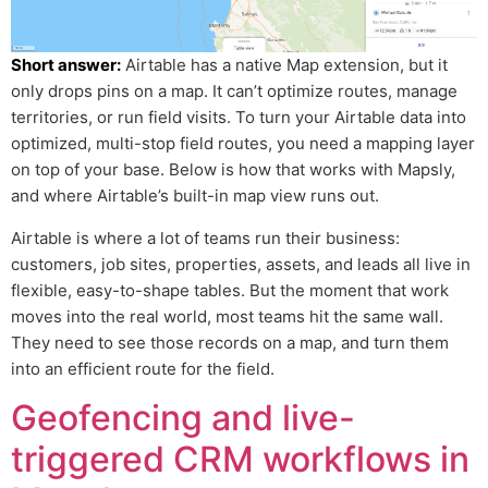
Short answer:
Airtable has a native Map extension, but it
only drops pins on a map. It can’t optimize routes, manage
territories, or run field visits. To turn your Airtable data into
optimized, multi-stop field routes, you need a mapping layer
on top of your base. Below is how that works with Mapsly,
and where Airtable’s built-in map view runs out.
Airtable is where a lot of teams run their business:
customers, job sites, properties, assets, and leads all live in
flexible, easy-to-shape tables. But the moment that work
moves into the real world, most teams hit the same wall.
They need to see those records on a map, and turn them
into an efficient route for the field.
Geofencing and live-
triggered CRM workflows in