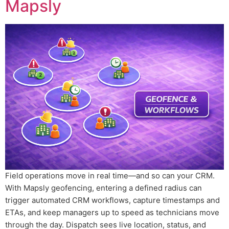
Mapsly
Field operations move in real time—and so can your CRM.
With Mapsly geofencing, entering a defined radius can
trigger automated CRM workflows, capture timestamps and
ETAs, and keep managers up to speed as technicians move
through the day. Dispatch sees live location, status, and