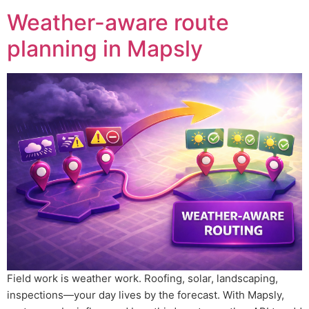
Weather-aware route
planning in Mapsly
Field work is weather work. Roofing, solar, landscaping,
inspections—your day lives by the forecast. With Mapsly,