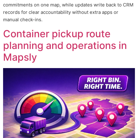
commitments on one map, while updates write back to CRM
records for clear accountability without extra apps or
manual check-ins.
Container pickup route
planning and operations in
Mapsly