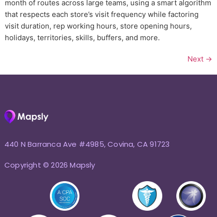
month of routes across large teams, using a smart algorithm
that respects each store’s visit frequency while factoring
visit duration, rep working hours, store opening hours,
holidays, territories, skills, buffers, and more.
Next
→
440 N Barranca Ave #4985, Covina, CA 91723
Copyright © 2026 Mapsly