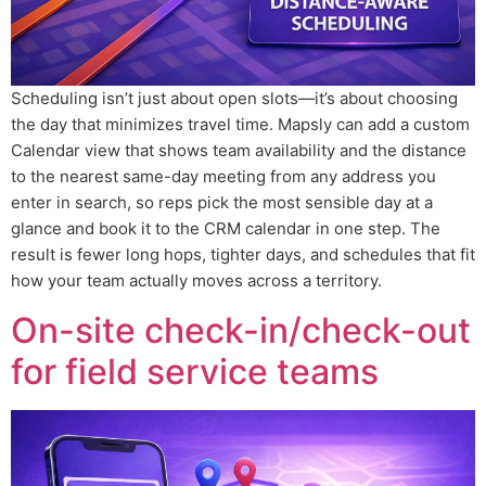
Scheduling isn’t just about open slots—it’s about choosing
the day that minimizes travel time. Mapsly can add a custom
Calendar view that shows team availability and the distance
to the nearest same-day meeting from any address you
enter in search, so reps pick the most sensible day at a
glance and book it to the CRM calendar in one step. The
result is fewer long hops, tighter days, and schedules that fit
how your team actually moves across a territory.
On-site check-in/check-out
for field service teams