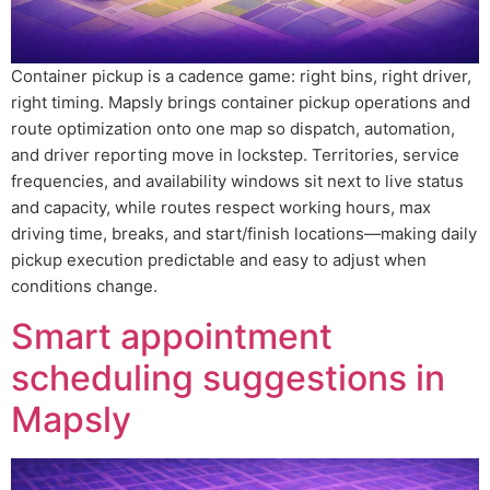
Container pickup is a cadence game: right bins, right driver,
right timing. Mapsly brings container pickup operations and
route optimization onto one map so dispatch, automation,
and driver reporting move in lockstep. Territories, service
frequencies, and availability windows sit next to live status
and capacity, while routes respect working hours, max
driving time, breaks, and start/finish locations—making daily
pickup execution predictable and easy to adjust when
conditions change.
Smart appointment
scheduling suggestions in
Mapsly