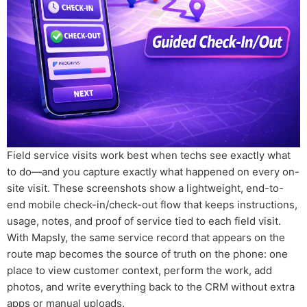
Field service visits work best when techs see exactly what
to do—and you capture exactly what happened on every on-
site visit. These screenshots show a lightweight, end-to-
end mobile check-in/check-out flow that keeps instructions,
usage, notes, and proof of service tied to each field visit.
With Mapsly, the same service record that appears on the
route map becomes the source of truth on the phone: one
place to view customer context, perform the work, add
photos, and write everything back to the CRM without extra
apps or manual uploads.