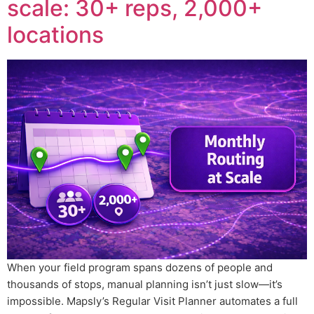
scale: 30+ reps, 2,000+
locations
When your field program spans dozens of people and
thousands of stops, manual planning isn’t just slow—it’s
impossible. Mapsly’s Regular Visit Planner automates a full