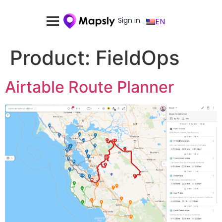
Sign in
EN
Product:
FieldOps
Airtable Route Planner