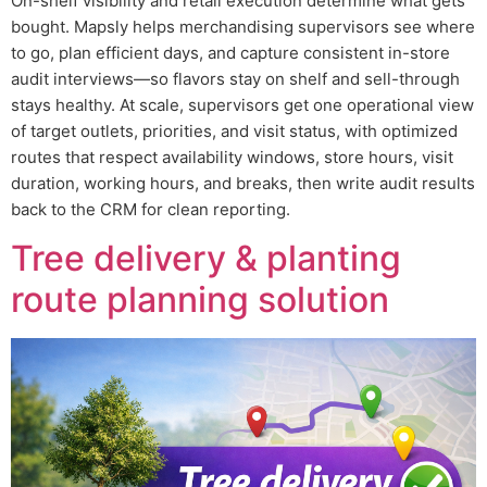
On-shelf visibility and retail execution determine what gets
bought. Mapsly helps merchandising supervisors see where
to go, plan efficient days, and capture consistent in-store
audit interviews—so flavors stay on shelf and sell-through
stays healthy. At scale, supervisors get one operational view
of target outlets, priorities, and visit status, with optimized
routes that respect availability windows, store hours, visit
duration, working hours, and breaks, then write audit results
back to the CRM for clean reporting.
Tree delivery & planting
route planning solution