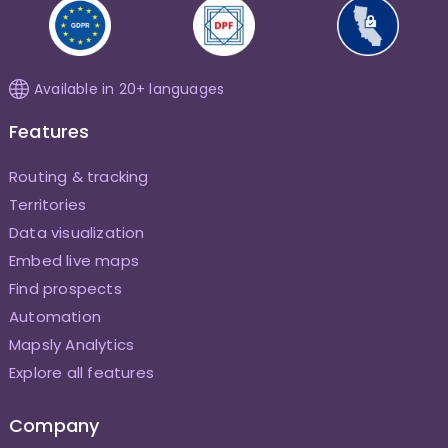
Available in 20+ languages
Features
Routing & tracking
Territories
Data visualization
Embed live maps
Find prospects
Automation
Mapsly Analytics
Explore all features
Company