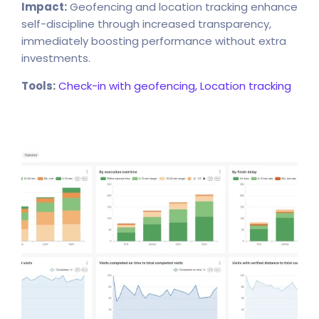
Impact:
Geofencing and location tracking enhance
self-discipline through increased transparency,
immediately boosting performance without extra
investments.
Tools:
Check-in with geofencing,
Location tracking