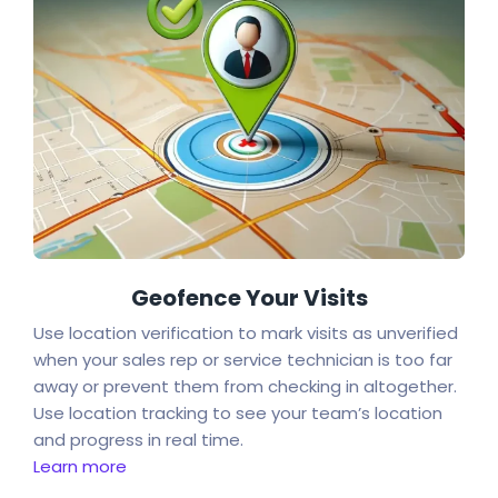
Geofence Your Visits
Use location verification to mark visits as unverified
when your sales rep or service technician is too far
away or prevent them from checking in altogether.
Use location tracking to see your team’s location
and progress in real time.
Learn more