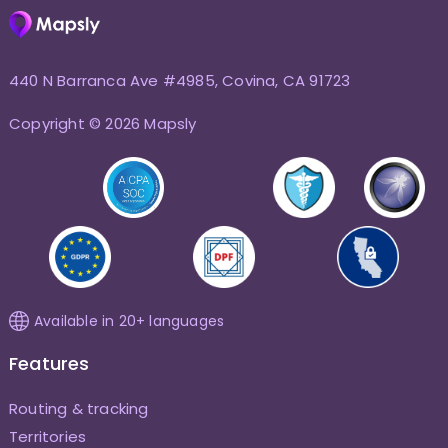
440 N Barranca Ave #4985, Covina, CA 91723
Copyright © 2026 Mapsly
Available in 20+ languages
Features
Routing & tracking
Territories