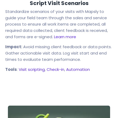
Script Visit Scenarios
Standardize scenarios of your visits with Mapsly to
guide your field team through the sales and service
process to ensure all work items are completed, all
required data collected, client feedback is received,
and forms are e-signed.
Learn more
Impact:
Avoid missing client feedback or data points.
Gather actionable visit data. Log visit start and end
times to evaluate team performance.
Tools
:
Visit scripting
,
Check-in
,
Automation