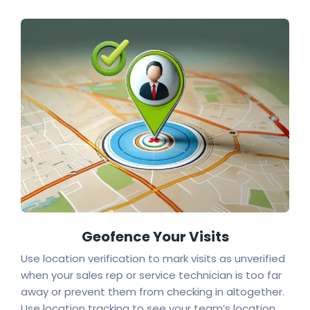
Geofence Your Visits
Use location verification to mark visits as unverified
when your sales rep or service technician is too far
away or prevent them from checking in altogether.
Use location tracking to see your team’s location