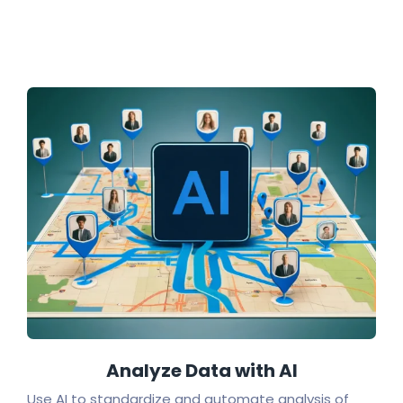
Analyze Data with AI
Use AI to standardize and automate analysis of