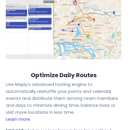
Optimize Daily Routes
Use Maply’s advanced routing engine to
automatically reshuffle your points and calendar
events and distribute them among team members
and days to minimize driving time, balance load, or
visit more locations in less time.
Learn more