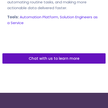
automating routine tasks, and making more
actionable data delivered faster.
Tools:
Automation Platform
,
Solution Engineers as
a Service
Chat with us to learn more