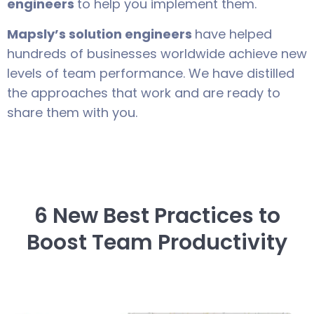
engineers
to help you implement them.
Mapsly’s solution engineers
have helped
hundreds of businesses worldwide achieve new
levels of team performance. We have distilled
the approaches that work and are ready to
share them with you.
6 New Best Practices to
Boost Team Productivity