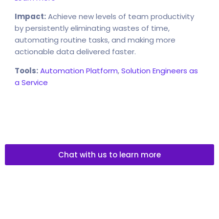
Impact:
Achieve new levels of team productivity
by persistently eliminating wastes of time,
automating routine tasks, and making more
actionable data delivered faster.
Tools:
Automation Platform
,
Solution Engineers as
a Service
Chat with us to learn more