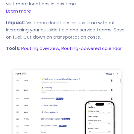
visit more locations in less time.
Learn more
Impact:
Visit more locations in less time without
increasing your outside field and service teams. Save
on fuel. Cut down on transportation costs.
Tools
:
Routing overview,
Routing-powered calendar