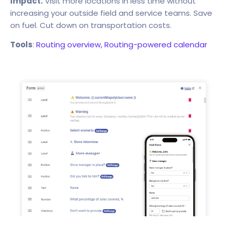
Impact:
Visit more locations in less time without
increasing your outside field and service teams. Save
on fuel. Cut down on transportation costs.
Tools
:
Routing overview,
Routing-powered calendar