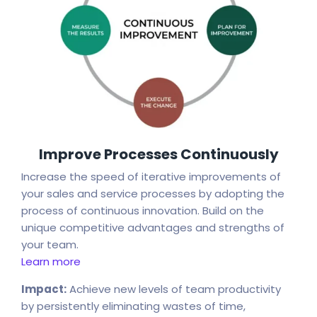
Improve Processes Continuously
Increase the speed of iterative improvements of
your sales and service processes by adopting the
process of continuous innovation. Build on the
unique competitive advantages and strengths of
your team.
Learn more
Impact:
Achieve new levels of team productivity
by persistently eliminating wastes of time,