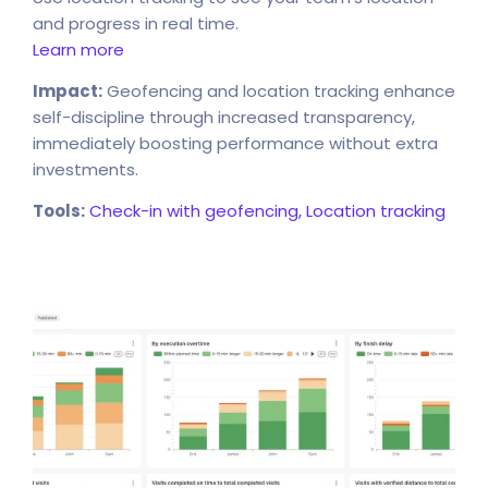
and progress in real time.
Learn more
Impact:
Geofencing and location tracking enhance
self-discipline through increased transparency,
immediately boosting performance without extra
investments.
Tools:
Check-in with geofencing,
Location tracking