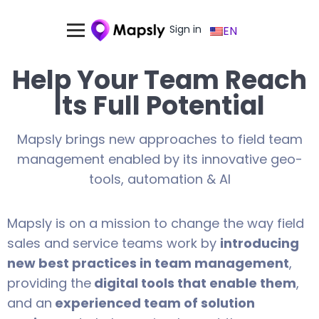
Sign in
EN
Help Your Team Reach
Its Full Potential
Mapsly brings new approaches to field team
management enabled by its innovative geo-
tools, automation & AI
Mapsly is on a mission to change the way field
sales and service teams work by
introducing
new best practices in team management
,
providing the
digital tools that enable them
,
and an
experienced team of solution