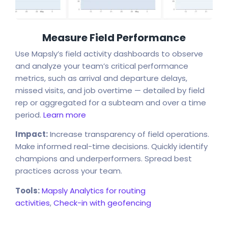
Measure Field Performance
Use Mapsly’s field activity dashboards to observe
and analyze your team’s critical performance
metrics, such as arrival and departure delays,
missed visits, and job overtime — detailed by field
rep or aggregated for a subteam and over a time
period.
Learn more
Impact:
Increase transparency of field operations.
Make informed real-time decisions. Quickly identify
champions and underperformers. Spread best
practices across your team.
Tools:
Mapsly Analytics for routing
activities
,
Check-in with geofencing