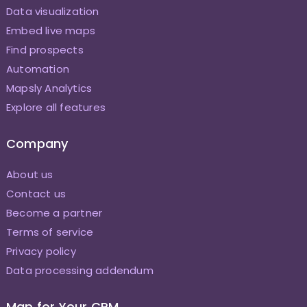
Data visualization
Embed live maps
Find prospects
Automation
Mapsly Analytics
Explore all features
Company
About us
Contact us
Become a partner
Terms of service
Privacy policy
Data processing addendum
Map for Your CRM