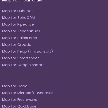
Map for HubSpot
Map for ZohoCRM
Map for Pipedrive
Map for Zendesk Sell
Map for SalesForce
Map for Creatio
Map for Keap (Infusionsoft)
Map for Smartsheet
Map for Google sheets
Map for Odoo
Map for Microsoft Dynamics
Map for Freshworks
Map for Quickbase