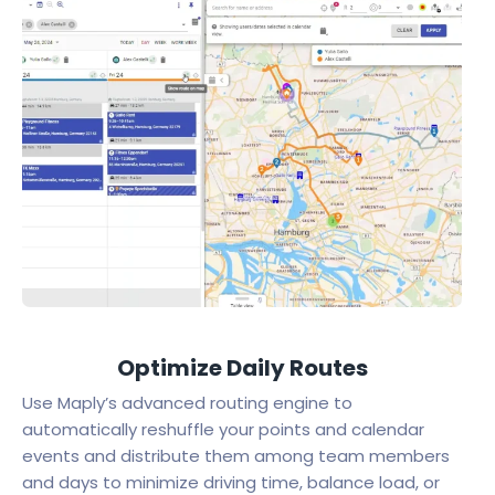
Optimize Daily Routes
Use Maply’s advanced routing engine to
automatically reshuffle your points and calendar
events and distribute them among team members
and days to minimize driving time, balance load, or