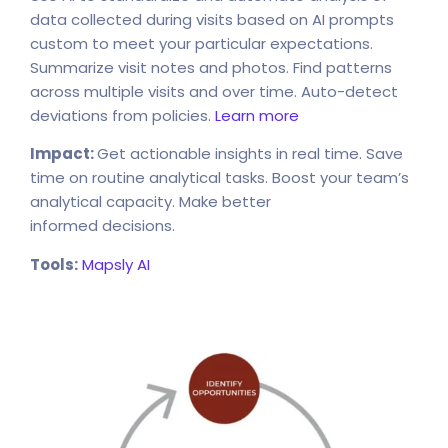
data collected during visits based on AI prompts
custom to meet your particular expectations.
Summarize visit notes and photos. Find patterns
across multiple visits and over time. Auto-detect
deviations from policies.
Learn more
Impact:
Get actionable insights in real time. Save
time on routine analytical tasks. Boost your team’s
analytical capacity. Make better
informed decisions.
Tools:
Mapsly AI