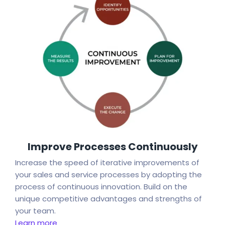
Improve Processes Continuously
Increase the speed of iterative improvements of
your sales and service processes by adopting the
process of continuous innovation. Build on the
unique competitive advantages and strengths of
your team.
Learn more