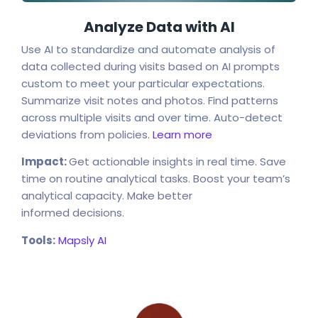
Analyze Data with AI
Use AI to standardize and automate analysis of
data collected during visits based on AI prompts
custom to meet your particular expectations.
Summarize visit notes and photos. Find patterns
across multiple visits and over time. Auto-detect
deviations from policies.
Learn more
Impact:
Get actionable insights in real time. Save
time on routine analytical tasks. Boost your team’s
analytical capacity. Make better
informed decisions.
Tools:
Mapsly AI