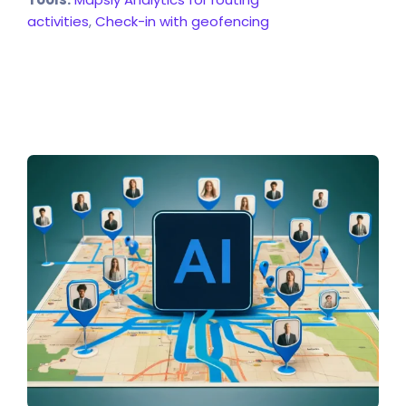
activities
,
Check-in with geofencing