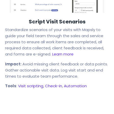
Script Visit Scenarios
Standardize scenarios of your visits with Mapsly to
guide your field team through the sales and service
process to ensure all work items are completed, all
required data collected, client feedback is received,
and forms are e-signed.
Learn more
Impact:
Avoid missing client feedback or data points.
Gather actionable visit data. Log visit start and end
times to evaluate team performance.
Tools
:
Visit scripting
,
Check-in
,
Automation