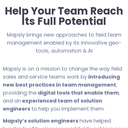
Help Your Team Reach
Its Full Potential
Mapsly brings new approaches to field team
management enabled by its innovative geo-
tools, automation & AI
Mapsly is on a mission to change the way field
sales and service teams work by
introducing
new best practices in team management
,
providing the
digital tools that enable them
,
and an
experienced team of solution
engineers
to help you implement them.
Mapsly’s solution engineers
have helped