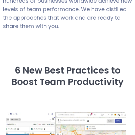
hundreds of businesses worldwide achieve new
levels of team performance. We have distilled
the approaches that work and are ready to
share them with you.
6 New Best Practices to
Boost Team Productivity