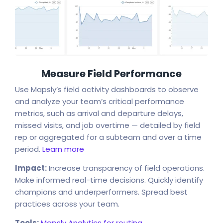
Measure Field Performance
Use Mapsly’s field activity dashboards to observe
and analyze your team’s critical performance
metrics, such as arrival and departure delays,
missed visits, and job overtime — detailed by field
rep or aggregated for a subteam and over a time
period.
Learn more
Impact:
Increase transparency of field operations.
Make informed real-time decisions. Quickly identify
champions and underperformers. Spread best
practices across your team.
Tools:
Mapsly Analytics for routing