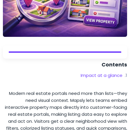
Contents
Impact at a glance
Modern real estate portals need more than lists—they
need visual context. Mapsly lets teams embed
interactive property maps directly into customer-facing
real estate portals, making listing data easy to explore
and act on. Visitors get a clear neighborhood view with
filters, colorized listing statuses, and quick comparisons,