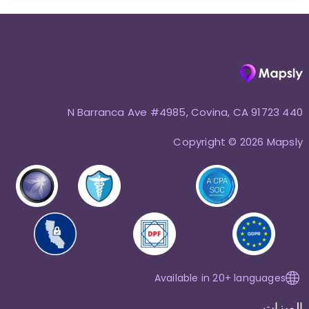
440 N Barranca Ave #4985, Covina, CA 91723
Copyright © 2026 Mapsly
Available in 20+ languages
الميزات