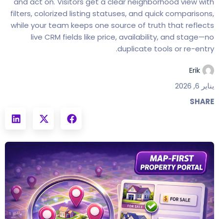
and act on. Visitors get a clear neighborhood view with
filters, colorized listing statuses, and quick comparisons,
while your team keeps one source of truth that reflects
live CRM fields like price, availability, and stage—no
duplicate tools or re-entry.
Erik
يناير 6, 2026
SHARE