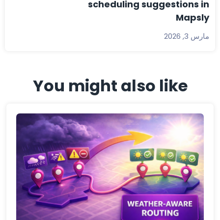
scheduling suggestions in
Mapsly
مارس 3, 2026
You might also like