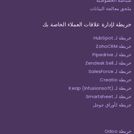
سياسة الخصوصية
ملحق معالجة البيانات
خريطة لإدارة علاقات العملاء الخاصة بك
خريطة لـ HubSpot
خريطة ZohoCRM
خريطة لـ Pipedrive
خريطة لـ Zendesk Sell
خريطة لـ SalesForce
خريطة Creatio
خريطة لـ Keap (Infusionsoft)
خريطة لـ Smartsheet
خريطة لأوراق جوجل
خريطة Odoo