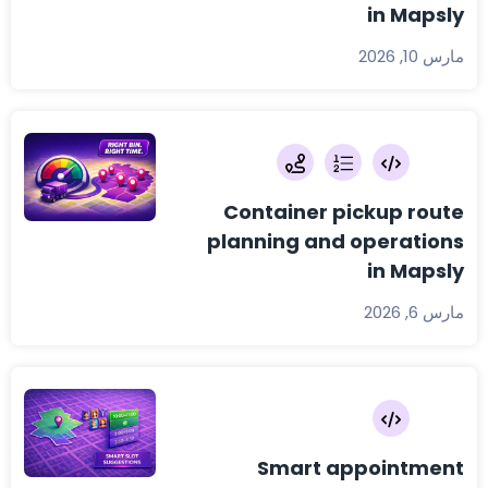
in Mapsly
مارس 10, 2026
Container pickup route
planning and operations
in Mapsly
مارس 6, 2026
Smart appointment