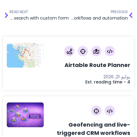
READ NEXT
PREVIOUS
Radius-based search with custom form
Distance-based CRM workflows and automation
Airtable Route Planner
يوليو 21, 2026
Est. reading time - 4
Geofencing and live-
triggered CRM workflows