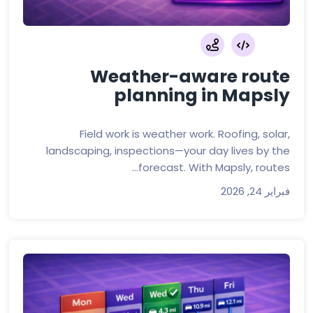
Weather-aware route
planning in Mapsly
Field work is weather work. Roofing, solar,
landscaping, inspections—your day lives by the
forecast. With Mapsly, routes...
فبراير 24, 2026