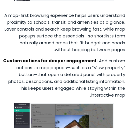
A map-first browsing experience helps users understand
proximity to schools, transit, and amenities at a glance.
Layer controls and search keep browsing fast, while map
popups surface the essentials—so shortlists form
naturally around areas that fit budget and needs
without hopping between pages.
Custom actions for deeper engagement:
Add custom
actions to map popups—such as a “View property”
button—that open a detailed panel with property
photos, descriptions, and additional listing information.
This keeps users engaged while staying within the
interactive map.