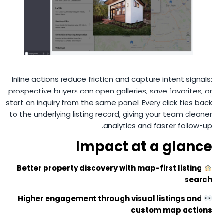
Inline actions reduce friction and capture intent signals:
prospective buyers can open galleries, save favorites, or
start an inquiry from the same panel. Every click ties back
to the underlying listing record, giving your team cleaner
analytics and faster follow-up.
Impact at a glance
Better property discovery with map-first listing
search
Higher engagement through visual listings and
custom map actions