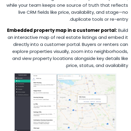
while your team keeps one source of truth that reflects
live CRM fields like price, availability, and stage—no
duplicate tools or re-entry.
Embedded property map in a customer portal:
Build
an interactive map of real estate listings and embed it
directly into a customer portal. Buyers or renters can
explore properties visually, zoom into neighborhoods,
and view property locations alongside key details like
price, status, and availability.