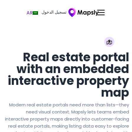
تسجيل الدخول
AR
Real estate portal
with an embedded
interactive property
map
Modern real estate portals need more than lists—they
need visual context. Mapsly lets teams embed
interactive property maps directly into customer-facing
real estate portals, making listing data easy to explore