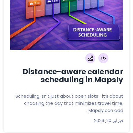
Distance-aware calendar
scheduling in Mapsly
Scheduling isn’t just about open slots—it’s about
choosing the day that minimizes travel time.
Mapsly can add...
فبراير 20, 2026