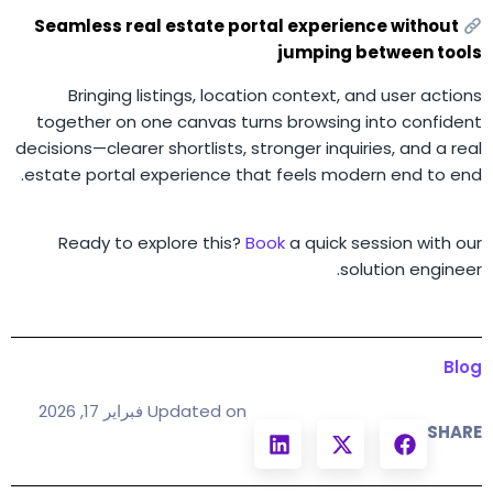
Seamless real estate portal experience without
jumping between tools
Bringing listings, location context, and user actions
together on one canvas turns browsing into confident
decisions—clearer shortlists, stronger inquiries, and a real
estate portal experience that feels modern end to end.
Ready to explore this?
Book
a quick session with our
solution engineer.
Blog
Updated on فبراير 17, 2026
SHARE