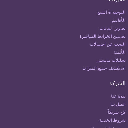
التوجيه & التتبع
الأقاليم
تصوير البيانات
تضمين الخرائط المباشرة
البحث عن احتمالات
الأتمتة
تحليلات مابسلي
استكشف جميع الميزات
الشركة
نبذة عنا
اتصل بنا
كن شريكاً
شروط الخدمة