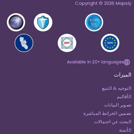
Copyright © 2026 Mapsly
Available in 20+ languages
الميزات
التوجيه & التتبع
الأقاليم
تصوير البيانات
تضمين الخرائط المباشرة
البحث عن احتمالات
الأتمتة