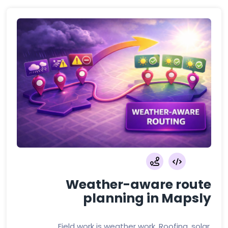
Weather-aware route
planning in Mapsly
Field work is weather work. Roofing, solar,