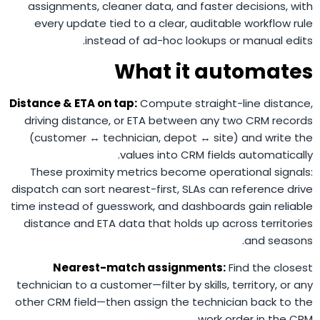
assignments, cleaner data, and faster decisions, with
every update tied to a clear, auditable workflow rule
instead of ad-hoc lookups or manual edits.
What it automates
Distance & ETA on tap:
Compute straight-line distance,
driving distance, or ETA between any two CRM records
(customer ↔ technician, depot ↔ site) and write the
values into CRM fields automatically.
These proximity metrics become operational signals:
dispatch can sort nearest-first, SLAs can reference drive
time instead of guesswork, and dashboards gain reliable
distance and ETA data that holds up across territories
and seasons.
Nearest-match assignments:
Find the closest
technician to a customer—filter by skills, territory, or any
other CRM field—then assign the technician back to the
work order in the CRM.