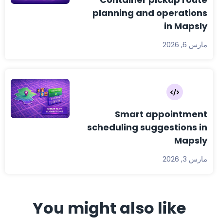
planning and operations
in Mapsly
مارس 6, 2026
Smart appointment
scheduling suggestions in
Mapsly
مارس 3, 2026
You might also like