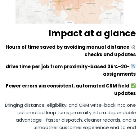
Impact at a glance
Hours of time saved by avoiding manual distance
checks and updates
−20–35% drive time per job from proximity-based
assignments
Fewer errors via consistent, automated CRM field
updates
Bringing distance, eligibility, and CRM write-back into one
automated loop turns proximity into a dependable
advantage—faster dispatch, cleaner records, and a
smoother customer experience end to end.