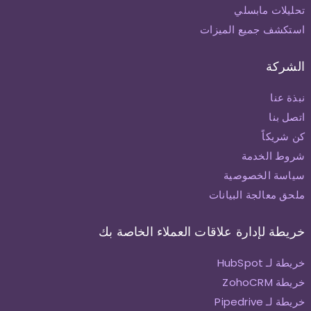
تحليلات مابسلي
استكشف جميع الميزات
الشركة
نبذة عنا
اتصل بنا
كن شريكاً
شروط الخدمة
سياسة الخصوصية
ملحق معالجة البيانات
خريطة لإدارة علاقات العملاء الخاصة بك
خريطة لـ HubSpot
خريطة ZohoCRM
خريطة لـ Pipedrive