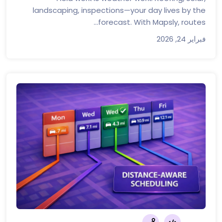
landscaping, inspections—your day lives by the
forecast. With Mapsly, routes...
فبراير 24, 2026