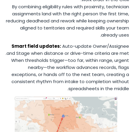
By combining eligibility rules with proximity, technician
assignments land with the right person the first time,
reducing deadhead and rework while keeping ownership
aligned to territories and required skills your team
already uses.
Smart field updates:
Auto-update Owner/Assignee
and Stage when distance or drive-time criteria are met.
When thresholds trigger—too far, within range, urgent
nearby—the workflow advances records, flags
exceptions, or hands off to the next team, creating a
consistent rhythm from intake to completion without
spreadsheets in the middle.