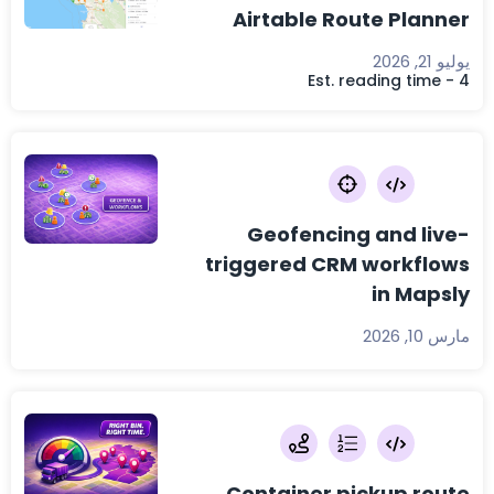
Airtable Route Planner
يوليو 21, 2026
Est. reading time - 4
Geofencing and live-
triggered CRM workflows
in Mapsly
مارس 10, 2026
Container pickup route