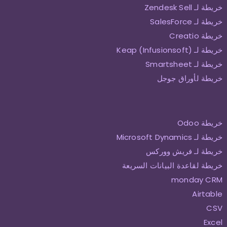
خريطة لـ Zendesk Sell
خريطة لـ SalesForce
خريطة Creatio
خريطة لـ Keap (Infusionsoft)
خريطة لـ Smartsheet
خريطة لأوراق جوجل
خريطة Odoo
خريطة لـ Microsoft Dynamics
خريطة لـ فريش ووركس
خريطة لقاعدة البيانات السريعة
monday CRM
Airtable
CSV
Excel