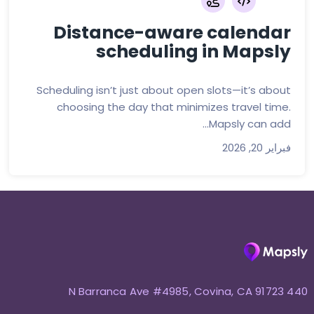
Distance-aware calendar
scheduling in Mapsly
Scheduling isn’t just about open slots—it’s about
choosing the day that minimizes travel time.
Mapsly can add...
فبراير 20, 2026
440 N Barranca Ave #4985, Covina, CA 91723