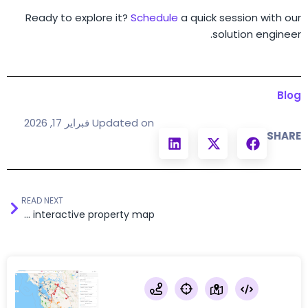
Ready to explore it?
Schedule
a quick session with our
solution engineer.
Blog
Updated on فبراير 17, 2026
SHARE
READ NEXT
Real estate portal with an embedded interactive property map