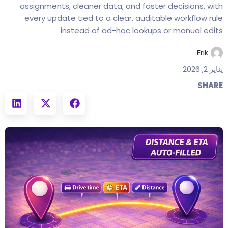
assignments, cleaner data, and faster decisions, with
every update tied to a clear, auditable workflow rule
instead of ad-hoc lookups or manual edits.
Erik
يناير 2, 2026
SHARE