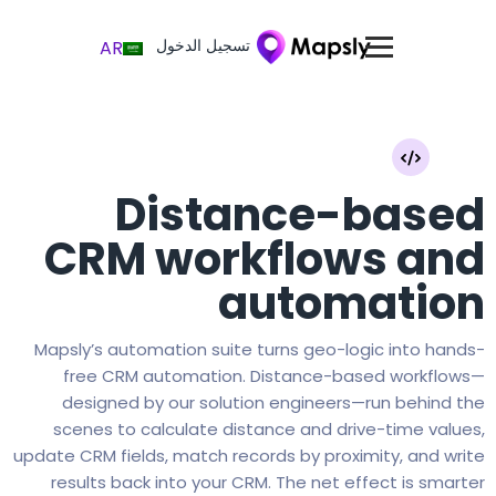
تسجيل الدخول
AR
Distance-based
CRM workflows and
automation
Mapsly’s automation suite turns geo-logic into hands-
free CRM automation. Distance-based workflows—
designed by our solution engineers—run behind the
scenes to calculate distance and drive-time values,
update CRM fields, match records by proximity, and write
results back into your CRM. The net effect is smarter