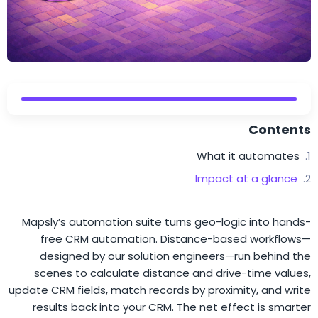
Contents
What it automates
Impact at a glance
Mapsly’s automation suite turns geo-logic into hands-
free CRM automation. Distance-based workflows—
designed by our solution engineers—run behind the
scenes to calculate distance and drive-time values,
update CRM fields, match records by proximity, and write
results back into your CRM. The net effect is smarter