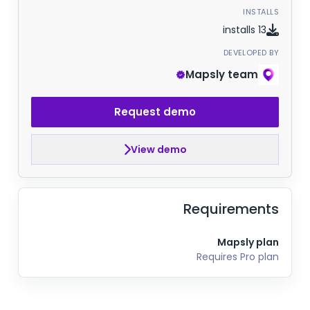
INSTALLS
13 installs
DEVELOPED BY
Mapsly team
Request demo
View demo
Requirements
Mapsly plan
Requires Pro plan