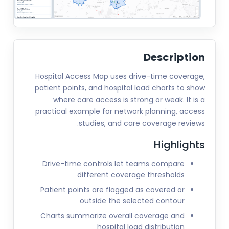
Description
Hospital Access Map uses drive-time coverage,
patient points, and hospital load charts to show
where care access is strong or weak. It is a
practical example for network planning, access
studies, and care coverage reviews.
Highlights
Drive-time controls let teams compare
different coverage thresholds
Patient points are flagged as covered or
outside the selected contour
Charts summarize overall coverage and
hospital load distribution