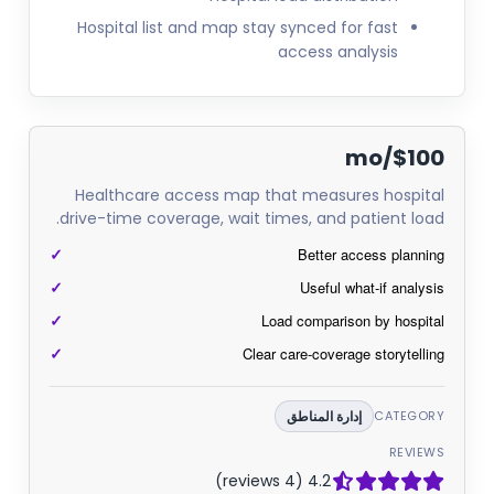
Hospital list and map stay synced for fast
access analysis
$100/mo
Healthcare access map that measures hospital
drive-time coverage, wait times, and patient load.
Better access planning
Useful what-if analysis
Load comparison by hospital
Clear care-coverage storytelling
إدارة المناطق
CATEGORY
REVIEWS
4.2 (4 reviews)