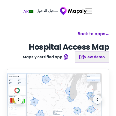
تسجيل الدخول
AR
Back to apps
←
Hospital Access Map
Mapsly certified app
View demo
‹
›