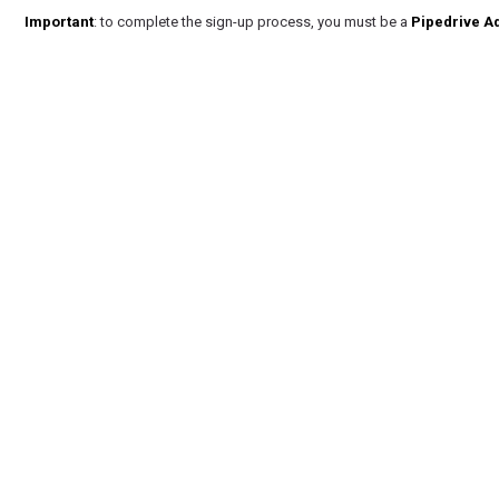
Important
: to complete the sign-up process, you must be a
Pipedrive A