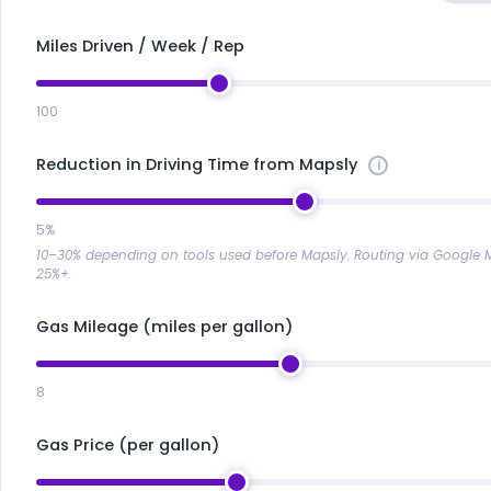
Miles Driven / Week / Rep
100
Reduction in Driving Time from Mapsly
5%
10–30% depending on tools used before Mapsly. Routing via Google
25%+.
Gas Mileage (miles per gallon)
8
Gas Price (per gallon)