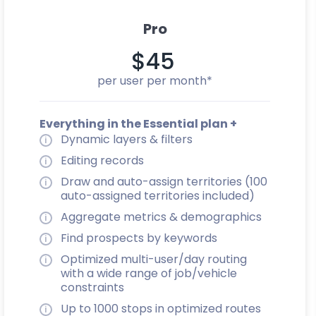
Pro
$45
per user per month*
Everything in the Essential plan +
Dynamic layers & filters
Editing records
Draw and auto-assign territories (100
auto-assigned territories included)
Aggregate metrics & demographics
Find prospects by keywords
Optimized multi-user/day routing
with a wide range of job/vehicle
constraints
Up to 1000 stops in optimized routes