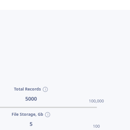
Total Records
5000
100,000
File Storage, Gb
5
100