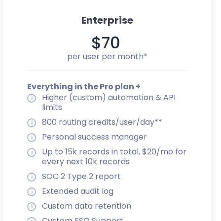
Enterprise
$70
per user per month*
Everything in the Pro plan +
Higher (custom) automation & API
limits
800 routing credits/user/day**
Personal success manager
Up to 15k records in total, $20/mo for
every next 10k records
SOC 2 Type 2 report
Extended audit log
Custom data retention
Custom SSO Support