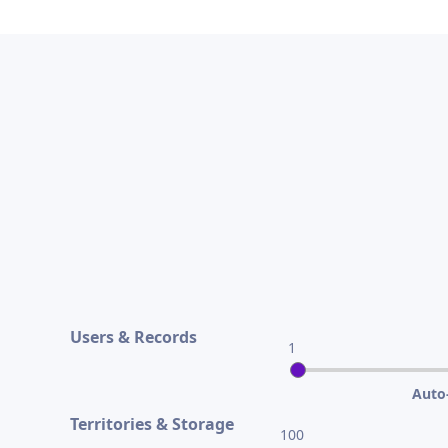
Users & Records
1
Auto-
Territories & Storage
100