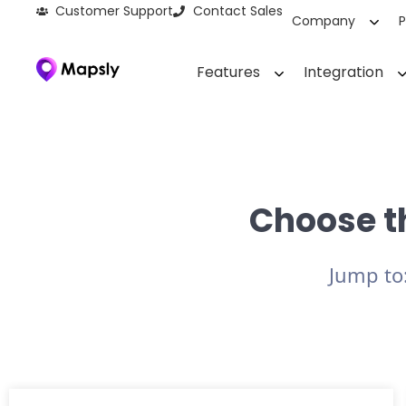
Customer Support
Contact Sales
Company
P
Features
Integration
Choose th
Jump to