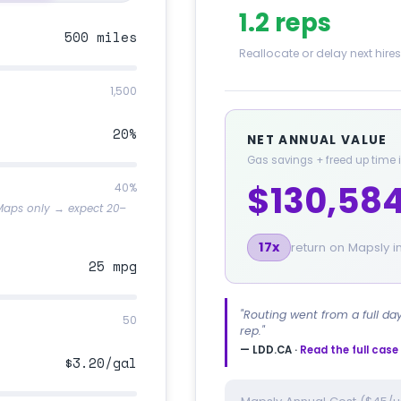
1.2 reps
500 miles
Reallocate or delay next hires
1,500
20%
NET ANNUAL VALUE
Gas savings + freed up time
$130,58
40%
 Maps only → expect 20–
17x
return on Mapsly 
25 mpg
"Routing went from a full da
50
rep."
— LDD.CA ·
Read the full cas
$3.20/gal