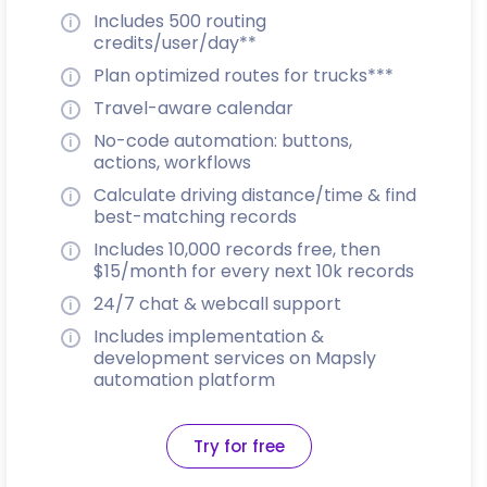
Includes 500 routing
credits/user/day**
Plan optimized routes for trucks***
Travel-aware calendar
No-code automation: buttons,
actions, workflows
Calculate driving distance/time & find
best-matching records
Includes 10,000 records free, then
$15/month for every next 10k records
24/7 chat & webcall support
Includes implementation &
development services on Mapsly
automation platform
Try for free