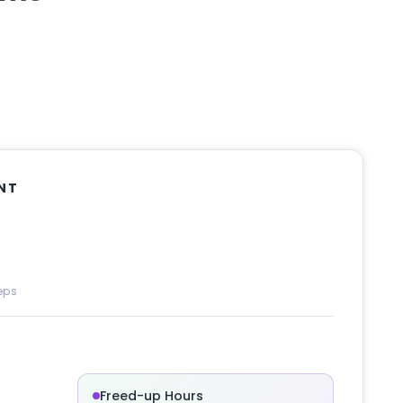
NT
eps
Freed-up Hours