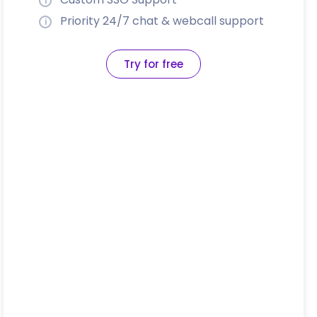
Priority 24/7 chat & webcall support
Try for free