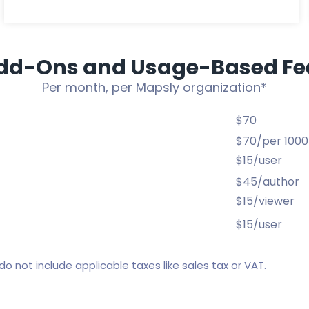
dd-Ons and Usage-Based Fe
Per month, per Mapsly organization*
$70
$70/per 1000
$15/user
$45/author
$15/viewer
$15/user
do not include applicable taxes like sales tax or VAT.