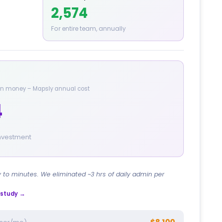
2,574
For entire team, annually
 in money – Mapsly annual cost
4
investment
y to minutes. We eliminated ~3 hrs of daily admin per
e study →