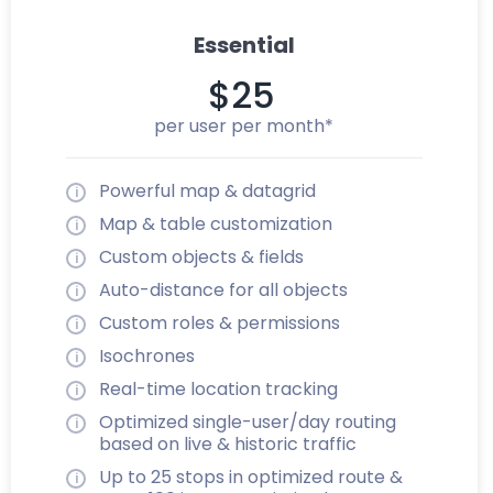
Essential
$25
per user per month*
Powerful map & datagrid
Map & table customization
Custom objects & fields
Auto-distance for all objects
Custom roles & permissions
Isochrones
Real-time location tracking
Optimized single-user/day routing
based on live & historic traffic
Up to 25 stops in optimized route &