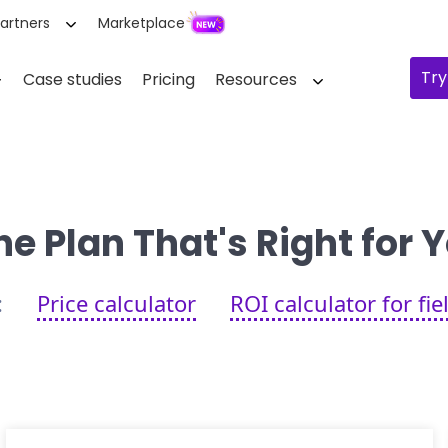
artners
Marketplace
Try
Case studies
Pricing
Resources
e Plan That's Right for
:
Price calculator
ROI calculator for fi