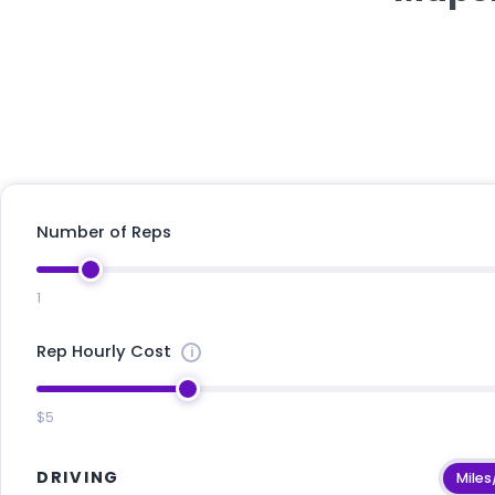
Number of Reps
1
Rep Hourly Cost
$5
DRIVING
Miles