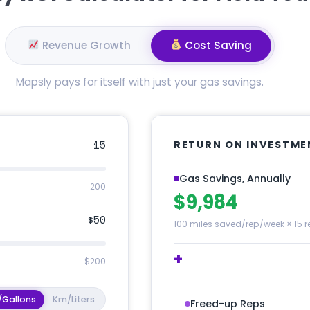
Revenue Growth
Cost Saving
Mapsly pays for itself with just your gas savings.
15
RETURN ON INVESTME
Gas Savings, Annually
200
$9,984
$50
100 miles saved/rep/week × 15 r
+
$200
/Gallons
Km/Liters
Freed-up Reps