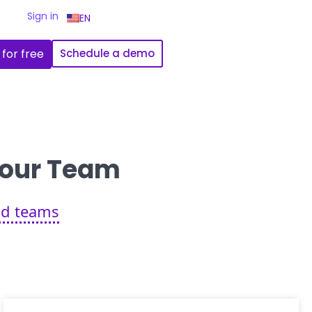
Sign in
EN
 for free
Schedule a demo
 Your Team
eld teams