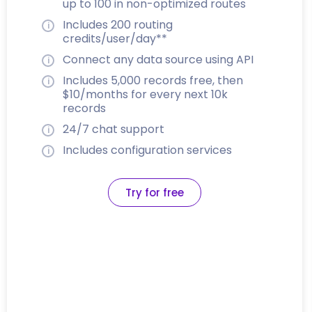
up to 100 in non-optimized routes
Includes 200 routing
credits/user/day**
Connect any data source using API
Includes 5,000 records free, then
$10/months for every next 10k
records
24/7 chat support
Includes configuration services
Try for free