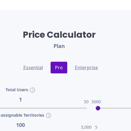
Price Calculator
Plan
Essential
Pro
Enterprise
Total Users
1
50
5000
assignable Territories
100
5,000
5