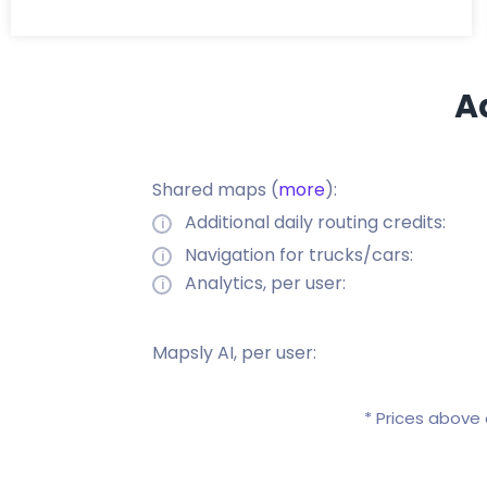
A
Shared maps (
more
):
Additional daily routing credits:
Navigation for trucks/cars:
Analytics, per user:
Mapsly AI, per user:
* Prices above 