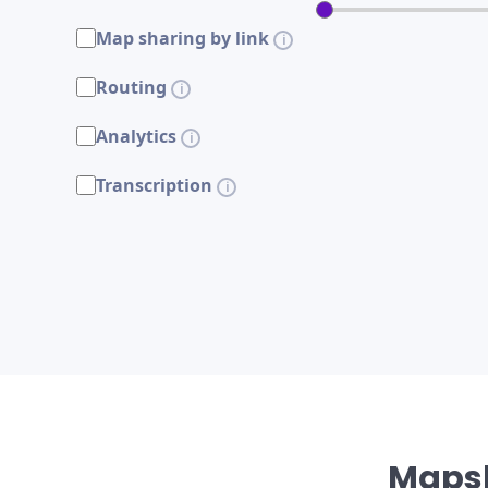
Map sharing by link
Routing
Analytics
Transcription
Mapsl