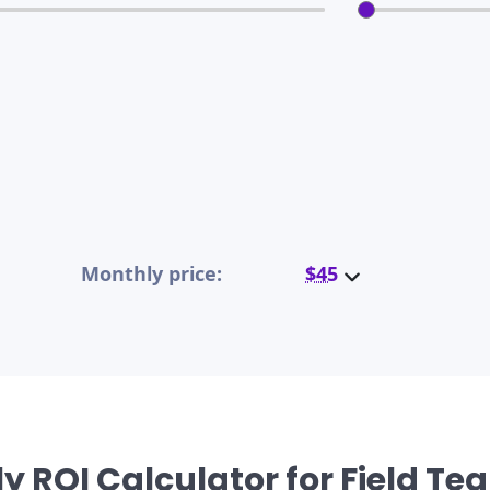
Monthly price:
$45
y ROI Calculator for Field T